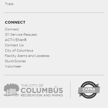
Trails
CONNECT
Connect
311 Service Request
ACTIVENet®
Contact Us
City of Columbus
Facility Alerts and Updates
QuickScores
Volunteer