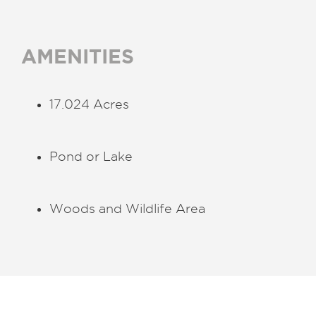
AMENITIES
17.024 Acres
Pond or Lake
Woods and Wildlife Area