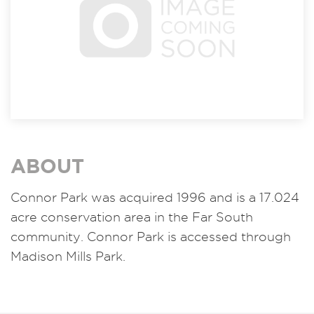
ABOUT
Connor Park was acquired 1996 and is a 17.024
acre conservation area in the Far South
community. Connor Park is accessed through
Madison Mills Park.