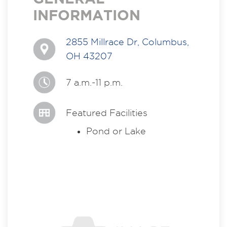
INFORMATION
2855 Millrace Dr, Columbus,
OH 43207
7 a.m.-11 p.m.
Featured Facilities
Pond or Lake