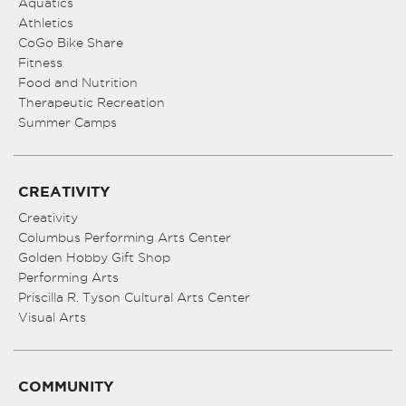
Aquatics
Athletics
CoGo Bike Share
Fitness
Food and Nutrition
Therapeutic Recreation
Summer Camps
CREATIVITY
Creativity
Columbus Performing Arts Center
Golden Hobby Gift Shop
Performing Arts
Priscilla R. Tyson Cultural Arts Center
Visual Arts
COMMUNITY