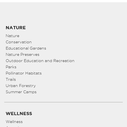
NATURE
Nature
Conservation
Educational Gardens
Nature Preserves
Outdoor Education and Recreation
Parks
Pollinator Habitats
Trails
Urban Forestry
Summer Camps
WELLNESS
Wellness