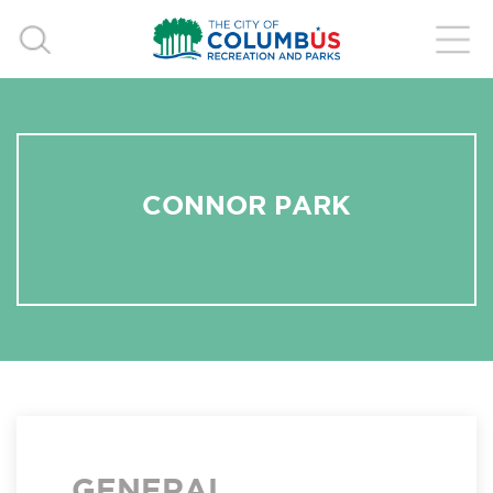
CONNOR PARK
GENERAL