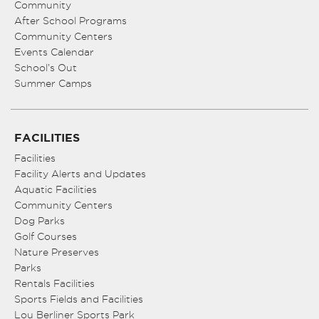
Community
After School Programs
Community Centers
Events Calendar
School’s Out
Summer Camps
FACILITIES
Facilities
Facility Alerts and Updates
Aquatic Facilities
Community Centers
Dog Parks
Golf Courses
Nature Preserves
Parks
Rentals Facilities
Sports Fields and Facilities
Lou Berliner Sports Park