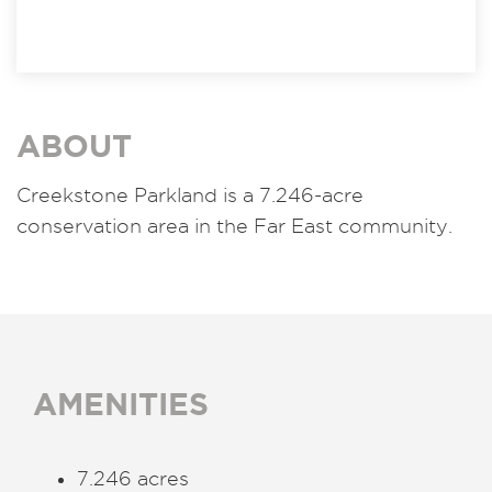
ABOUT
Creekstone Parkland is a 7.246-acre
conservation area in the Far East community.
AMENITIES
7.246 acres