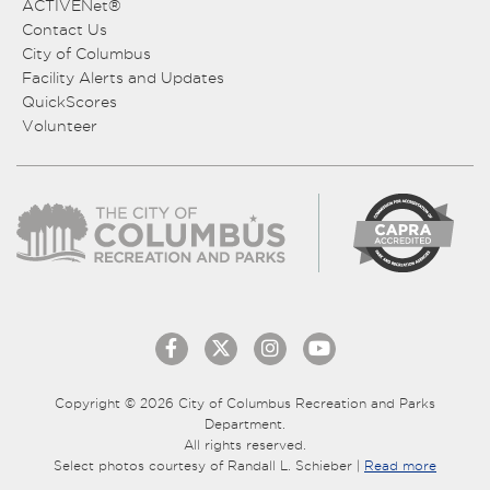
ACTIVENet®
Contact Us
City of Columbus
Facility Alerts and Updates
QuickScores
Volunteer
Copyright © 2026 City of Columbus Recreation and Parks
Department.
All rights reserved.
Select photos courtesy of Randall L. Schieber |
Read more