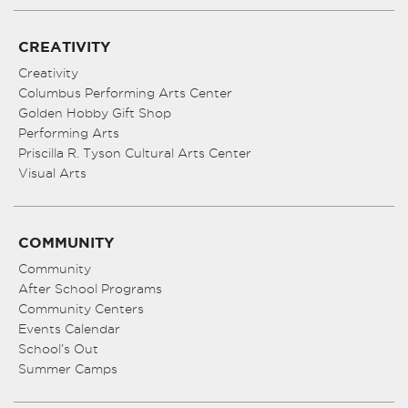
CREATIVITY
Creativity
Columbus Performing Arts Center
Golden Hobby Gift Shop
Performing Arts
Priscilla R. Tyson Cultural Arts Center
Visual Arts
COMMUNITY
Community
After School Programs
Community Centers
Events Calendar
School’s Out
Summer Camps