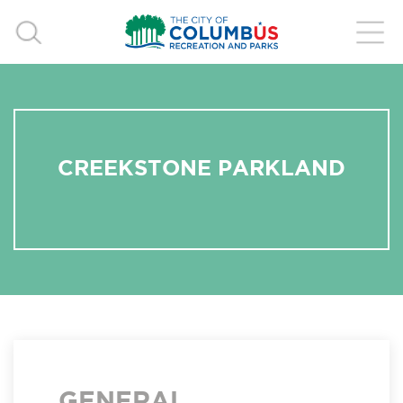
CREEKSTONE PARKLAND
GENERAL