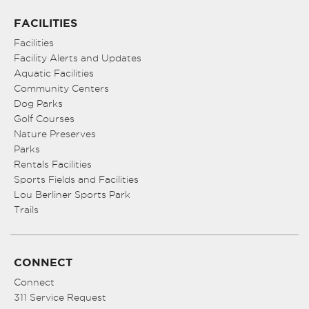
FACILITIES
Facilities
Facility Alerts and Updates
Aquatic Facilities
Community Centers
Dog Parks
Golf Courses
Nature Preserves
Parks
Rentals Facilities
Sports Fields and Facilities
Lou Berliner Sports Park
Trails
CONNECT
Connect
311 Service Request