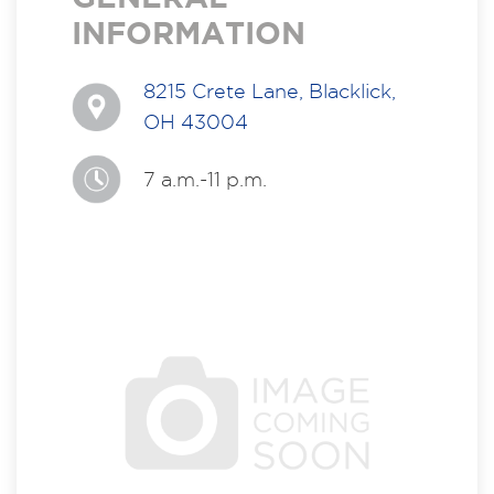
INFORMATION
8215 Crete Lane, Blacklick,
OH 43004
7 a.m.-11 p.m.