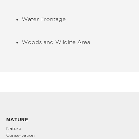
Water Frontage
Woods and Wildlife Area
NATURE
Nature
Conservation