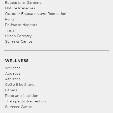
Educational Gardens
Nature Preserves
Outdoor Education and Recreation
Parks
Pollinator Habitats
Trails
Urban Forestry
Summer Camps
WELLNESS
Wellness
Aquatics
Athletics
CoGo Bike Share
Fitness
Food and Nutrition
Therapeutic Recreation
Summer Camps