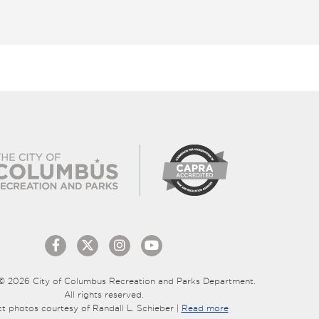
© 2026 City of Columbus Recreation and Parks Department.
All rights reserved.
ct photos courtesy of Randall L. Schieber |
Read more