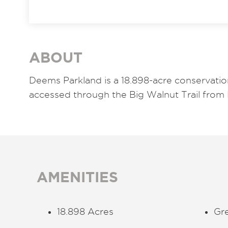
ABOUT
Deems Parkland is a 18.898-acre conservatio
accessed through the Big Walnut Trail from 
AMENITIES
18.898 Acres
Gr