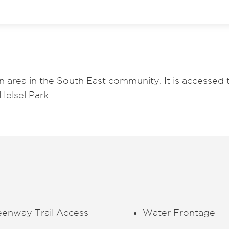
n area in the South East community. It is accessed
Helsel Park.
eenway Trail Access
Water Frontage