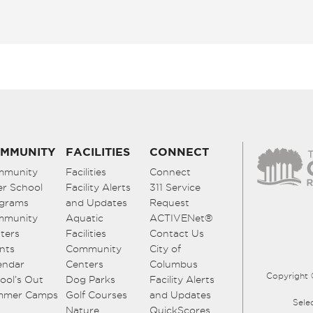
MMUNITY
FACILITIES
CONNECT
mmunity
Facilities
Connect
er School
Facility Alerts
311 Service
grams
and Updates
Request
mmunity
Aquatic
ACTIVENet®
ters
Facilities
Contact Us
nts
Community
City of
endar
Centers
Columbus
Copyright 
ool’s Out
Dog Parks
Facility Alerts
mmer Camps
Golf Courses
and Updates
Sele
Nature
QuickScores