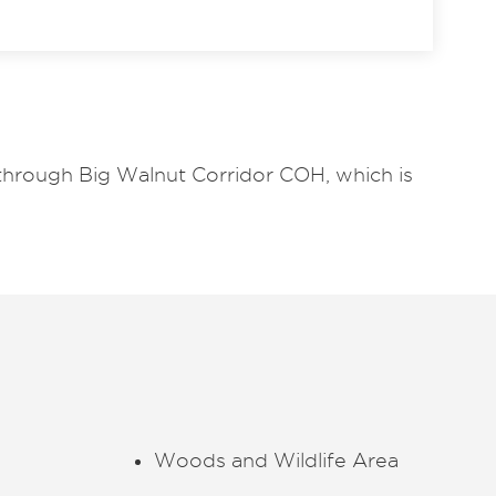
 through Big Walnut Corridor COH, which is
Woods and Wildlife Area