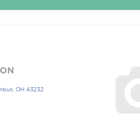
ION
umbus, OH 43232