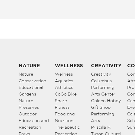
NATURE
WELLNESS
CREATIVITY
CO
Nature
Wellness
Creativity
Co
Conservation
Aquatics
Columbus
Aft
Educational
Athletics
Performing
Pro
Gardens
CoGo Bike
Arts Center
Co
Nature
Share
Golden Hobby
Cen
Preserves
Fitness
Gift Shop
Eve
Outdoor
Food and
Performing
Cal
Education and
Nutrition
Arts
Sch
Recreation
Therapeutic
Priscilla R.
Su
Parks
Recreation
Tyson Cultural