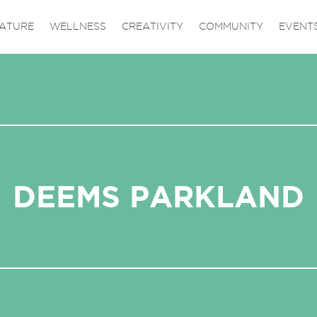
ATURE
WELLNESS
CREATIVITY
COMMUNITY
EVENT
DEEMS PARKLAND