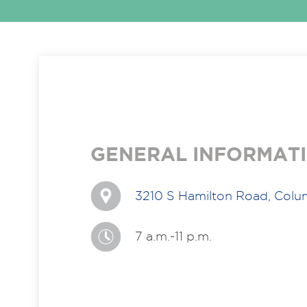
GENERAL INFORMAT
3210 S Hamilton Road, Col
7 a.m.-11 p.m.