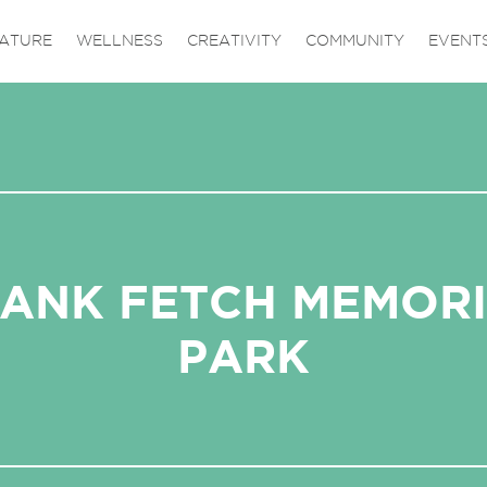
ATURE
WELLNESS
CREATIVITY
COMMUNITY
EVENT
ANK FETCH MEMOR
PARK