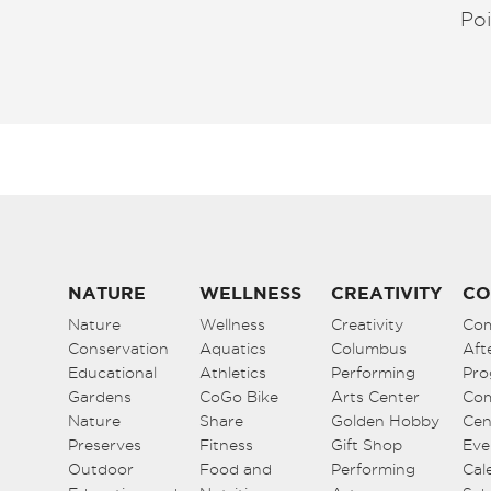
Poi
NATURE
WELLNESS
CREATIVITY
CO
Nature
Wellness
Creativity
Co
Conservation
Aquatics
Columbus
Aft
Educational
Athletics
Performing
Pro
Gardens
CoGo Bike
Arts Center
Co
Nature
Share
Golden Hobby
Cen
Preserves
Fitness
Gift Shop
Eve
Outdoor
Food and
Performing
Cal