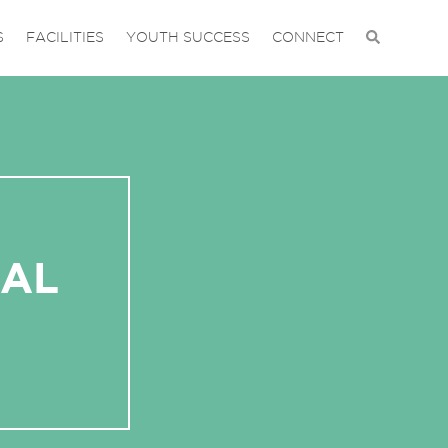
S
FACILITIES
YOUTH SUCCESS
CONNECT
IAL