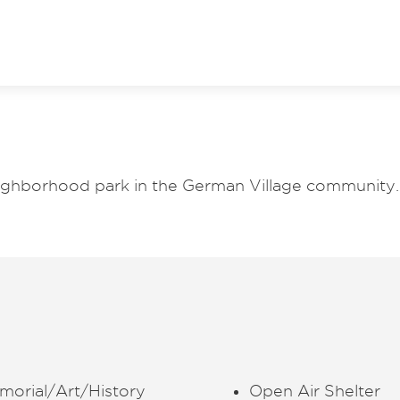
neighborhood park in the German Village community.
morial/Art/History
Open Air Shelter