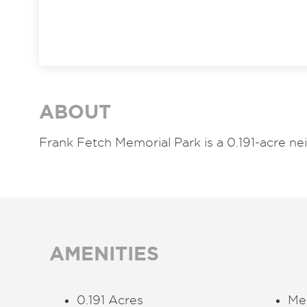
ABOUT
Frank Fetch Memorial Park is a 0.191-acre 
AMENITIES
0.191 Acres
Me