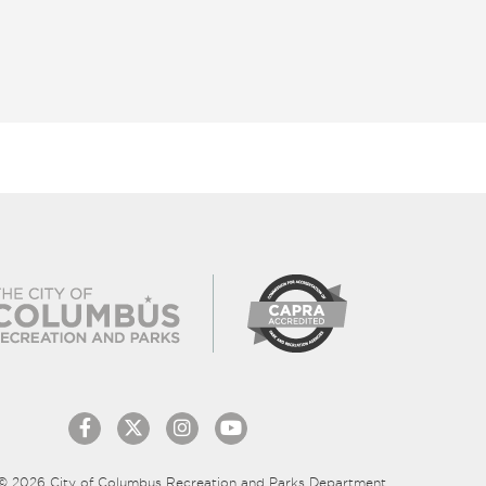
© 2026 City of Columbus Recreation and Parks Department.