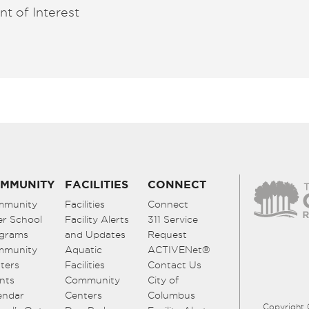
nt of Interest
MMUNITY
FACILITIES
CONNECT
mmunity
Facilities
Connect
er School
Facility Alerts
311 Service
grams
and Updates
Request
mmunity
Aquatic
ACTIVENet®
ters
Facilities
Contact Us
nts
Community
City of
endar
Centers
Columbus
Copyright 