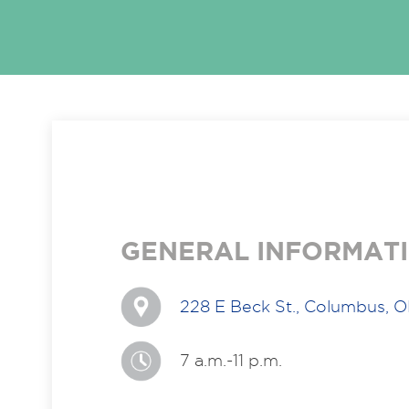
GENERAL INFORMAT
228 E Beck St., Columbus, 
7 a.m.-11 p.m.