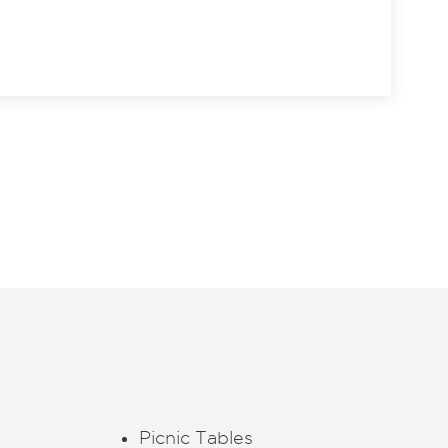
Picnic Tables