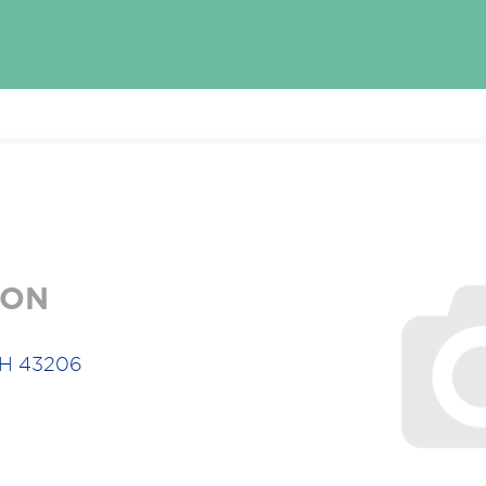
ION
OH 43206