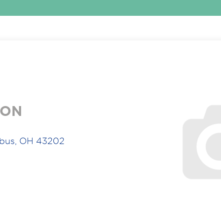
ION
bus, OH 43202