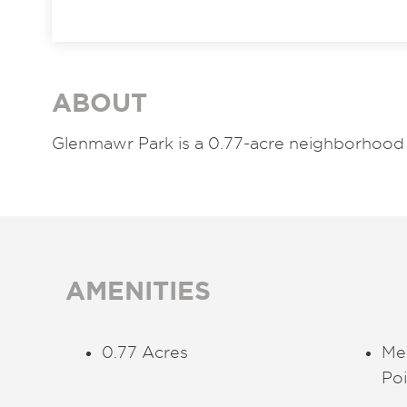
ABOUT
Glenmawr Park is a 0.77-acre neighborhood 
AMENITIES
0.77 Acres
Me
Poi