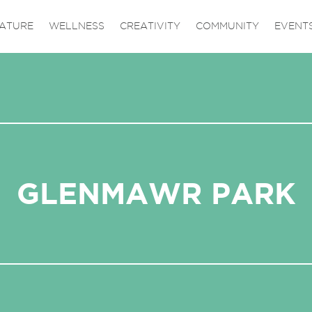
ATURE
WELLNESS
CREATIVITY
COMMUNITY
EVENT
GLENMAWR PARK