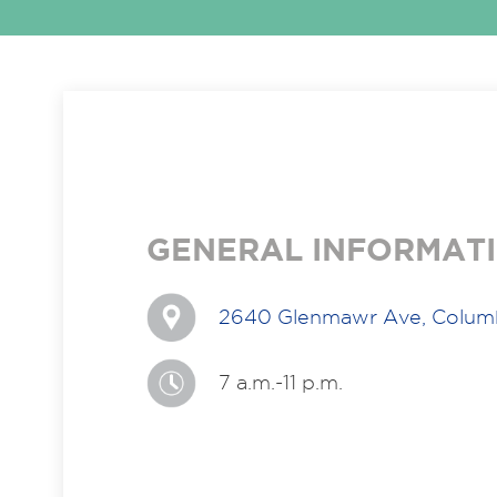
GENERAL INFORMAT
2640 Glenmawr Ave, Colum
7 a.m.-11 p.m.