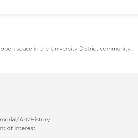
open space in the University District community.
morial/Art/History
nt of Interest