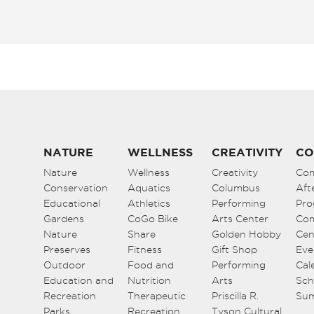
NATURE
WELLNESS
CREATIVITY
CO
Nature
Wellness
Creativity
Co
Conservation
Aquatics
Columbus
Aft
Educational
Athletics
Performing
Pro
Gardens
CoGo Bike
Arts Center
Co
Nature
Share
Golden Hobby
Cen
Preserves
Fitness
Gift Shop
Eve
Outdoor
Food and
Performing
Cal
Education and
Nutrition
Arts
Sch
Recreation
Therapeutic
Priscilla R.
Su
Parks
Recreation
Tyson Cultural