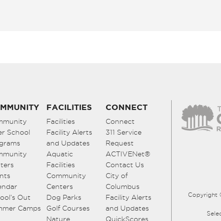
MMUNITY
FACILITIES
CONNECT
mmunity
Facilities
Connect
er School
Facility Alerts
311 Service
grams
and Updates
Request
mmunity
Aquatic
ACTIVENet®
ters
Facilities
Contact Us
nts
Community
City of
endar
Centers
Columbus
Copyright 
ool’s Out
Dog Parks
Facility Alerts
mmer Camps
Golf Courses
and Updates
Sele
Nature
QuickScores