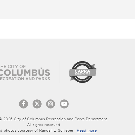
© 2026 City of Columbus Recreation and Parks Department.
All rights reserved.
ct photos courtesy of Randall L. Schieber |
Read more