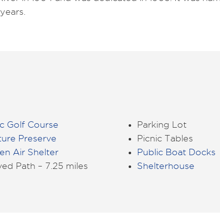
years.
c Golf Course
Parking Lot
ture Preserve
Picnic Tables
n Air Shelter
Public Boat Docks
ed Path – 7.25 miles
Shelterhouse