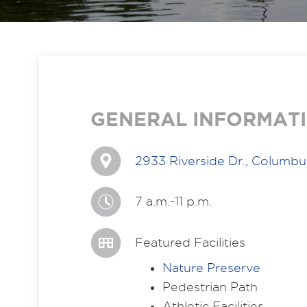
GENERAL INFORMAT
2933 Riverside Dr., Columb
7 a.m.-11 p.m.
Featured Facilities
Nature Preserve
Pedestrian Path
Athletic Facilities