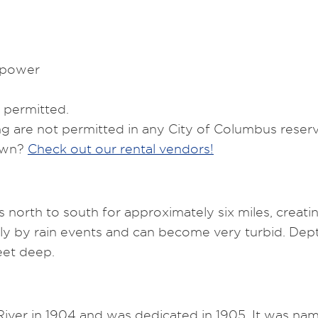
epower
 permitted.
ng are not permitted in any City of Columbus reserv
 own?
Check out our rental vendors!
 north to south for approximately six miles, creati
eavily by rain events and can become very turbid. D
eet deep.
ver in 1904 and was dedicated in 1905. It was nam