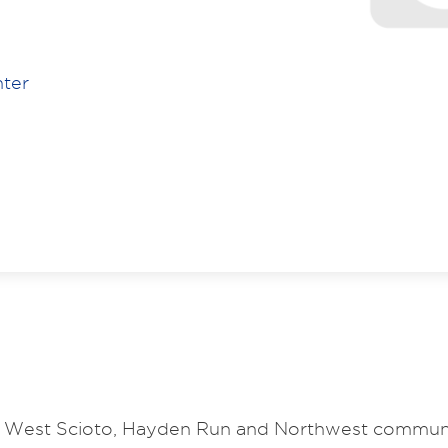
nter
the West Scioto, Hayden Run and Northwest communi