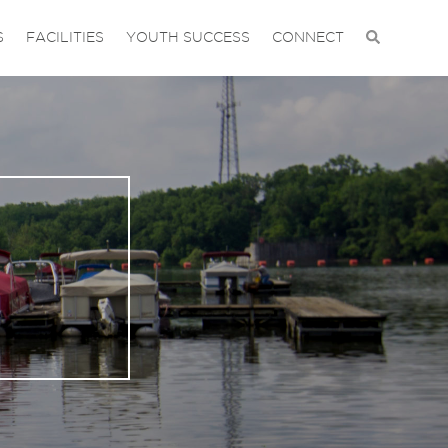
S
FACILITIES
YOUTH SUCCESS
CONNECT