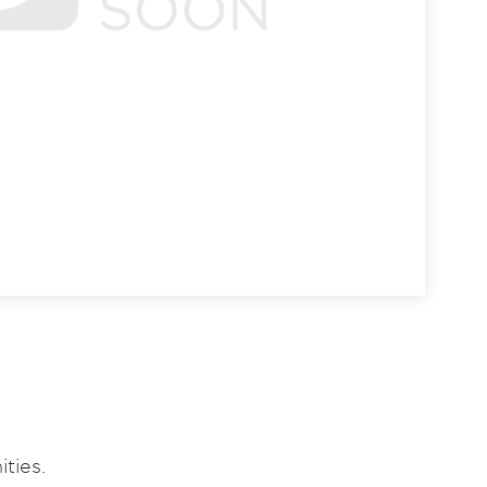
ties.