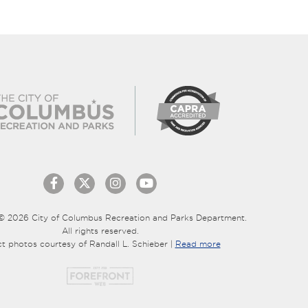
© 2026 City of Columbus Recreation and Parks Department.
All rights reserved.
ct photos courtesy of Randall L. Schieber |
Read more