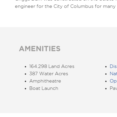
engineer for the City of Columbus for many 
AMENITIES
164.298 Land Acres
Dis
387 Water Acres
Na
Amphitheatre
Ope
Boat Launch
Pav