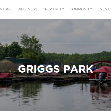
ATURE
WELLNESS
CREATIVITY
COMMUNITY
EVENT
GRIGGS PARK