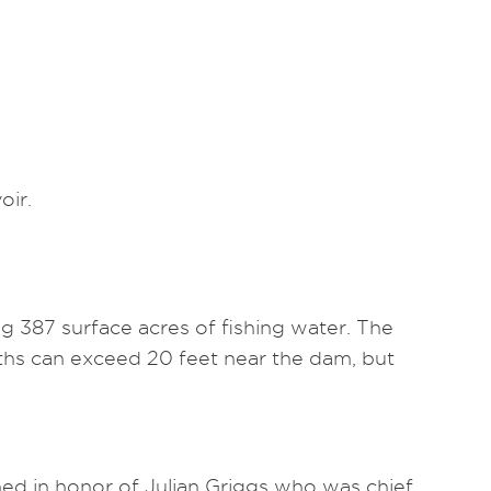
oir.
ng 387 surface acres of fishing water. The
epths can exceed 20 feet near the dam, but
ed in honor of Julian Griggs who was chief