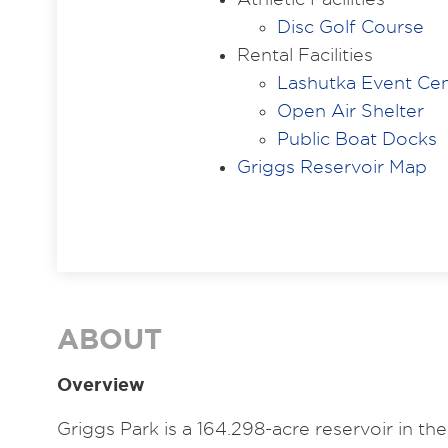
Disc Golf Course
Rental Facilities
Lashutka Event Ce
Open Air Shelter
Public Boat Docks
Griggs Reservoir Map
ABOUT
Overview
Griggs Park is a 164.298-acre reservoir in 