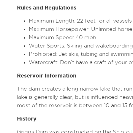
Rules and Regulations
Maximum Length: 22 feet for all vessels
Maximum Horsepower: Unlimited hors
Maximum Speed: 40 mph
Water Sports: Skiing and wakeboarding
Prohibited: Jet skis, tubing and swimmi
Watercraft: Don’t have a craft of your
Reservoir Information
The dam creates a long narrow lake that runs
lake is generally clear, but is influenced h
most of the reservoir is between 10 and 15 f
History
Griggs Dam was constructed on the Scioto Ri