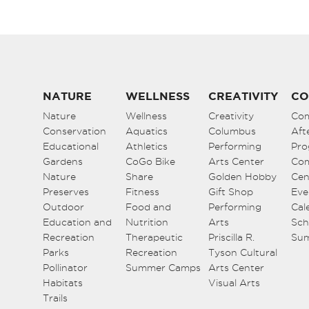
NATURE
WELLNESS
CREATIVITY
CO
Nature
Wellness
Creativity
Co
Conservation
Aquatics
Columbus
Aft
Educational
Athletics
Performing
Pro
Gardens
CoGo Bike
Arts Center
Co
Nature
Share
Golden Hobby
Cen
Preserves
Fitness
Gift Shop
Eve
Outdoor
Food and
Performing
Cal
Education and
Nutrition
Arts
Sch
Recreation
Therapeutic
Priscilla R.
Su
Parks
Recreation
Tyson Cultural
Pollinator
Summer Camps
Arts Center
Habitats
Visual Arts
Trails