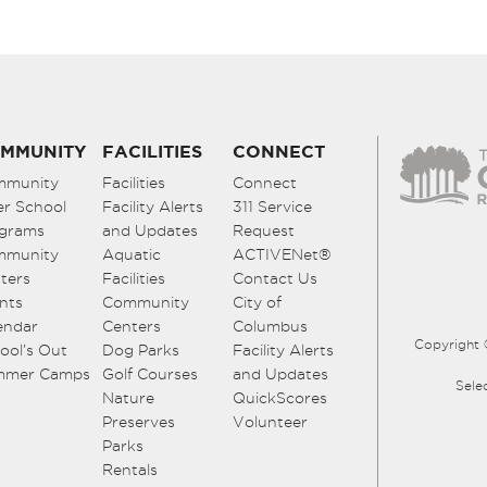
MMUNITY
FACILITIES
CONNECT
mmunity
Facilities
Connect
er School
Facility Alerts
311 Service
grams
and Updates
Request
mmunity
Aquatic
ACTIVENet®
ters
Facilities
Contact Us
nts
Community
City of
endar
Centers
Columbus
Copyright 
ool’s Out
Dog Parks
Facility Alerts
mmer Camps
Golf Courses
and Updates
Sele
Nature
QuickScores
Preserves
Volunteer
Parks
Rentals