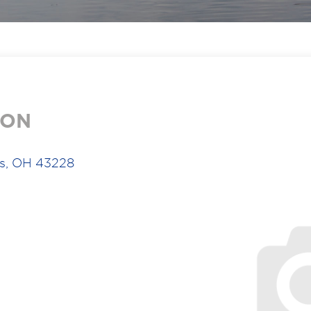
ION
us, OH 43228