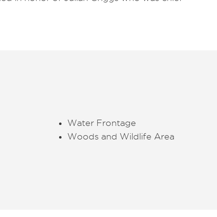
Water Frontage
Woods and Wildlife Area