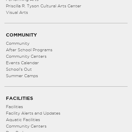
Priscilla R. Tyson Cultural Arts Center
Visual Arts
COMMUNITY
Community
After School Programs
Community Centers
Events Calendar
School’s Out
Summer Camps
FACILITIES
Facilities
Facility Alerts and Updates
Aquatic Facilities
Community Centers