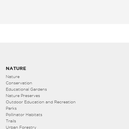
NATURE
Nature
Conservation
Educational Gardens
Nature Preserves
Outdoor Education and Recreation
Parks
Pollinator Habitats
Trails
Urban Forestry