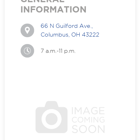
INFORMATION
66 N Guilford Ave.,
Columbus, OH 43222
7 a.m.-11 p.m.