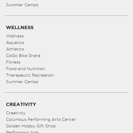
Summer Camps
WELLNESS
Wellness
Aquatics
Athletics
CoGo Bike Share
Fitness
Food and Nutrition
Therapeutic Recreation
Summer Camps
CREATIVITY
Creativity
Columbus Performing Arts Center
Golden Hobby Gift Shop
Performing Arts