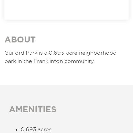
ABOUT
Guiford Park is a 0.693-acre neighborhood
park in the Franklinton community.
AMENITIES
0.693 acres