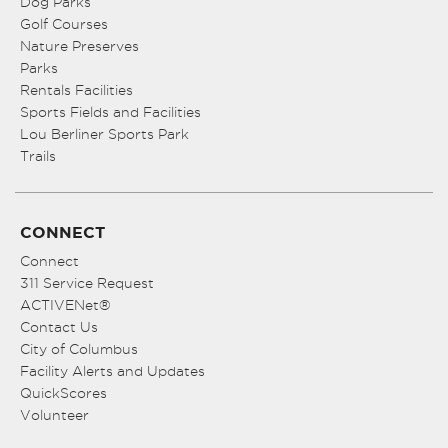
Dog Parks
Golf Courses
Nature Preserves
Parks
Rentals Facilities
Sports Fields and Facilities
Lou Berliner Sports Park
Trails
CONNECT
Connect
311 Service Request
ACTIVENet®
Contact Us
City of Columbus
Facility Alerts and Updates
QuickScores
Volunteer