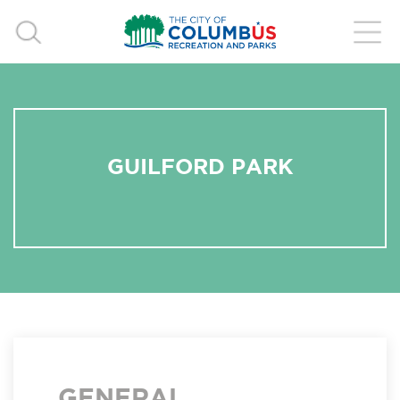
GUILFORD PARK
GENERAL