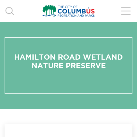
HAMILTON ROAD WETLAND
NATURE PRESERVE