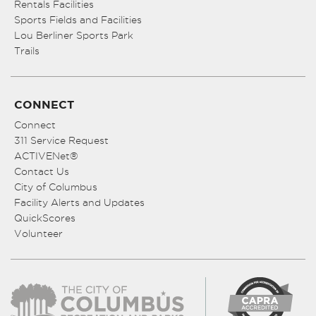
Rentals Facilities
Sports Fields and Facilities
Lou Berliner Sports Park
Trails
CONNECT
Connect
311 Service Request
ACTIVENet®
Contact Us
City of Columbus
Facility Alerts and Updates
QuickScores
Volunteer