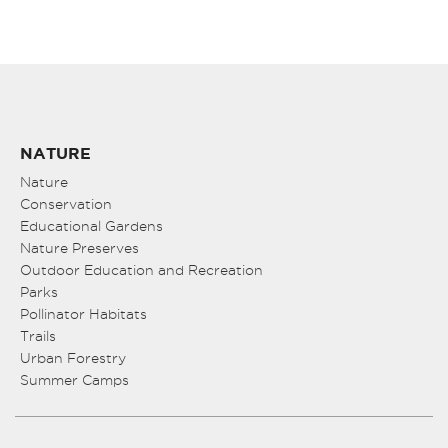
NATURE
Nature
Conservation
Educational Gardens
Nature Preserves
Outdoor Education and Recreation
Parks
Pollinator Habitats
Trails
Urban Forestry
Summer Camps