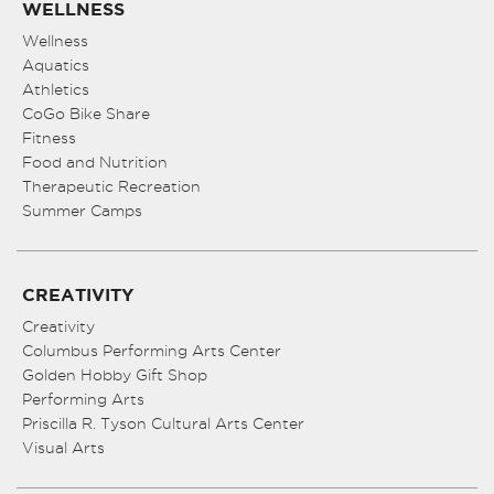
WELLNESS
Wellness
Aquatics
Athletics
CoGo Bike Share
Fitness
Food and Nutrition
Therapeutic Recreation
Summer Camps
CREATIVITY
Creativity
Columbus Performing Arts Center
Golden Hobby Gift Shop
Performing Arts
Priscilla R. Tyson Cultural Arts Center
Visual Arts