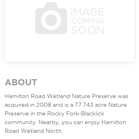
ABOUT
Hamilton Road Wetland Nature Preserve was
acquired in 2008 and is a 77.743 acre Nature
Preserve in the Rocky Fork-Blacklick
community. Nearby, you can enjoy Hamilton
Road Wetland North.