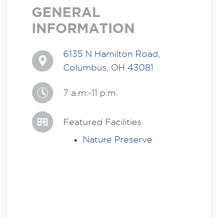
GENERAL
INFORMATION
6135 N Hamilton Road,
Columbus, OH 43081
7 a.m.-11 p.m.
Featured Facilities
Nature Preserve