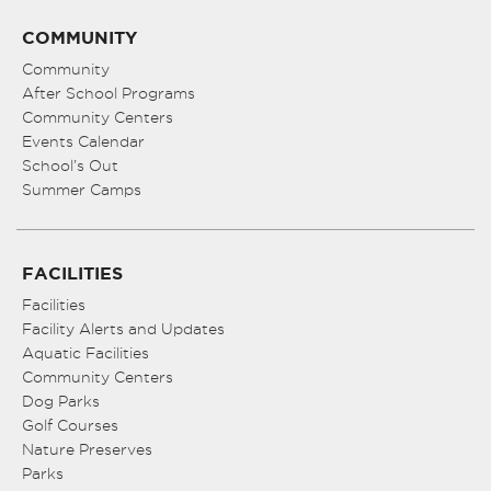
COMMUNITY
Community
After School Programs
Community Centers
Events Calendar
School’s Out
Summer Camps
FACILITIES
Facilities
Facility Alerts and Updates
Aquatic Facilities
Community Centers
Dog Parks
Golf Courses
Nature Preserves
Parks