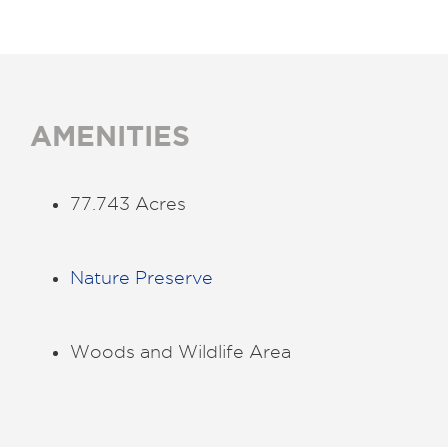
AMENITIES
77.743 Acres
Nature Preserve
Woods and Wildlife Area