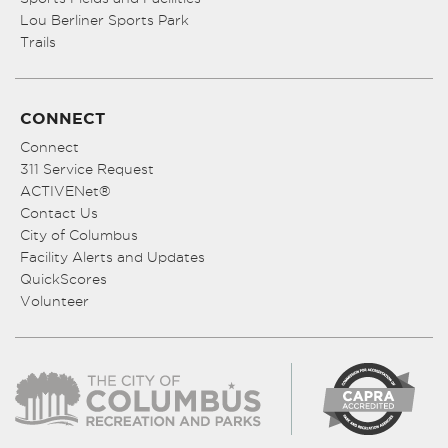
Lou Berliner Sports Park
Trails
CONNECT
Connect
311 Service Request
ACTIVENet®
Contact Us
City of Columbus
Facility Alerts and Updates
QuickScores
Volunteer