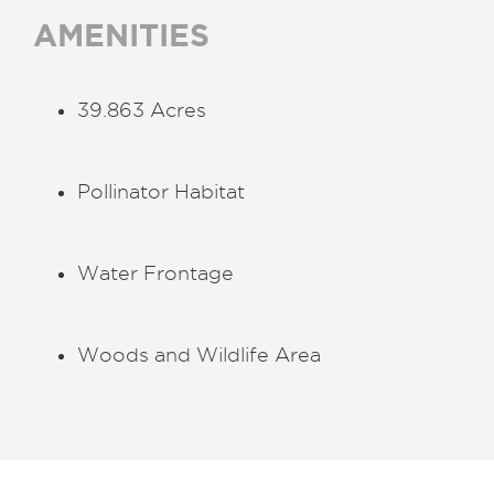
AMENITIES
39.863 Acres
Pollinator Habitat
Water Frontage
Woods and Wildlife Area