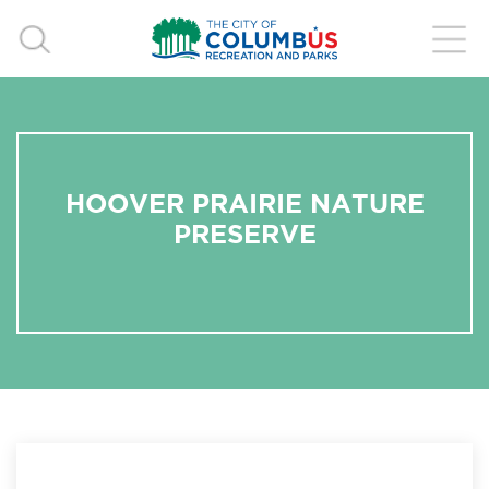
HOOVER PRAIRIE NATURE
PRESERVE