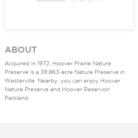
ABOUT
Acquired in 1972, Hoover Prairie Nature
Preserve is a 39.863-acre Nature Preserve in
Westerville. Nearby, you can enjoy Hoover
Nature Preserve and Hoover Reservoir
Parkland.