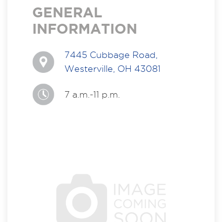
GENERAL
INFORMATION
7445 Cubbage Road,
Westerville, OH 43081
7 a.m.-11 p.m.