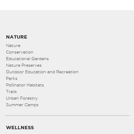
NATURE
Nature
Conservation
Educational Gardens
Nature Preserves
Outdoor Education and Recreation
Parks
Pollinator Habitats
Trails
Urban Forestry
Summer Camps
WELLNESS