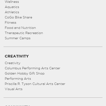
Wellness
Aquatics
Athletics
CoGo Bike Share
Fitness
Food and Nutrition
Therapeutic Recreation
Summer Camps
CREATIVITY
Creativity
Columbus Performing Arts Center
Golden Hobby Gift Shop
Performing Arts
Priscilla R. Tyson Cultural Arts Center
Visual Arts