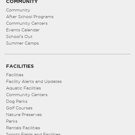
COMMUNITY
Community
After School Programs
Community Centers
Events Calendar
School’s Out
Summer Camps
FACILITIES
Facilities
Facility Alerts and Updates
Aquatic Facilities
Community Centers
Dog Parks
Golf Courses
Nature Preserves
Parks
Rentals Facilities
Sports Fields and Facilities