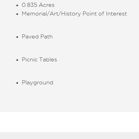
0.835 Acres
Memorial/Art/History Point of Interest
Paved Path
Picnic Tables
Playground