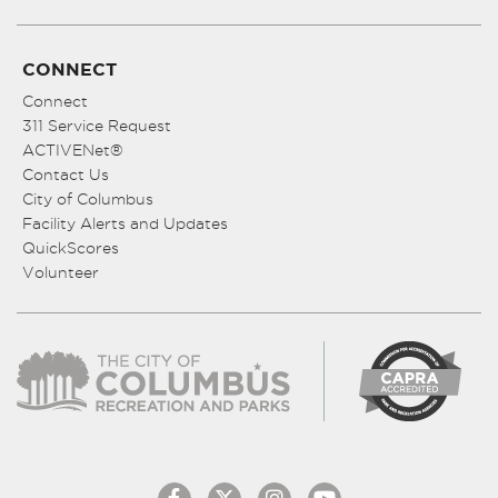
CONNECT
Connect
311 Service Request
ACTIVENet®
Contact Us
City of Columbus
Facility Alerts and Updates
QuickScores
Volunteer