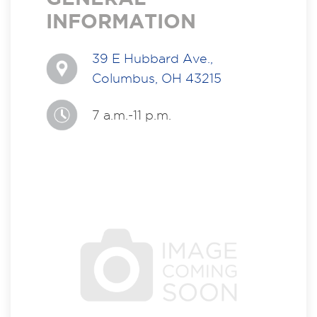
INFORMATION
39 E Hubbard Ave.,
Columbus, OH 43215
7 a.m.-11 p.m.