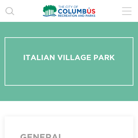
ITALIAN VILLAGE PARK
GENERAL