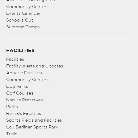
Community Centers
Events Calendar
School’s Out
Summer Camps
FACILITIES
Facilities
Facility Alerts and Updates
Aquatic Facilities
Community Centers
Dog Parks
Golf Courses
Nature Preserves
Parks
Rentals Facilities
Sports Fields and Facilities
Lou Berliner Sports Park
Trails