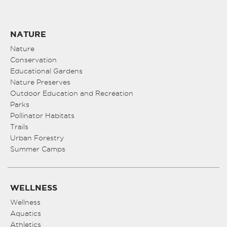
NATURE
Nature
Conservation
Educational Gardens
Nature Preserves
Outdoor Education and Recreation
Parks
Pollinator Habitats
Trails
Urban Forestry
Summer Camps
WELLNESS
Wellness
Aquatics
Athletics