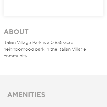
ABOUT
Italian Village Park is a 0.835-acre
neighborhood park in the Italian Village
community.
AMENITIES