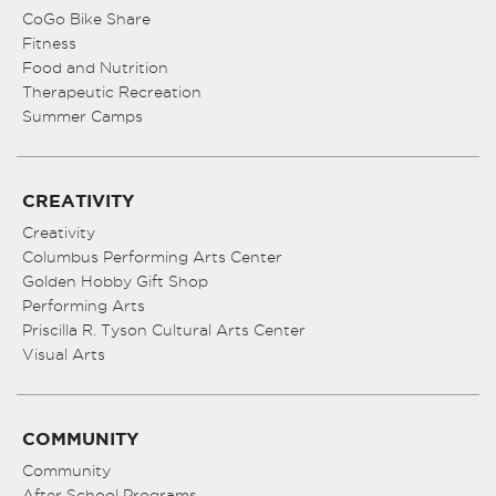
CoGo Bike Share
Fitness
Food and Nutrition
Therapeutic Recreation
Summer Camps
CREATIVITY
Creativity
Columbus Performing Arts Center
Golden Hobby Gift Shop
Performing Arts
Priscilla R. Tyson Cultural Arts Center
Visual Arts
COMMUNITY
Community
After School Programs