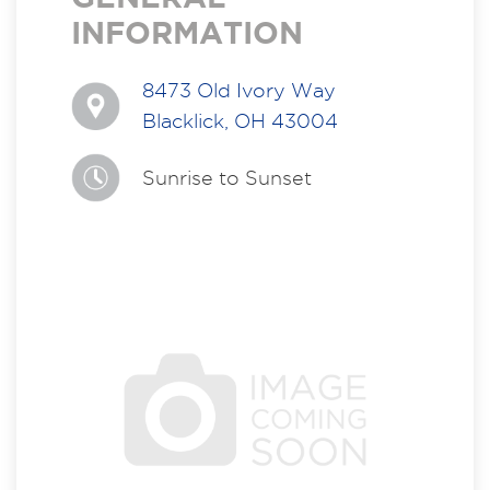
INFORMATION
8473 Old Ivory Way
Blacklick, OH 43004
Sunrise to Sunset