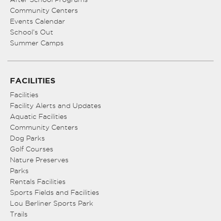
Community Centers
Events Calendar
School’s Out
Summer Camps
FACILITIES
Facilities
Facility Alerts and Updates
Aquatic Facilities
Community Centers
Dog Parks
Golf Courses
Nature Preserves
Parks
Rentals Facilities
Sports Fields and Facilities
Lou Berliner Sports Park
Trails