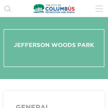
JEFFERSON WOODS PARK
GENERAL