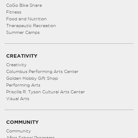
CoGo Bike Share
Fitness
Food and Nutrition
Therapeutic Recreation
Summer Camps
CREATIVITY
Creativity
Columbus Performing Arts Center
Golden Hobby Gift Shop
Performing Arts
Priscilla R. Tyson Cultural Arts Center
Visual Arts
COMMUNITY
Community
After School Programs