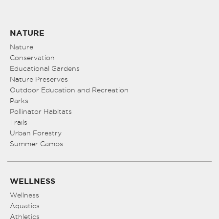
NATURE
Nature
Conservation
Educational Gardens
Nature Preserves
Outdoor Education and Recreation
Parks
Pollinator Habitats
Trails
Urban Forestry
Summer Camps
WELLNESS
Wellness
Aquatics
Athletics