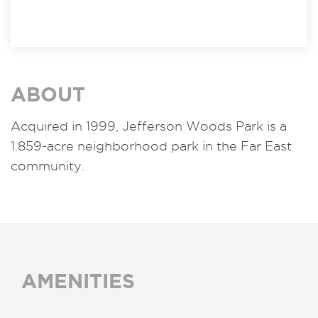
ABOUT
Acquired in 1999, Jefferson Woods Park is a
1.859-acre neighborhood park in the Far East
community.
AMENITIES