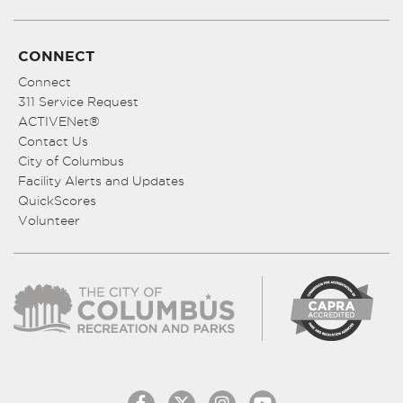
CONNECT
Connect
311 Service Request
ACTIVENet®
Contact Us
City of Columbus
Facility Alerts and Updates
QuickScores
Volunteer