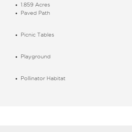
1.859 Acres
Paved Path
Picnic Tables
Playground
Pollinator Habitat