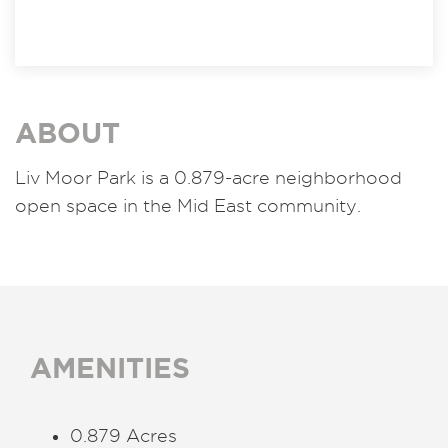
ABOUT
Liv Moor Park is a 0.879-acre neighborhood
open space in the Mid East community.
AMENITIES
0.879 Acres