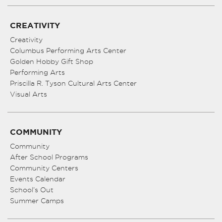
CREATIVITY
Creativity
Columbus Performing Arts Center
Golden Hobby Gift Shop
Performing Arts
Priscilla R. Tyson Cultural Arts Center
Visual Arts
COMMUNITY
Community
After School Programs
Community Centers
Events Calendar
School’s Out
Summer Camps