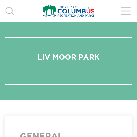
LIV MOOR PARK
GENERAL