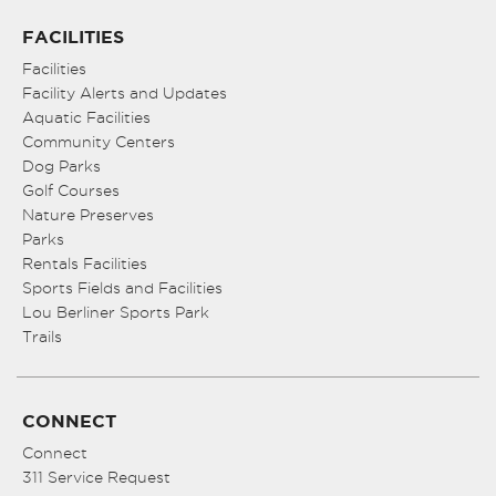
FACILITIES
Facilities
Facility Alerts and Updates
Aquatic Facilities
Community Centers
Dog Parks
Golf Courses
Nature Preserves
Parks
Rentals Facilities
Sports Fields and Facilities
Lou Berliner Sports Park
Trails
CONNECT
Connect
311 Service Request