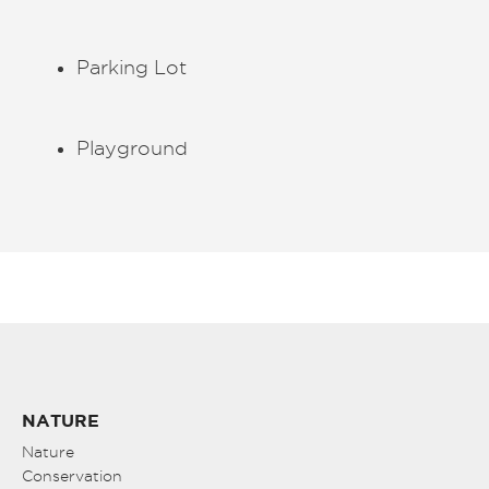
Parking Lot
Playground
NATURE
Nature
Conservation