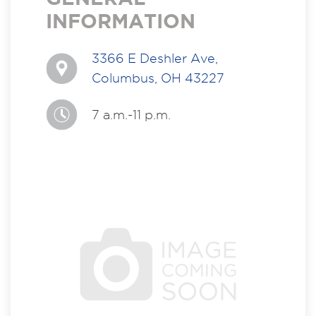
INFORMATION
3366 E Deshler Ave,
Columbus, OH 43227
7 a.m.-11 p.m.