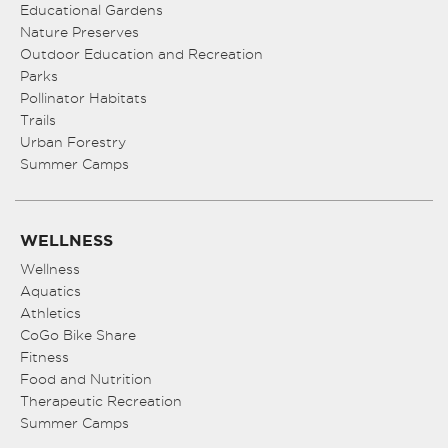
Educational Gardens
Nature Preserves
Outdoor Education and Recreation
Parks
Pollinator Habitats
Trails
Urban Forestry
Summer Camps
WELLNESS
Wellness
Aquatics
Athletics
CoGo Bike Share
Fitness
Food and Nutrition
Therapeutic Recreation
Summer Camps