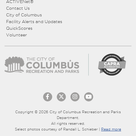
ACTIVENet®
Contact Us
City of Columbus
Facility Alerts and Updates
QuickScores
Volunteer
Copyright © 2026 City of Columbus Recreation and Parks
Department.
All rights reserved.
Select photos courtesy of Randall L. Schieber |
Read more