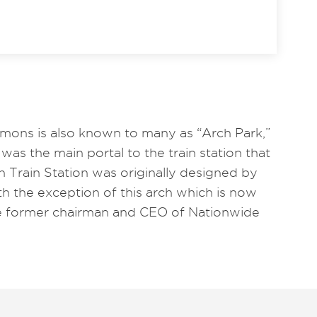
ns is also known to many as “Arch Park,”
was the main portal to the train station that
 Train Station was originally designed by
th the exception of this arch which is now
 former chairman and CEO of Nationwide