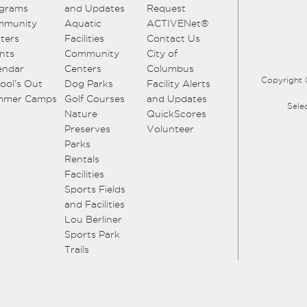
grams
and Updates
Request
mmunity
Aquatic
ACTIVENet®
ters
Facilities
Contact Us
nts
Community
City of
endar
Centers
Columbus
Copyright 
ool’s Out
Dog Parks
Facility Alerts
mmer Camps
Golf Courses
and Updates
Sele
Nature
QuickScores
Preserves
Volunteer
Parks
Rentals
Facilities
Sports Fields
and Facilities
Lou Berliner
Sports Park
Trails