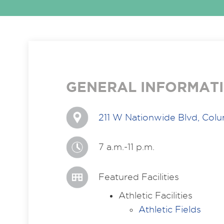
GENERAL INFORMAT
211 W Nationwide Blvd, Col
7 a.m.-11 p.m.
Featured Facilities
Athletic Facilities
Athletic Fields