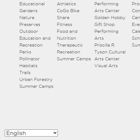
Educational
Athletics
Performing
Pro
Gardens
CoGo Bike
Arts Center
Co
Nature
Share
Golden Hobby
Cen
Preserves
Fitness
Gift Shop
Eve
Outdoor
Food and
Performing
Cal
Education and
Nutrition
Arts
Sch
Recreation
Therapeutic
Priscilla R.
Su
Parks
Recreation
Tyson Cultural
Pollinator
Summer Camps
Arts Center
Habitats
Visual Arts
Trails
Urban Forestry
Summer Camps