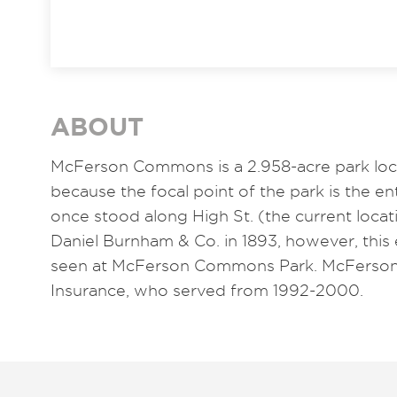
ABOUT
McFerson Commons is a 2.958-acre park lo
because the focal point of the park is the en
once stood along High St. (the current loca
Daniel Burnham & Co. in 1893, however, this 
seen at McFerson Commons Park. McFerson 
Insurance, who served from 1992-2000.