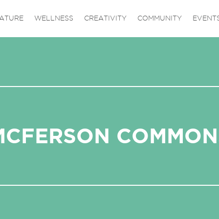
ATURE
WELLNESS
CREATIVITY
COMMUNITY
EVENT
MCFERSON COMMON