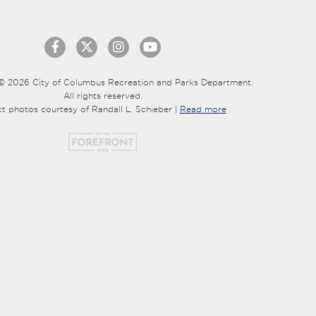
© 2026 City of Columbus Recreation and Parks Department.
All rights reserved.
ct photos courtesy of Randall L. Schieber |
Read more