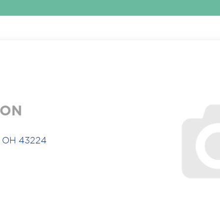
ION
s, OH 43224