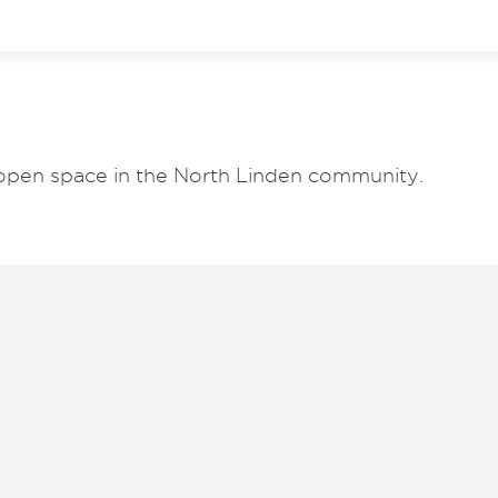
open space in the North Linden community.