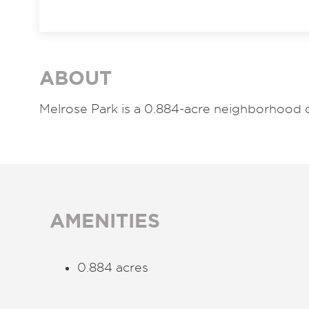
ABOUT
Melrose Park is a 0.884-acre neighborhood 
AMENITIES
0.884 acres