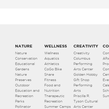
NATURE
WELLNESS
CREATIVITY
CO
Nature
Wellness
Creativity
Co
Conservation
Aquatics
Columbus
Aft
Educational
Athletics
Performing
Pro
Gardens
CoGo Bike
Arts Center
Co
Nature
Share
Golden Hobby
Cen
Preserves
Fitness
Gift Shop
Eve
Outdoor
Food and
Performing
Cal
Education and
Nutrition
Arts
Sch
Recreation
Therapeutic
Priscilla R.
Su
Parks
Recreation
Tyson Cultural
Pollinator
Summer Camps
Arts Center