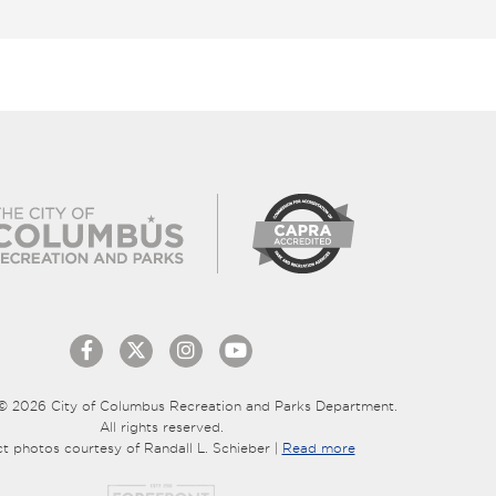
© 2026 City of Columbus Recreation and Parks Department.
All rights reserved.
ct photos courtesy of Randall L. Schieber |
Read more