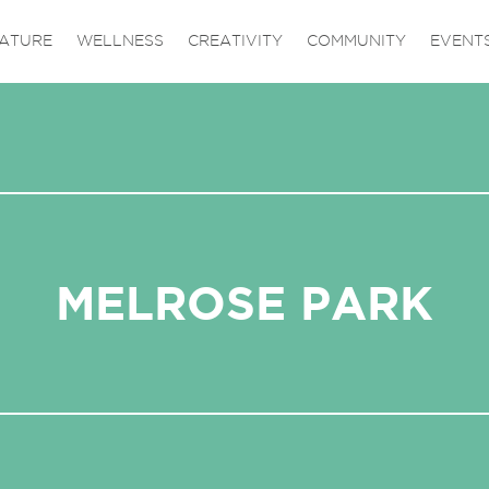
ATURE
WELLNESS
CREATIVITY
COMMUNITY
EVENT
MELROSE PARK