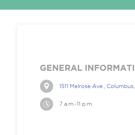
GENERAL INFORMAT
1511 Melrose Ave., Columbu
7 a.m.-11 p.m.