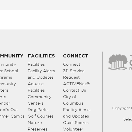
MMUNITY
FACILITIES
CONNECT
mmunity
Facilities
Connect
er School
Facility Alerts
311 Service
grams
and Updates
Request
mmunity
Aquatic
ACTIVENet®
ters
Facilities
Contact Us
nts
Community
City of
endar
Centers
Columbus
Copyright 
ool’s Out
Dog Parks
Facility Alerts
mmer Camps
Golf Courses
and Updates
Sele
Nature
QuickScores
Preserves
Volunteer