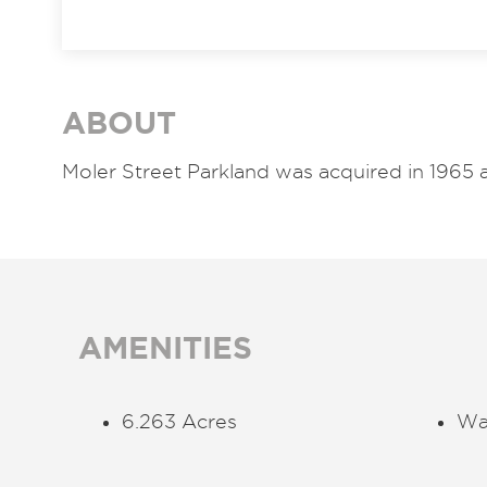
ABOUT
Moler Street Parkland was acquired in 1965 
AMENITIES
6.263 Acres
Wa