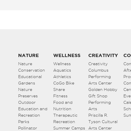
NATURE
WELLNESS
CREATIVITY
CO
Nature
Wellness
Creativity
Co
Conservation
Aquatics
Columbus
Aft
Educational
Athletics
Performing
Pro
Gardens
CoGo Bike
Arts Center
Co
Nature
Share
Golden Hobby
Cen
Preserves
Fitness
Gift Shop
Eve
Outdoor
Food and
Performing
Cal
Education and
Nutrition
Arts
Sch
Recreation
Therapeutic
Priscilla R.
Su
Parks
Recreation
Tyson Cultural
Pollinator
Summer Camps
Arts Center