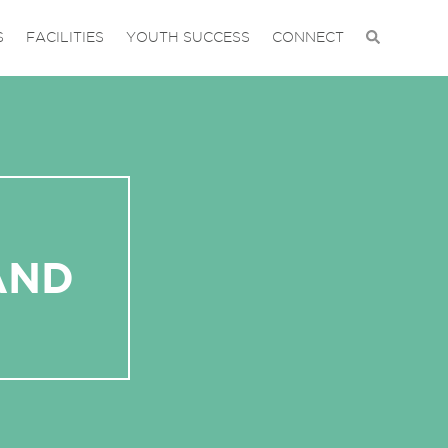
S
FACILITIES
YOUTH SUCCESS
CONNECT
AND