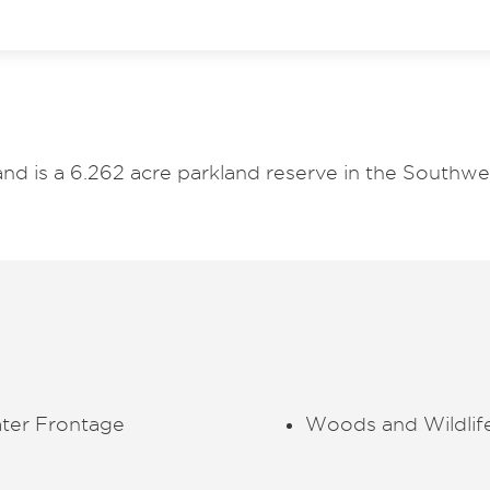
and is a 6.262 acre parkland reserve in the Southw
ter Frontage
Woods and Wildlif