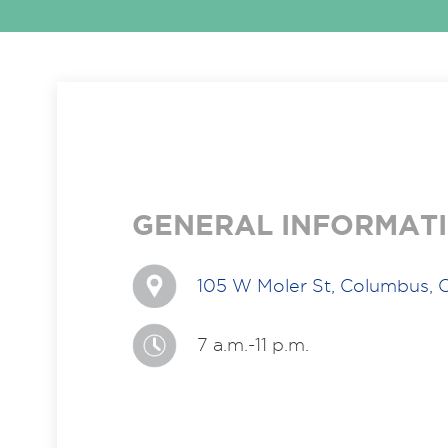
GENERAL INFORMAT
105 W Moler St, Columbus,
7 a.m.-11 p.m.