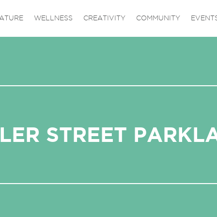
ATURE
WELLNESS
CREATIVITY
COMMUNITY
EVENT
LER STREET PARKL