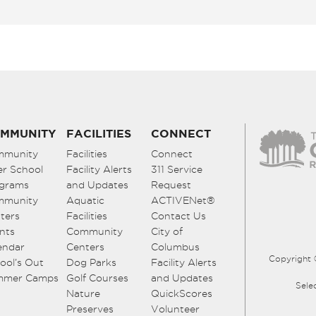
MMUNITY
FACILITIES
CONNECT
mmunity
Facilities
Connect
er School
Facility Alerts
311 Service
grams
and Updates
Request
mmunity
Aquatic
ACTIVENet®
ters
Facilities
Contact Us
nts
Community
City of
endar
Centers
Columbus
Copyright 
ool’s Out
Dog Parks
Facility Alerts
mmer Camps
Golf Courses
and Updates
Sele
Nature
QuickScores
Preserves
Volunteer