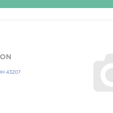
ION
 OH 43207