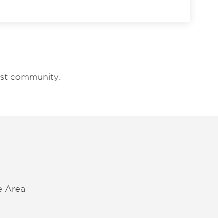
est community.
e Area