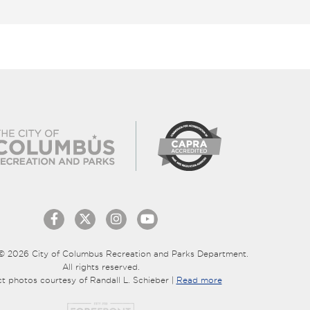
© 2026 City of Columbus Recreation and Parks Department.
All rights reserved.
ct photos courtesy of Randall L. Schieber |
Read more