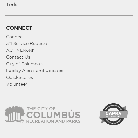
Trails
CONNECT
Connect
311 Service Request
ACTIVENet®
Contact Us
City of Columbus
Facility Alerts and Updates
QuickScores
Volunteer