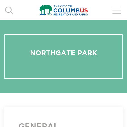
NORTHGATE PARK
GENERAL