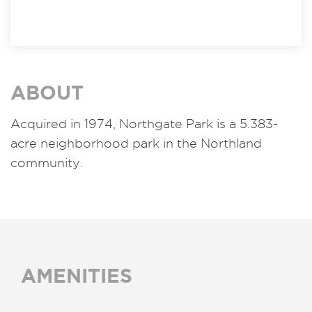
ABOUT
Acquired in 1974, Northgate Park is a 5.383-
acre neighborhood park in the Northland
community.
AMENITIES