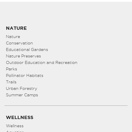
NATURE
Nature
Conservation
Educational Gardens
Nature Preserves
Outdoor Education and Recreation
Parks
Pollinator Habitats
Trails
Urban Forestry
Summer Camps
WELLNESS
Wellness