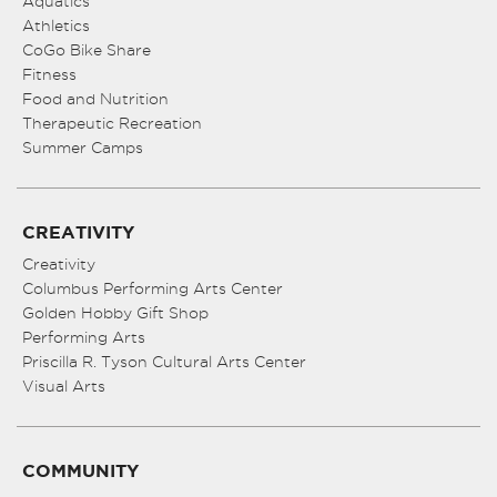
Aquatics
Athletics
CoGo Bike Share
Fitness
Food and Nutrition
Therapeutic Recreation
Summer Camps
CREATIVITY
Creativity
Columbus Performing Arts Center
Golden Hobby Gift Shop
Performing Arts
Priscilla R. Tyson Cultural Arts Center
Visual Arts
COMMUNITY