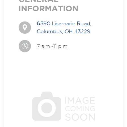
INFORMATION
6590 Lisamarie Road,
Columbus, OH 43229
7 a.m.-11 p.m.