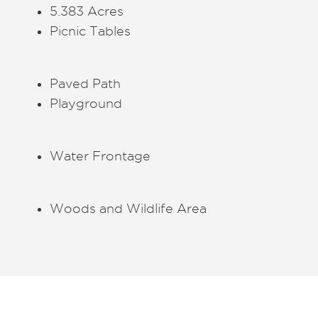
5.383 Acres
Picnic Tables
Paved Path
Playground
Water Frontage
Woods and Wildlife Area