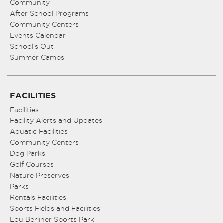
Community
After School Programs
Community Centers
Events Calendar
School’s Out
Summer Camps
FACILITIES
Facilities
Facility Alerts and Updates
Aquatic Facilities
Community Centers
Dog Parks
Golf Courses
Nature Preserves
Parks
Rentals Facilities
Sports Fields and Facilities
Lou Berliner Sports Park