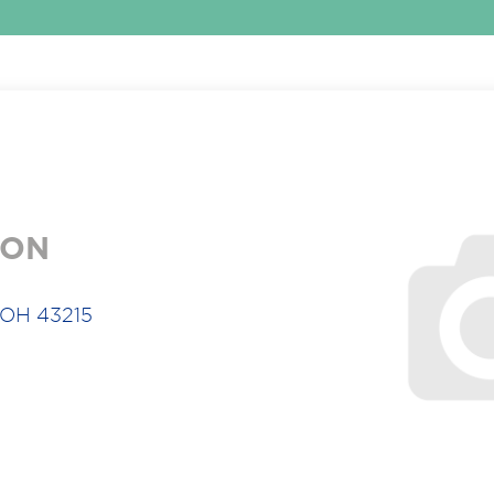
ION
 OH 43215