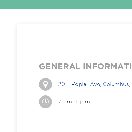
GENERAL INFORMAT
20 E Poplar Ave, Columbus,
7 a.m.-11 p.m.