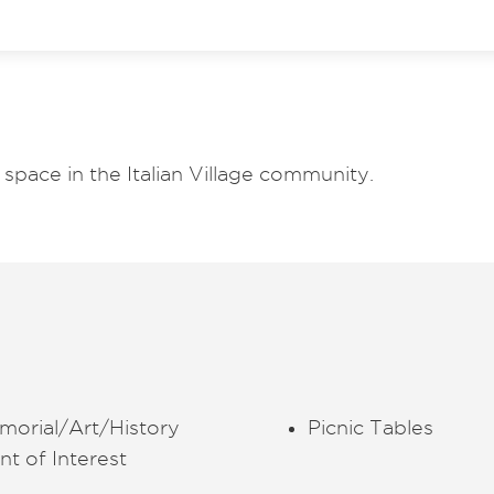
space in the Italian Village community.
morial/Art/History
Picnic Tables
nt of Interest