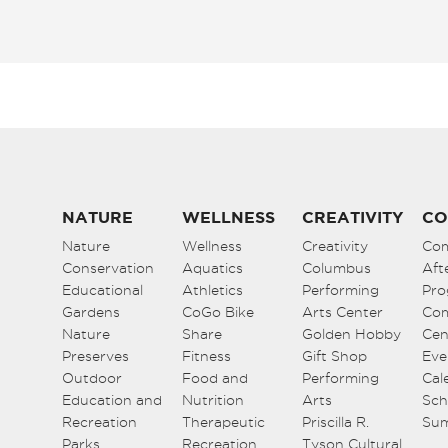
NATURE
WELLNESS
CREATIVITY
CO
Nature
Wellness
Creativity
Co
Conservation
Aquatics
Columbus
Aft
Educational
Athletics
Performing
Pro
Gardens
CoGo Bike
Arts Center
Co
Nature
Share
Golden Hobby
Cen
Preserves
Fitness
Gift Shop
Eve
Outdoor
Food and
Performing
Cal
Education and
Nutrition
Arts
Sch
Recreation
Therapeutic
Priscilla R.
Su
Parks
Recreation
Tyson Cultural