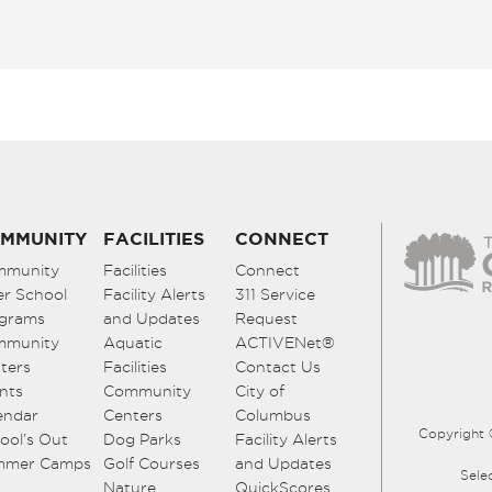
MMUNITY
FACILITIES
CONNECT
mmunity
Facilities
Connect
er School
Facility Alerts
311 Service
grams
and Updates
Request
mmunity
Aquatic
ACTIVENet®
ters
Facilities
Contact Us
nts
Community
City of
endar
Centers
Columbus
Copyright 
ool’s Out
Dog Parks
Facility Alerts
mmer Camps
Golf Courses
and Updates
Sele
Nature
QuickScores