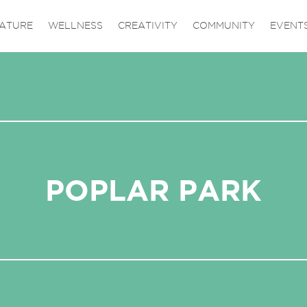
ATURE
WELLNESS
CREATIVITY
COMMUNITY
EVENT
POPLAR PARK