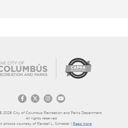
© 2026 City of Columbus Recreation and Parks Department.
All rights reserved.
ct photos courtesy of Randall L. Schieber |
Read more