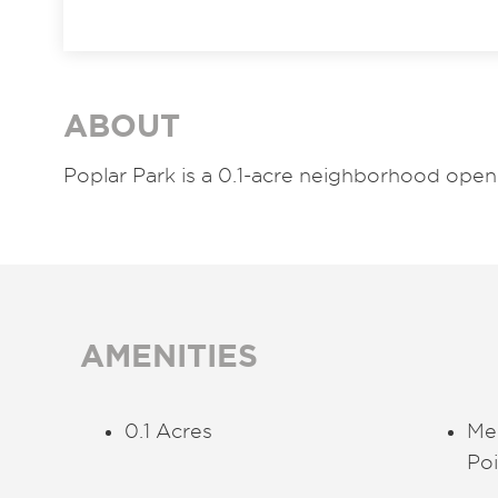
ABOUT
Poplar Park is a 0.1-acre neighborhood open 
AMENITIES
0.1 Acres
Me
Poi