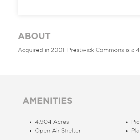
ABOUT
Acquired in 2001,
Prestwick Commons is a 4
AMENITIES
4.904 Acres
Pic
Open Air Shelter
Pl