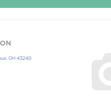
ION
bus, OH 43240