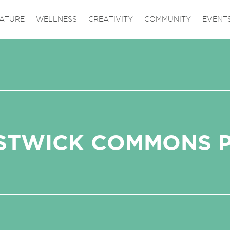
ATURE
WELLNESS
CREATIVITY
COMMUNITY
EVENT
STWICK COMMONS 