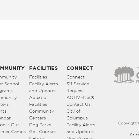
MMUNITY
FACILITIES
CONNECT
mmunity
Facilities
Connect
er School
Facility Alerts
311 Service
grams
and Updates
Request
mmunity
Aquatic
ACTIVENet®
ters
Facilities
Contact Us
nts
Community
City of
endar
Centers
Columbus
Copyright 
ool’s Out
Dog Parks
Facility Alerts
mmer Camps
Golf Courses
and Updates
Sele
Nature
QuickScores