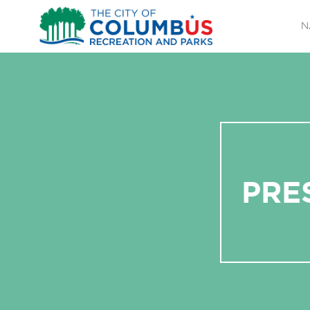
N
PRE