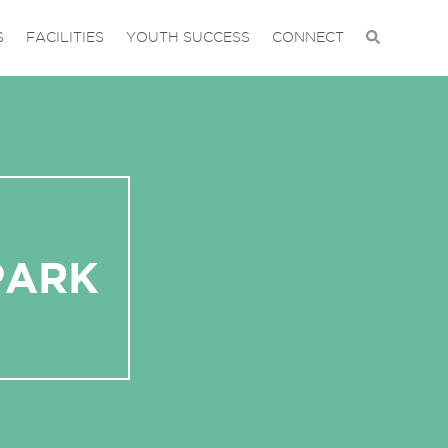
S
FACILITIES
YOUTH SUCCESS
CONNECT
PARK