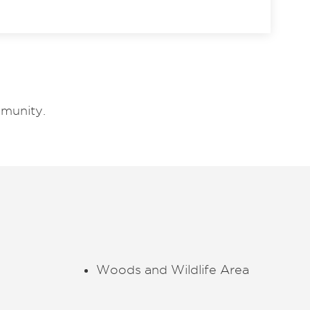
munity.
Woods and Wildlife Area