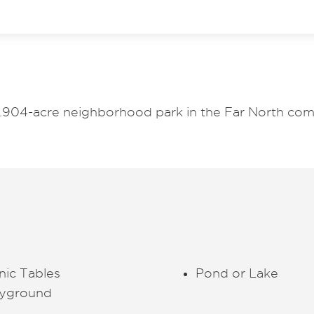
.904-acre neighborhood park in the Far North com
nic Tables
Pond or Lake
ayground