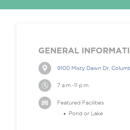
GENERAL INFORMAT
9100 Misty Dawn Dr, Colum
7 a.m.-11 p.m.
Featured Facilities
Pond or Lake