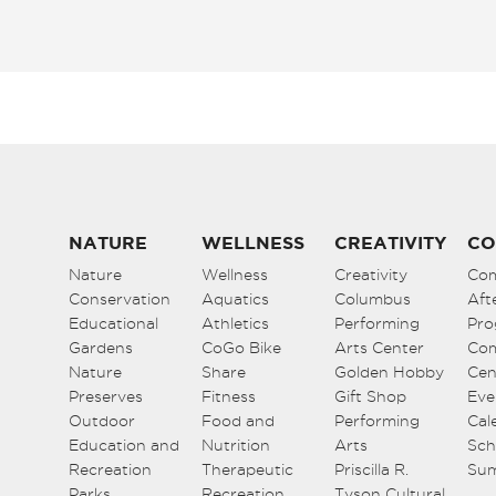
NATURE
WELLNESS
CREATIVITY
CO
Nature
Wellness
Creativity
Co
Conservation
Aquatics
Columbus
Aft
Educational
Athletics
Performing
Pro
Gardens
CoGo Bike
Arts Center
Co
Nature
Share
Golden Hobby
Cen
Preserves
Fitness
Gift Shop
Eve
Outdoor
Food and
Performing
Cal
Education and
Nutrition
Arts
Sch
Recreation
Therapeutic
Priscilla R.
Su
Parks
Recreation
Tyson Cultural