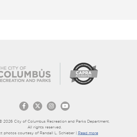
© 2026 City of Columbus Recreation and Parks Department.
All rights reserved.
ct photos courtesy of Randall L. Schieber |
Read more