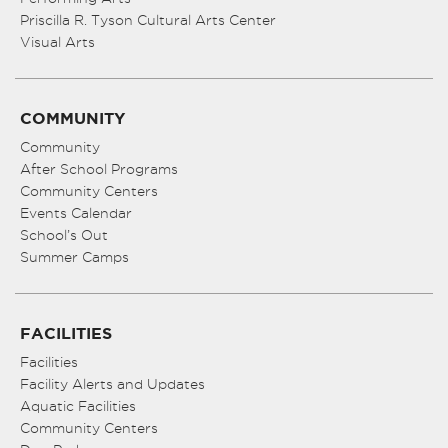
Priscilla R. Tyson Cultural Arts Center
Visual Arts
COMMUNITY
Community
After School Programs
Community Centers
Events Calendar
School’s Out
Summer Camps
FACILITIES
Facilities
Facility Alerts and Updates
Aquatic Facilities
Community Centers