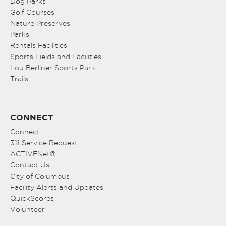
Dog Parks
Golf Courses
Nature Preserves
Parks
Rentals Facilities
Sports Fields and Facilities
Lou Berliner Sports Park
Trails
CONNECT
Connect
311 Service Request
ACTIVENet®
Contact Us
City of Columbus
Facility Alerts and Updates
QuickScores
Volunteer