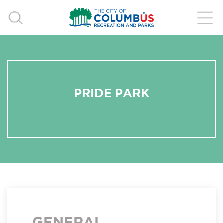
PRIDE PARK
GENERAL