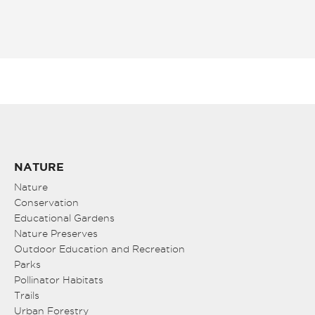
NATURE
Nature
Conservation
Educational Gardens
Nature Preserves
Outdoor Education and Recreation
Parks
Pollinator Habitats
Trails
Urban Forestry