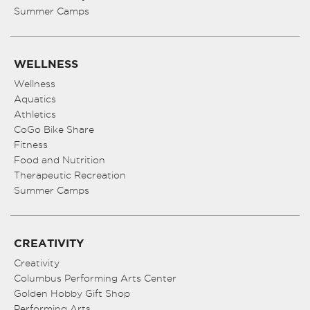
Summer Camps
WELLNESS
Wellness
Aquatics
Athletics
CoGo Bike Share
Fitness
Food and Nutrition
Therapeutic Recreation
Summer Camps
CREATIVITY
Creativity
Columbus Performing Arts Center
Golden Hobby Gift Shop
Performing Arts