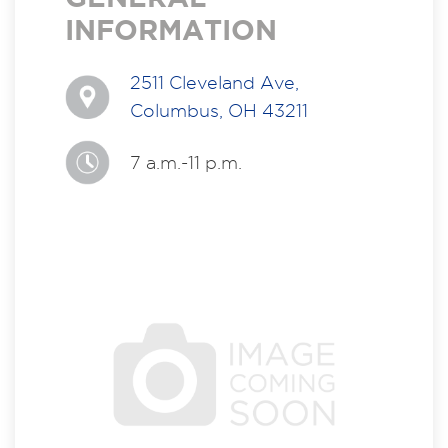
INFORMATION
2511 Cleveland Ave,
Columbus, OH 43211
7 a.m.-11 p.m.