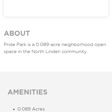
ABOUT
Pride Park is a 0.089-acre neighborhood open
space in the North Linden community.
AMENITIES
0.089 Acres