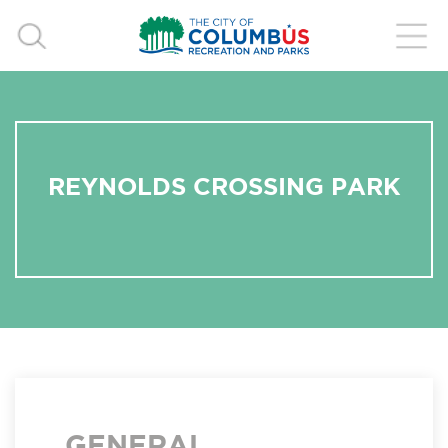
REYNOLDS CROSSING PARK
GENERAL