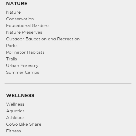
NATURE
Nature
Conservation
Educational Gardens
Nature Preserves
Outdoor Education and Recreation
Parks
Pollinator Habitats
Trails
Urban Forestry
Summer Camps
WELLNESS
Wellness
Aquatics
Athletics
CoGo Bike Share
Fitness