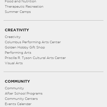
Food and Nutrition
Therapeutic Recreation
Summer Camps
CREATIVITY
Creativity
Columbus Performing Arts Center
Golden Hobby Gift Shop
Performing Arts
Priscilla R. Tyson Cultural Arts Center
Visual Arts
COMMUNITY
Community
After School Programs
Community Centers
Events Calendar