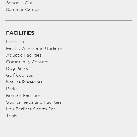
School’s Out
Summer Camps
FACILITIES
Facilities
Facility Alerts and Updates
Aquatic Facilities
Community Centers
Dog Parks
Golf Courses
Nature Preserves
Parks
Rentals Facilities
Sports Fields and Facilities
Lou Berliner Sports Park
Trails