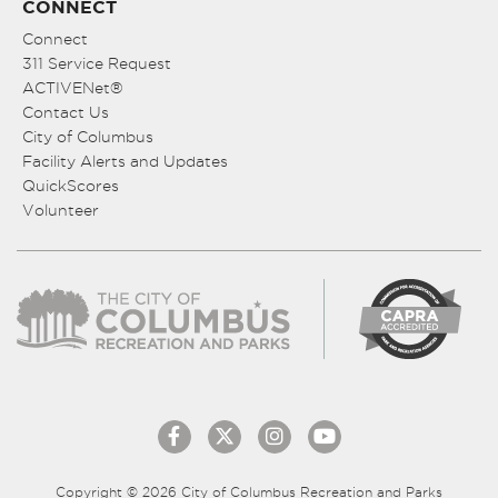
CONNECT
Connect
311 Service Request
ACTIVENet®
Contact Us
City of Columbus
Facility Alerts and Updates
QuickScores
Volunteer
Copyright © 2026 City of Columbus Recreation and Parks