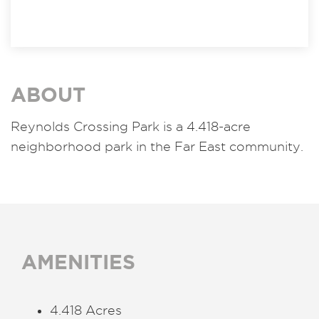
ABOUT
Reynolds Crossing Park is a 4.418-acre
neighborhood park in the Far East community.
AMENITIES
4.418 Acres