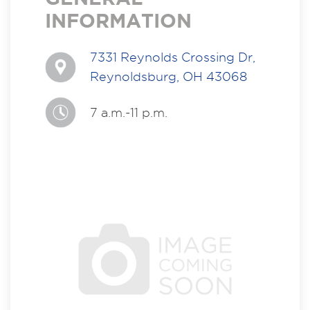
INFORMATION
7331 Reynolds Crossing Dr,
Reynoldsburg, OH 43068
7 a.m.-11 p.m.