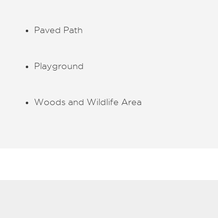
Paved Path
Playground
Woods and Wildlife Area