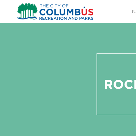
N
ROC