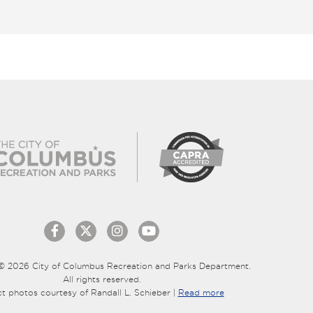
© 2026 City of Columbus Recreation and Parks Department.
All rights reserved.
ct photos courtesy of Randall L. Schieber |
Read more