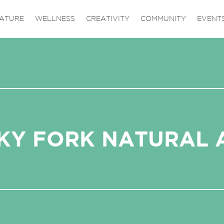
ATURE
WELLNESS
CREATIVITY
COMMUNITY
EVENT
KY FORK NATURAL 