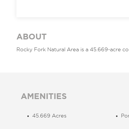
ABOUT
Rocky Fork Natural Area is a 45.669-acre co
AMENITIES
45.669 Acres
Po