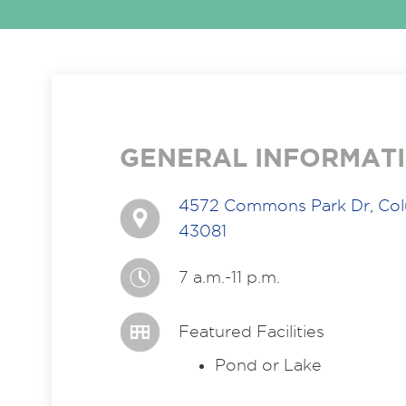
GENERAL INFORMAT
4572 Commons Park Dr, Co
43081
7 a.m.-11 p.m.
Featured Facilities
Pond or Lake