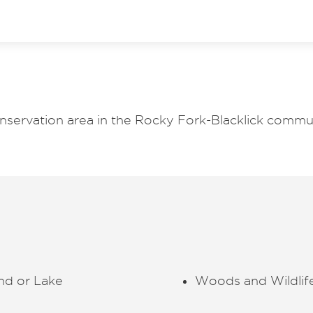
nservation area in the Rocky Fork-Blacklick commu
nd or Lake
Woods and Wildlif