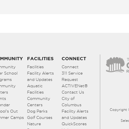
MMUNITY
FACILITIES
CONNECT
mmunity
Facilities
Connect
er School
Facility Alerts
311 Service
grams
and Updates
Request
mmunity
Aquatic
ACTIVENet®
ters
Facilities
Contact Us
nts
Community
City of
endar
Centers
Columbus
Copyright 
ool’s Out
Dog Parks
Facility Alerts
mmer Camps
Golf Courses
and Updates
Sele
Nature
QuickScores