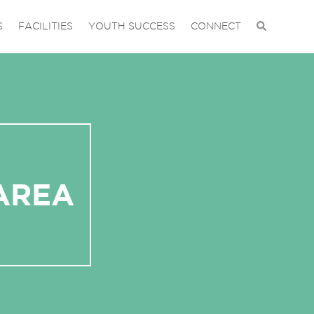
S
FACILITIES
YOUTH SUCCESS
CONNECT
AREA