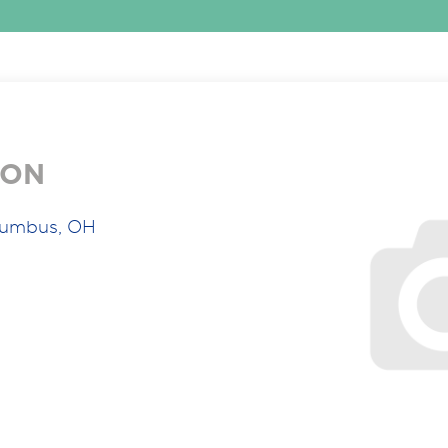
ION
lumbus, OH