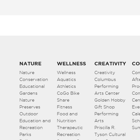
NATURE
WELLNESS
CREATIVITY
CO
Nature
Wellness
Creativity
Co
Conservation
Aquatics
Columbus
Aft
Educational
Athletics
Performing
Pro
Gardens
CoGo Bike
Arts Center
Co
Nature
Share
Golden Hobby
Cen
Preserves
Fitness
Gift Shop
Eve
Outdoor
Food and
Performing
Cal
Education and
Nutrition
Arts
Sch
Recreation
Therapeutic
Priscilla R.
Su
Parks
Recreation
Tyson Cultural