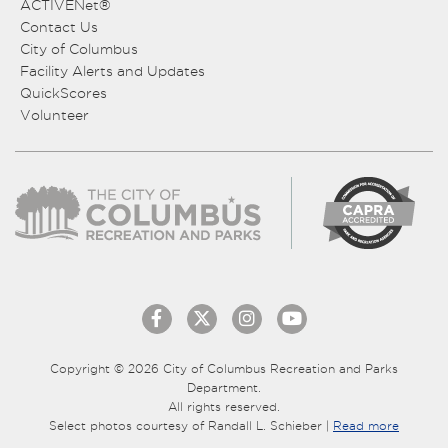
ACTIVENet®
Contact Us
City of Columbus
Facility Alerts and Updates
QuickScores
Volunteer
Copyright © 2026 City of Columbus Recreation and Parks
Department.
All rights reserved.
Select photos courtesy of Randall L. Schieber |
Read more