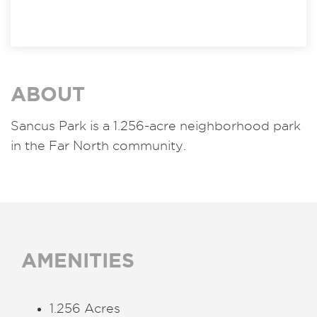
ABOUT
Sancus Park is a 1.256-acre neighborhood park
in the Far North community.
AMENITIES
1.256 Acres