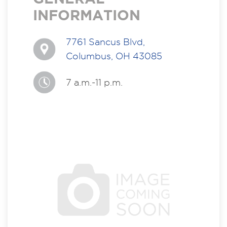
INFORMATION
7761 Sancus Blvd,
Columbus, OH 43085
7 a.m.-11 p.m.