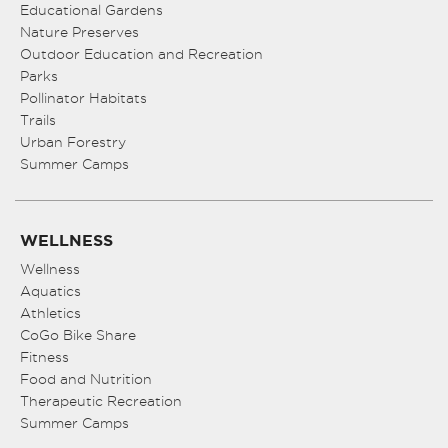
Educational Gardens
Nature Preserves
Outdoor Education and Recreation
Parks
Pollinator Habitats
Trails
Urban Forestry
Summer Camps
WELLNESS
Wellness
Aquatics
Athletics
CoGo Bike Share
Fitness
Food and Nutrition
Therapeutic Recreation
Summer Camps