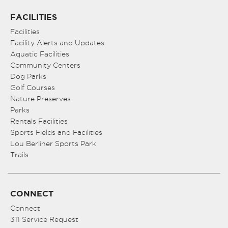
FACILITIES
Facilities
Facility Alerts and Updates
Aquatic Facilities
Community Centers
Dog Parks
Golf Courses
Nature Preserves
Parks
Rentals Facilities
Sports Fields and Facilities
Lou Berliner Sports Park
Trails
CONNECT
Connect
311 Service Request