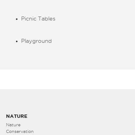
Picnic Tables
Playground
NATURE
Nature
Conservation