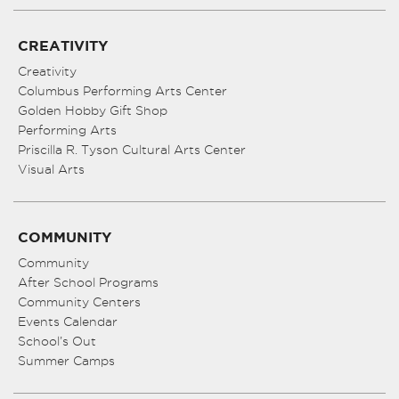
CREATIVITY
Creativity
Columbus Performing Arts Center
Golden Hobby Gift Shop
Performing Arts
Priscilla R. Tyson Cultural Arts Center
Visual Arts
COMMUNITY
Community
After School Programs
Community Centers
Events Calendar
School’s Out
Summer Camps