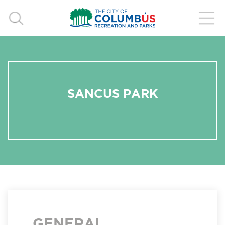
SANCUS PARK
GENERAL