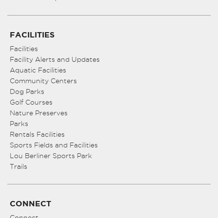
FACILITIES
Facilities
Facility Alerts and Updates
Aquatic Facilities
Community Centers
Dog Parks
Golf Courses
Nature Preserves
Parks
Rentals Facilities
Sports Fields and Facilities
Lou Berliner Sports Park
Trails
CONNECT
Connect