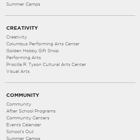
Summer Camps
CREATIVITY
Creativity
Columbus Performing Arts Center
Golden Hobby Gift Shop
Performing Arts
Priscilla R. Tyson Cultural Arts Center
Visual Arts
COMMUNITY
Community
After School Programs
Community Centers
Events Calendar
School’s Out
Summer Camps