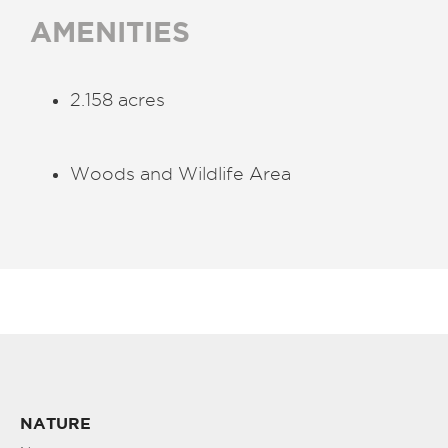
AMENITIES
2.158 acres
Woods and Wildlife Area
NATURE