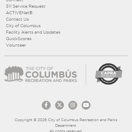
311 Service Request
ACTIVENet®
Contact Us
City of Columbus
Facility Alerts and Updates
QuickScores
Volunteer
Copyright © 2026 City of Columbus Recreation and Parks
Department.
All rights reserved.