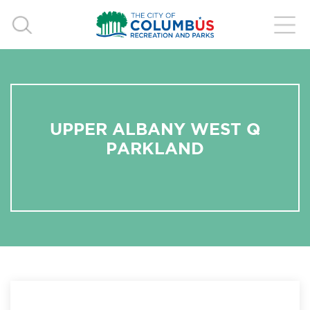
UPPER ALBANY WEST Q
PARKLAND