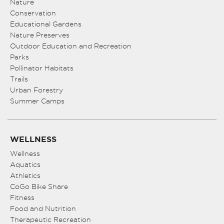
Nature
Conservation
Educational Gardens
Nature Preserves
Outdoor Education and Recreation
Parks
Pollinator Habitats
Trails
Urban Forestry
Summer Camps
WELLNESS
Wellness
Aquatics
Athletics
CoGo Bike Share
Fitness
Food and Nutrition
Therapeutic Recreation