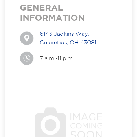
GENERAL
INFORMATION
6143 Jadkins Way,
Columbus, OH 43081
7 a.m.-11 p.m.