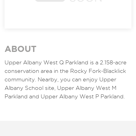
ABOUT
Upper Albany West Q Parkland is a 2.158-acre
conservation area in the Rocky Fork-Blacklick
community. Nearby, you can enjoy Upper
Albany School site, Upper Albany West M
Parkland and Upper Albany West P Parkland.