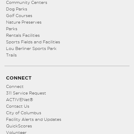
Community Centers
Dog Parks
Golf Courses
Nature Preserves
Parks
Rentals Facilities
Sports Fields and Facilities
Lou Berliner Sports Park
Trails
CONNECT
Connect
311 Service Request
ACTIVENet®
Contact Us
City of Columbus
Facility Alerts and Updates
QuickScores
Volunteer