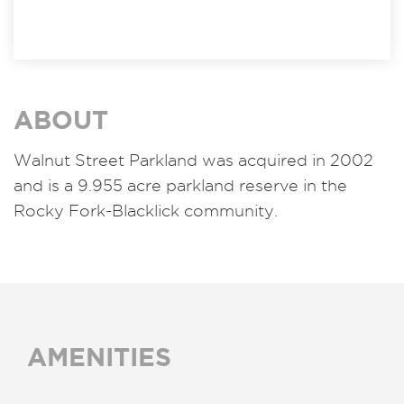
ABOUT
Walnut Street Parkland was acquired in 2002
and is a 9.955 acre parkland reserve in the
Rocky Fork-Blacklick community.
AMENITIES