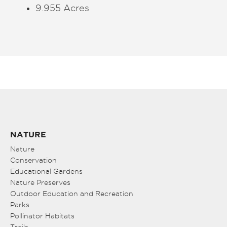
9.955 Acres
NATURE
Nature
Conservation
Educational Gardens
Nature Preserves
Outdoor Education and Recreation
Parks
Pollinator Habitats
Trails