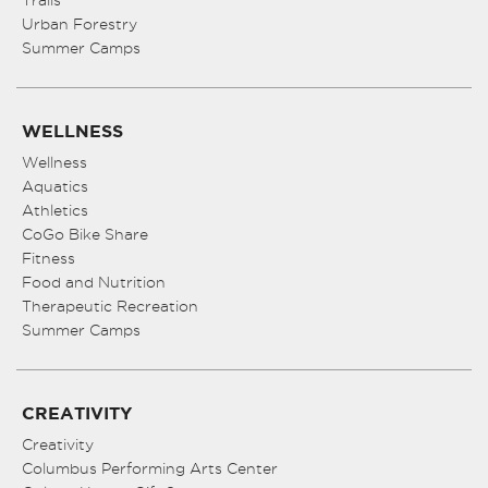
Urban Forestry
Summer Camps
WELLNESS
Wellness
Aquatics
Athletics
CoGo Bike Share
Fitness
Food and Nutrition
Therapeutic Recreation
Summer Camps
CREATIVITY
Creativity
Columbus Performing Arts Center