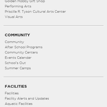
Golden Hobby Gift Shop
Performing Arts
Priscilla R. Tyson Cultural Arts Center
Visual Arts
COMMUNITY
Community
After School Programs
Community Centers
Events Calendar
School’s Out
Summer Camps
FACILITIES
Facilities
Facility Alerts and Updates
Aquatic Facilities