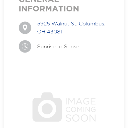
INFORMATION
5925 Walnut St, Columbus,
OH 43081
Sunrise to Sunset