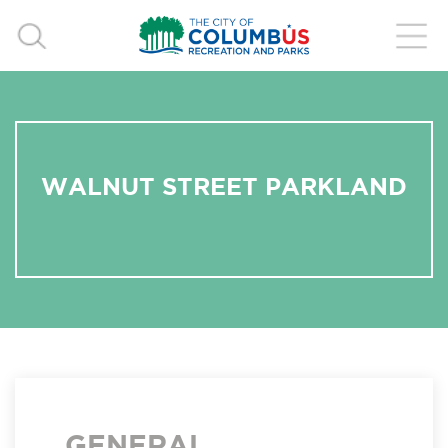
WALNUT STREET PARKLAND
GENERAL