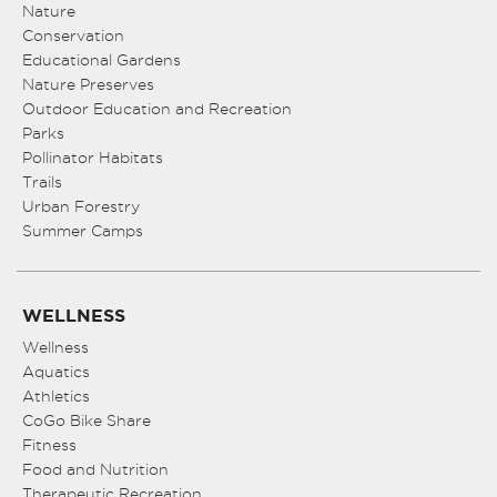
Nature
Conservation
Educational Gardens
Nature Preserves
Outdoor Education and Recreation
Parks
Pollinator Habitats
Trails
Urban Forestry
Summer Camps
WELLNESS
Wellness
Aquatics
Athletics
CoGo Bike Share
Fitness
Food and Nutrition
Therapeutic Recreation