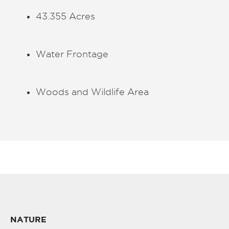
43.355 Acres
Water Frontage
Woods and Wildlife Area
NATURE