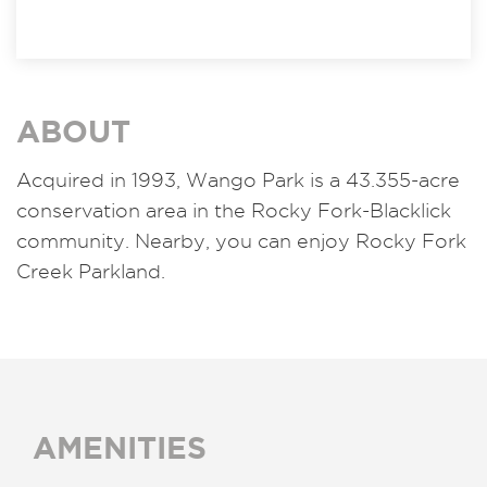
ABOUT
Acquired in 1993,
Wango Park is a 43.355-acre
conservation area in the Rocky Fork-Blacklick
community. Nearby, you can enjoy Rocky Fork
Creek Parkland.
AMENITIES