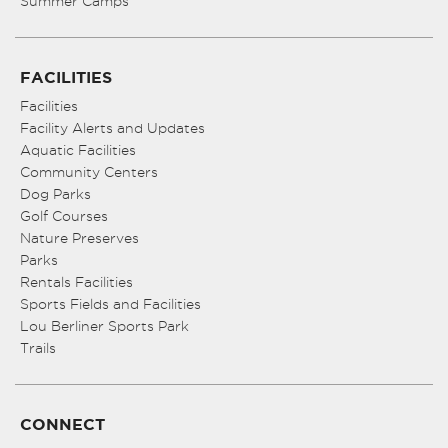
Summer Camps
FACILITIES
Facilities
Facility Alerts and Updates
Aquatic Facilities
Community Centers
Dog Parks
Golf Courses
Nature Preserves
Parks
Rentals Facilities
Sports Fields and Facilities
Lou Berliner Sports Park
Trails
CONNECT