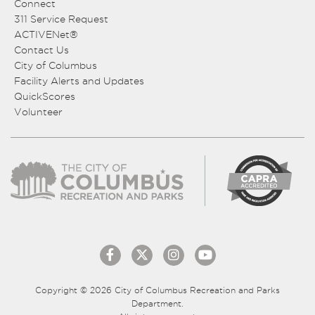
Connect
311 Service Request
ACTIVENet®
Contact Us
City of Columbus
Facility Alerts and Updates
QuickScores
Volunteer
Copyright © 2026 City of Columbus Recreation and Parks
Department.