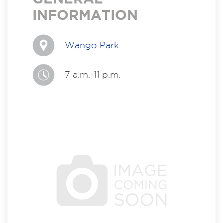
INFORMATION
Wango Park
7 a.m.-11 p.m.