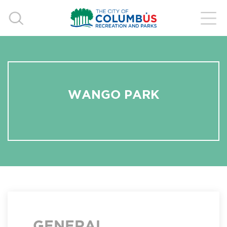
WANGO PARK
GENERAL