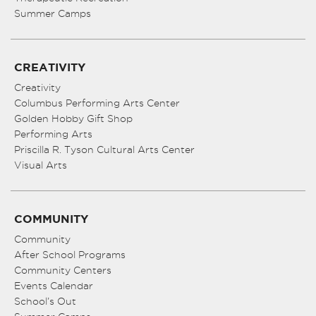
Summer Camps
CREATIVITY
Creativity
Columbus Performing Arts Center
Golden Hobby Gift Shop
Performing Arts
Priscilla R. Tyson Cultural Arts Center
Visual Arts
COMMUNITY
Community
After School Programs
Community Centers
Events Calendar
School’s Out