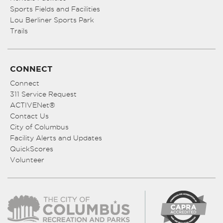
Sports Fields and Facilities
Lou Berliner Sports Park
Trails
CONNECT
Connect
311 Service Request
ACTIVENet®
Contact Us
City of Columbus
Facility Alerts and Updates
QuickScores
Volunteer