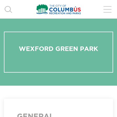
WEXFORD GREEN PARK
GENERAL