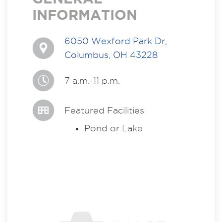
INFORMATION
6050 Wexford Park Dr,
Columbus, OH 43228
7 a.m.-11 p.m.
Featured Facilities
Pond or Lake