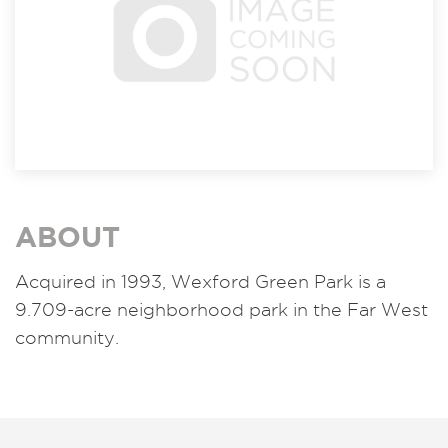
ABOUT
Acquired in 1993,
Wexford Green Park is a
9.709-acre neighborhood park in the Far West
community.