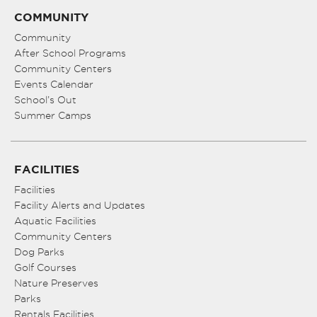
COMMUNITY
Community
After School Programs
Community Centers
Events Calendar
School’s Out
Summer Camps
FACILITIES
Facilities
Facility Alerts and Updates
Aquatic Facilities
Community Centers
Dog Parks
Golf Courses
Nature Preserves
Parks
Rentals Facilities