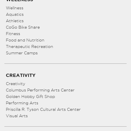
Wellness
Aquatics
Athletics
CoGo Bike Share
Fitness
Food and Nutrition
Therapeutic Recreation
Summer Camps
CREATIVITY
Creativity
Columbus Performing Arts Center
Golden Hobby Gift Shop
Performing Arts
Priscilla R. Tyson Cultural Arts Center
Visual Arts