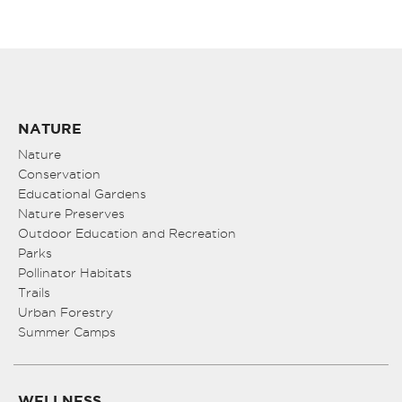
NATURE
Nature
Conservation
Educational Gardens
Nature Preserves
Outdoor Education and Recreation
Parks
Pollinator Habitats
Trails
Urban Forestry
Summer Camps
WELLNESS