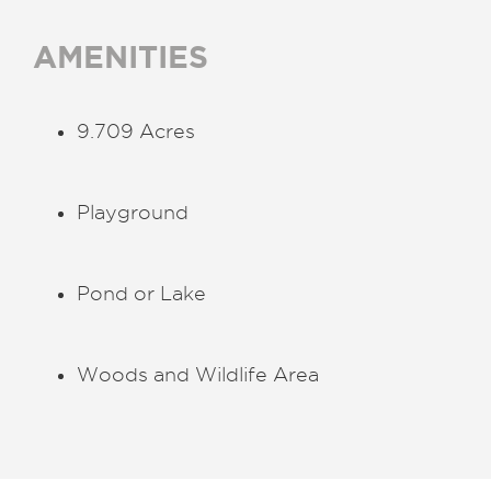
AMENITIES
9.709 Acres
Playground
Pond or Lake
Woods and Wildlife Area