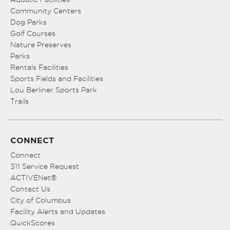
Community Centers
Dog Parks
Golf Courses
Nature Preserves
Parks
Rentals Facilities
Sports Fields and Facilities
Lou Berliner Sports Park
Trails
CONNECT
Connect
311 Service Request
ACTIVENet®
Contact Us
City of Columbus
Facility Alerts and Updates
QuickScores