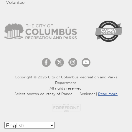
Volunteer
Copyright © 2026 City of Columbus Recreation and Parks
Department.
All rights reserved.
Select photos courtesy of Randall L. Schieber |
Read more