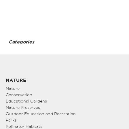
Categories
NATURE
Nature
Conservation
Educational Gardens
Nature Preserves
Outdoor Education and Recreation
Parks
Pollinator Habitats