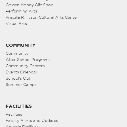
Golden Hobby Gift Shop
Performing Arts
Priscilla R. Tyson Cultural Arts Center
Visual Arts
COMMUNITY
Community
After School Programs
Community Centers
Events Calendar
School’s Out
Summer Camps
FACILITIES
Facilities
Facility Alerts and Updates
Aquatic Facilities