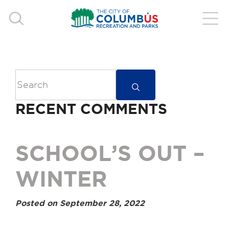
RECENT COMMENTS
SCHOOL’S OUT –
WINTER
Posted on September 28, 2022