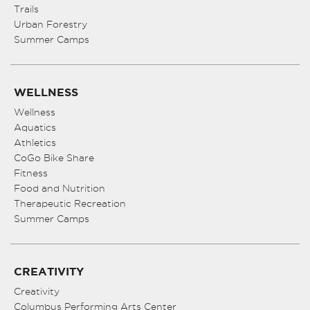
Trails
Urban Forestry
Summer Camps
WELLNESS
Wellness
Aquatics
Athletics
CoGo Bike Share
Fitness
Food and Nutrition
Therapeutic Recreation
Summer Camps
CREATIVITY
Creativity
Columbus Performing Arts Center