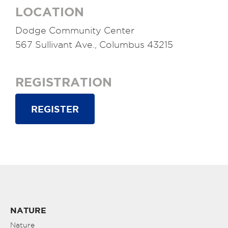
LOCATION
Dodge Community Center
567 Sullivant Ave., Columbus 43215
REGISTRATION
REGISTER
NATURE
Nature