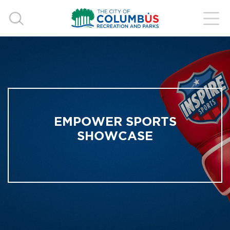
EMPOWER SPORTS
SHOWCASE