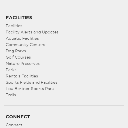
FACILITIES
Facilities
Facility Alerts and Updates
Aquatic Facilities
Community Centers
Dog Parks
Golf Courses
Nature Preserves
Parks
Rentals Facilities
Sports Fields and Facilities
Lou Berliner Sports Park
Trails
CONNECT
Connect