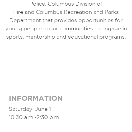
Police,
Columbus
Division of
Fire
and
Columbus
Recreation and Parks
Department that provides opportunities for
young people in our communities to engage in
sports, mentorship
and
educational programs.
INFORMATION
Saturday, June 1
10:30 a.m.-2:30 p.m.