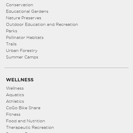
Conservation
Educational Gardens
Nature Preserves
Outdoor Education and Recreation
Parks
Pollinator Habitats
Trails
Urban Forestry
Summer Camps
WELLNESS
Wellness
Aquatics
Athletics
CoGo Bike Share
Fitness
Food and Nutrition
Therapeutic Recreation