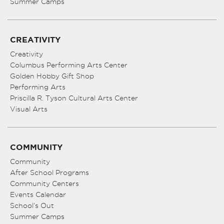
Summer Camps
CREATIVITY
Creativity
Columbus Performing Arts Center
Golden Hobby Gift Shop
Performing Arts
Priscilla R. Tyson Cultural Arts Center
Visual Arts
COMMUNITY
Community
After School Programs
Community Centers
Events Calendar
School’s Out
Summer Camps