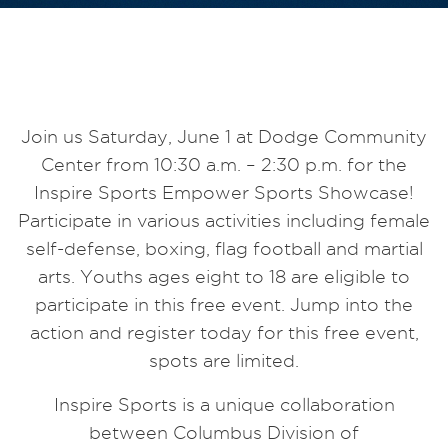
Join us Saturday, June 1 at Dodge Community
Center from 10:30 a.m. – 2:30 p.m. for the
Inspire Sports Empower Sports Showcase!
Participate in various activities including female
self-defense, boxing, flag football
and
martial
arts. Youths ages eight to 18 are eligible to
participate in this free event. Jump into the
action and register today for this free event,
spots are limited.
Inspire Sports is a unique collaboration
between
Columbus
Division of