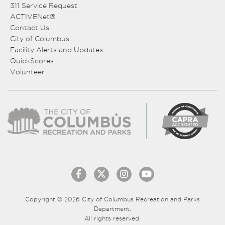
311 Service Request
ACTIVENet®
Contact Us
City of Columbus
Facility Alerts and Updates
QuickScores
Volunteer
Copyright © 2026 City of Columbus Recreation and Parks
Department.
All rights reserved.