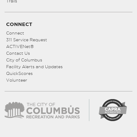
Trails
CONNECT
Connect
311 Service Request
ACTIVENet®
Contact Us
City of Columbus
Facility Alerts and Updates
QuickScores
Volunteer