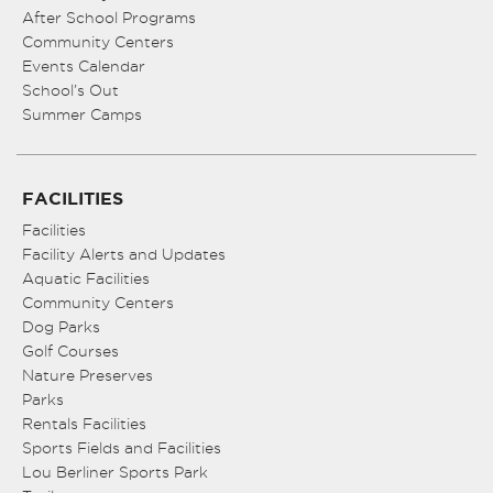
After School Programs
Community Centers
Events Calendar
School’s Out
Summer Camps
FACILITIES
Facilities
Facility Alerts and Updates
Aquatic Facilities
Community Centers
Dog Parks
Golf Courses
Nature Preserves
Parks
Rentals Facilities
Sports Fields and Facilities
Lou Berliner Sports Park