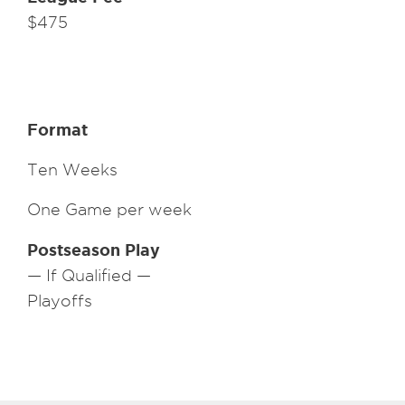
$475
Format
Ten Weeks
One Game per week
Postseason Play
— If Qualified —
Playoffs