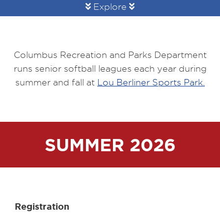
Explore
Columbus Recreation and Parks Department
runs senior softball leagues each year during
summer and fall at
Lou Berliner Sports Park.
SUMMER 2026
Registration