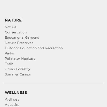
NATURE
Nature
Conservation
Educational Gardens
Nature Preserves
Outdoor Education and Recreation
Parks
Pollinator Habitats
Trails
Urban Forestry
Summer Camps
WELLNESS
Wellness
Aquatics