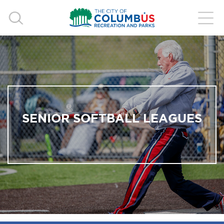
SENIOR SOFTBALL LEAGUES