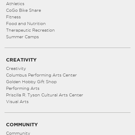
Athletics
CoGo Bike Share
Fitness
Food and Nutrition
Therapeutic Recreation
Summer Camps
CREATIVITY
Creativity
Columbus Performing Arts Center
Golden Hobby Gift Shop
Performing Arts
Priscilla R. Tyson Cultural Arts Center
Visual Arts
COMMUNITY
Community