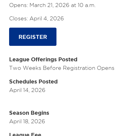
Opens: March 21, 2026 at 10 a.m.
Closes: April 4, 2026
REGISTER
League Offerings Posted
Two Weeks Before Registration Opens
Schedules Posted
April 14, 2026
Season Begins
April 18, 2026
League Fee