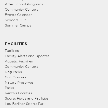
After School Programs
Community Centers
Events Calendar
School’s Out
Summer Camps
FACILITIES
Facilities
Facility Alerts and Updates
Aquatic Facilities
Community Centers
Dog Parks
Golf Courses
Nature Preserves
Parks
Rentals Facilities
Sports Fields and Facilities
Lou Berliner Sports Park