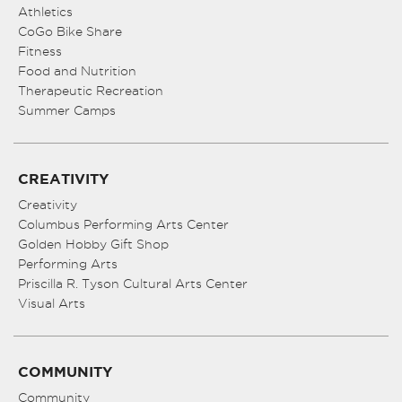
Athletics
CoGo Bike Share
Fitness
Food and Nutrition
Therapeutic Recreation
Summer Camps
CREATIVITY
Creativity
Columbus Performing Arts Center
Golden Hobby Gift Shop
Performing Arts
Priscilla R. Tyson Cultural Arts Center
Visual Arts
COMMUNITY
Community