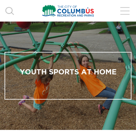
YOUTH SPORTS AT HOME