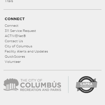
Trails
CONNECT
Connect
311 Service Request
ACTIVENet®
Contact Us
City of Columbus
Facility Alerts and Updates
QuickScores
Volunteer