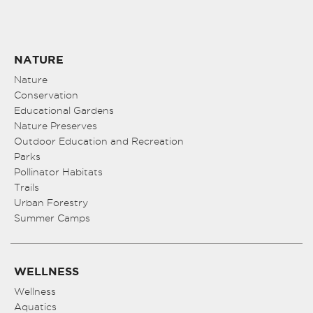
NATURE
Nature
Conservation
Educational Gardens
Nature Preserves
Outdoor Education and Recreation
Parks
Pollinator Habitats
Trails
Urban Forestry
Summer Camps
WELLNESS
Wellness
Aquatics