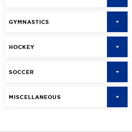
GYMNASTICS
HOCKEY
SOCCER
MISCELLANEOUS