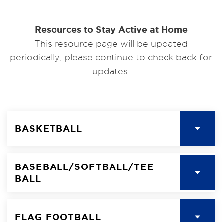
Resources to Stay Active at Home
This resource page will be updated
periodically, please continue to check back for
updates.
BASKETBALL
BASEBALL/SOFTBALL/TEE
BALL
FLAG FOOTBALL