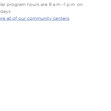
ar program hours are 8 a.m.–1 p.m. on
rdays
re all of our community centers
.