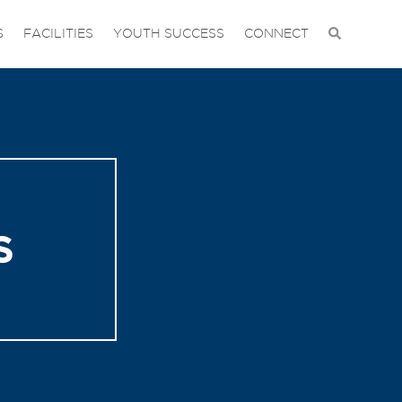
S
FACILITIES
YOUTH SUCCESS
CONNECT
S