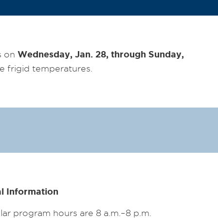
Wednesday, Jan. 28, through Sunday,
s on
e frigid temperatures.
l Information
ar program hours are 8 a.m.–8 p.m.