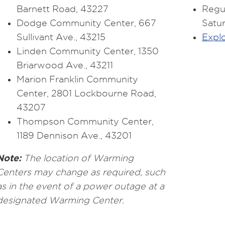
Barnett Road, 43227
Regul
Dodge Community Center, 667
Satu
Sullivant Ave., 43215
Explo
Linden Community Center, 1350
Briarwood Ave., 43211
Marion Franklin Community
Center, 2801 Lockbourne Road,
43207
Thompson Community Center,
1189 Dennison Ave., 43201
Note:
The location of Warming
Centers may change as required, such
as in the event of a power outage at a
designated Warming Center.