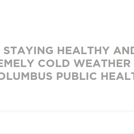
R STAYING HEALTHY AND
EMELY COLD WEATHER
OLUMBUS PUBLIC HEAL