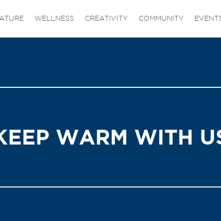
ATURE
WELLNESS
CREATIVITY
COMMUNITY
EVENT
KEEP WARM WITH U