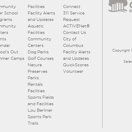
mmunity
Facilities
Connect
er School
Facility Alerts
311 Service
grams
and Updates
Request
mmunity
Aquatic
ACTIVENet®
ters
Facilities
Contact Us
nts
Community
City of
endar
Centers
Columbus
Copyright 
ool’s Out
Dog Parks
Facility Alerts
mmer Camps
Golf Courses
and Updates
Sele
Nature
QuickScores
Preserves
Volunteer
Parks
Rentals
Facilities
Sports Fields
and Facilities
Lou Berliner
Sports Park
Trails