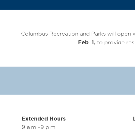
Columbus Recreation and Parks will open 
Feb. 1,
to provide res
Extended Hours
9 a.m.–9 p.m.