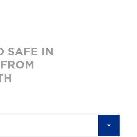
 SAFE IN
 FROM
TH