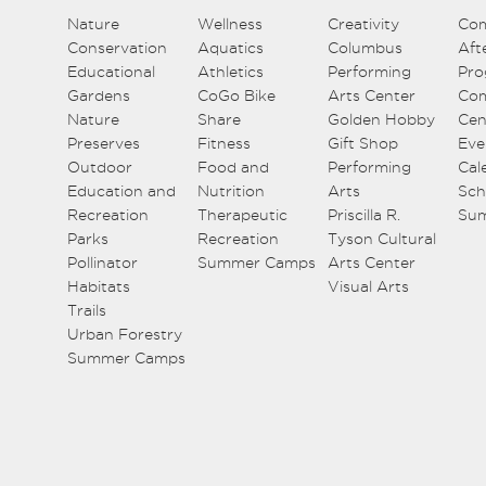
Nature
Wellness
Creativity
Co
Conservation
Aquatics
Columbus
Aft
Educational
Athletics
Performing
Pro
Gardens
CoGo Bike
Arts Center
Co
Nature
Share
Golden Hobby
Cen
Preserves
Fitness
Gift Shop
Eve
Outdoor
Food and
Performing
Cal
Education and
Nutrition
Arts
Sch
Recreation
Therapeutic
Priscilla R.
Su
Parks
Recreation
Tyson Cultural
Pollinator
Summer Camps
Arts Center
Habitats
Visual Arts
Trails
Urban Forestry
Summer Camps