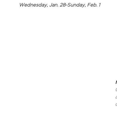
Wednesday, Jan. 28-Sunday, Feb. 1