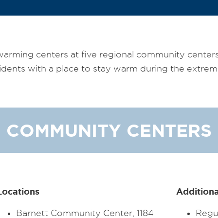
warming centers at five regional community center
idents with a place to stay warm during the extrem
COMMUNITY CENTERS
Locations
Additiona
Barnett Community Center, 1184
Regul