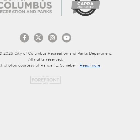
© 2026 City of Columbus Recreation and Parks Department.
All rights reserved.
ct photos courtesy of Randall L. Schieber |
Read more