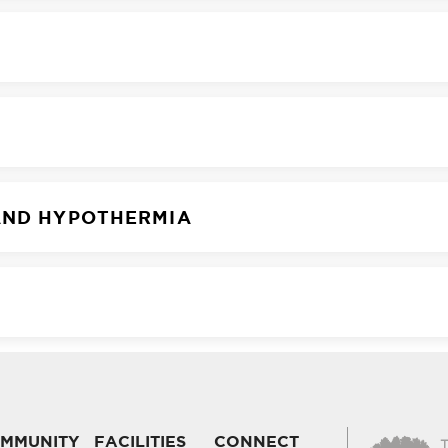
AND HYPOTHERMIA
MMUNITY
FACILITIES
CONNECT