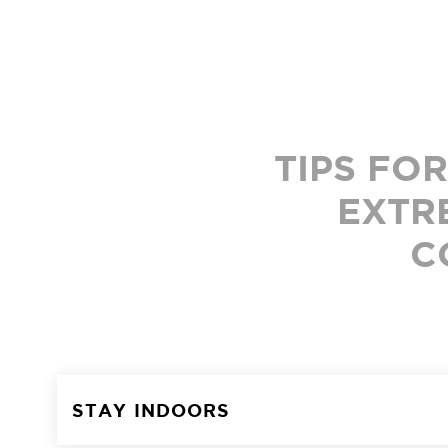
TIPS FO
EXTR
C
STAY INDOORS