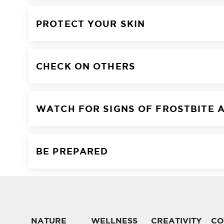
PROTECT YOUR SKIN
CHECK ON OTHERS
WATCH FOR SIGNS OF FROSTBITE 
BE PREPARED
NATURE
WELLNESS
CREATIVITY
CO