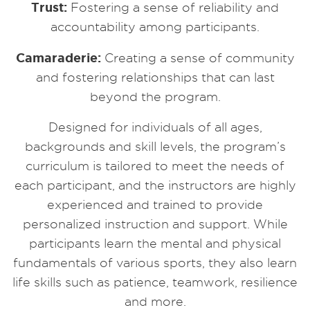
Trust:
Fostering a sense of reliability and
accountability among participants.
Camaraderie:
Creating a sense of community
and fostering relationships that can last
beyond the program.
Designed for individuals of all ages,
backgrounds and skill levels, the program’s
curriculum is tailored to meet the needs of
each participant, and the instructors are highly
experienced and trained to provide
personalized instruction and support. While
participants learn the mental and physical
fundamentals of various sports, they also learn
life skills such as patience, teamwork, resilience
and more.