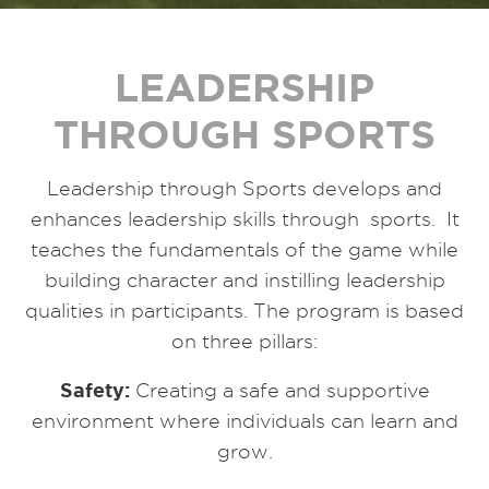
LEADERSHIP
THROUGH SPORTS
Leadership through Sports develops and
enhances leadership skills through sports. It
teaches the fundamentals of the game while
building character and instilling leadership
qualities in participants. The program is based
on three pillars:
Safety:
Creating a safe and supportive
environment where individuals can learn and
grow.