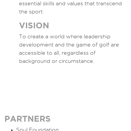
essential skills and values that transcend
the sport.
VISION
To create a world where leadership
development and the game of golf are
accessible to all, regardless of
background or circumstance.
PARTNERS
Soul Foundation