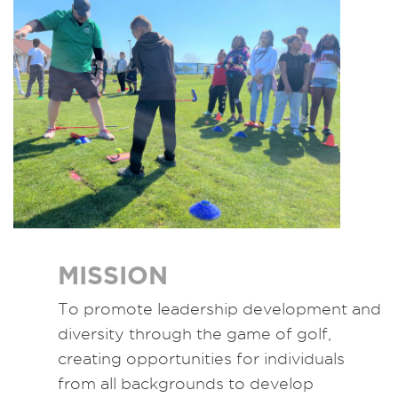
MISSION
To promote leadership development and
diversity through the game of golf,
creating opportunities for individuals
from all backgrounds to develop