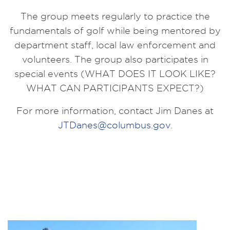
The group meets regularly to practice the
fundamentals of golf while being mentored by
department staff, local law enforcement and
volunteers. The group also participates in
special events (WHAT DOES IT LOOK LIKE?
WHAT CAN PARTICIPANTS EXPECT?)
For more information, contact Jim Danes at
JTDanes@columbus.gov
.