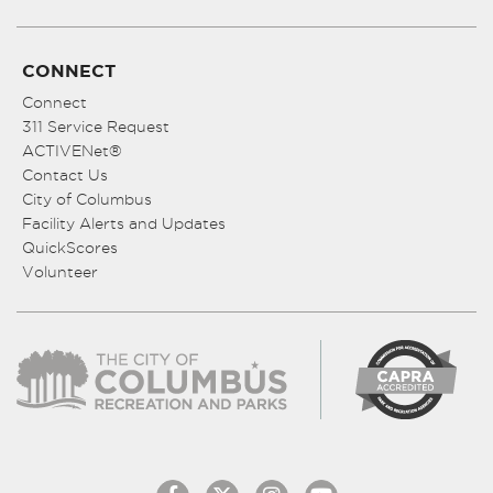
CONNECT
Connect
311 Service Request
ACTIVENet®
Contact Us
City of Columbus
Facility Alerts and Updates
QuickScores
Volunteer