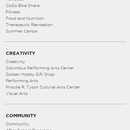
CoGo Bike Share
Fitness
Food and Nutrition
Therapeutic Recreation
Summer Camps
CREATIVITY
Creativity
Columbus Performing Arts Center
Golden Hobby Gift Shop
Performing Arts
Priscilla R. Tyson Cultural Arts Center
Visual Arts
COMMUNITY
Community