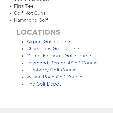
First Tee
Golf Not Guns
Hammond Golf
LOCATIONS
Airport Golf Course
Champions Golf Course
Mentel Memorial Golf Course
Raymond Memorial Golf Course
Turnberry Golf Course
Wilson Road Golf Course
The Golf Depot