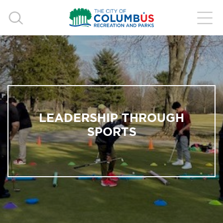
LEADERSHIP THROUGH
SPORTS