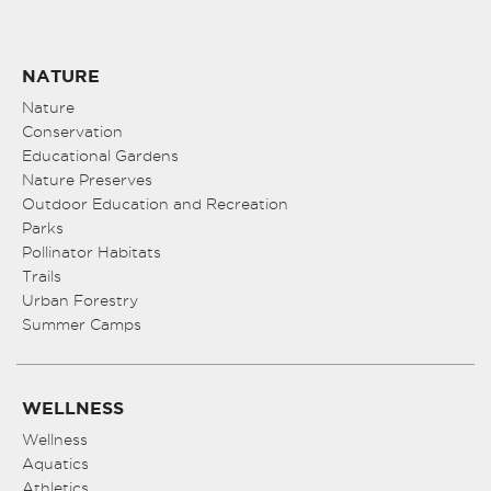
NATURE
Nature
Conservation
Educational Gardens
Nature Preserves
Outdoor Education and Recreation
Parks
Pollinator Habitats
Trails
Urban Forestry
Summer Camps
WELLNESS
Wellness
Aquatics
Athletics