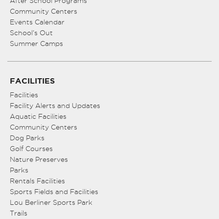
After School Programs
Community Centers
Events Calendar
School’s Out
Summer Camps
FACILITIES
Facilities
Facility Alerts and Updates
Aquatic Facilities
Community Centers
Dog Parks
Golf Courses
Nature Preserves
Parks
Rentals Facilities
Sports Fields and Facilities
Lou Berliner Sports Park
Trails