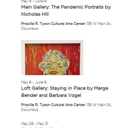
May 8
-
June 6
Main Gallery: The Pandemic Portraits by
Nicholas Hill
Priscilla R. Tyson Cultural Arts Center
139 W Main St.,
Columbus
May 8
-
June 6
Loft Gallery: Staying in Place by Marge
Bender and Barbara Vogel
Priscilla R. Tyson Cultural Arts Center
139 W Main St.,
Columbus
May 29
-
May 31