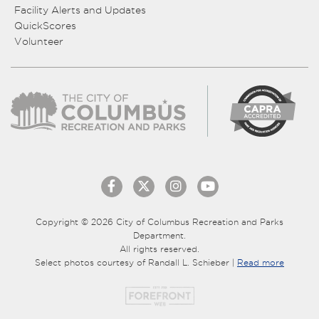
Facility Alerts and Updates
QuickScores
Volunteer
Copyright © 2026 City of Columbus Recreation and Parks
Department.
All rights reserved.
Select photos courtesy of Randall L. Schieber |
Read more