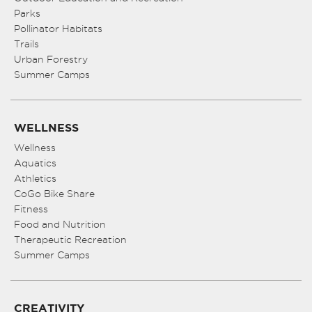
Parks
Pollinator Habitats
Trails
Urban Forestry
Summer Camps
WELLNESS
Wellness
Aquatics
Athletics
CoGo Bike Share
Fitness
Food and Nutrition
Therapeutic Recreation
Summer Camps
CREATIVITY