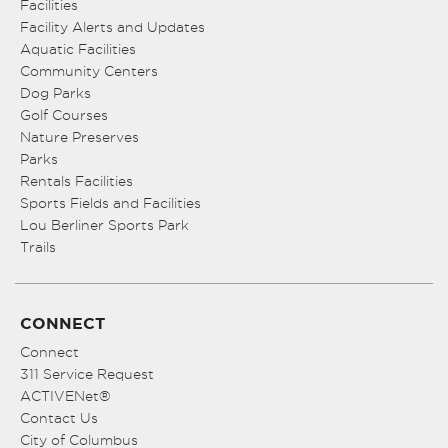
Facilities
Facility Alerts and Updates
Aquatic Facilities
Community Centers
Dog Parks
Golf Courses
Nature Preserves
Parks
Rentals Facilities
Sports Fields and Facilities
Lou Berliner Sports Park
Trails
CONNECT
Connect
311 Service Request
ACTIVENet®
Contact Us
City of Columbus