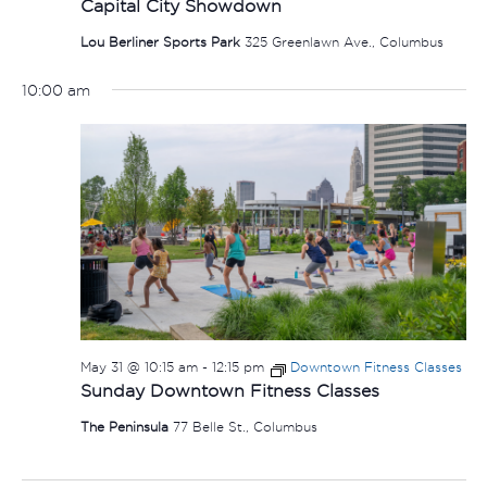
Capital City Showdown
Lou Berliner Sports Park
325 Greenlawn Ave., Columbus
10:00 am
May 31 @ 10:15 am
-
12:15 pm
Downtown Fitness Classes
Sunday Downtown Fitness Classes
The Peninsula
77 Belle St., Columbus