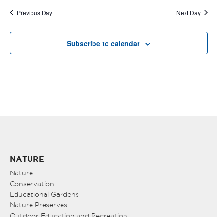
Previous Day
Next Day
Subscribe to calendar
NATURE
Nature
Conservation
Educational Gardens
Nature Preserves
Outdoor Education and Recreation