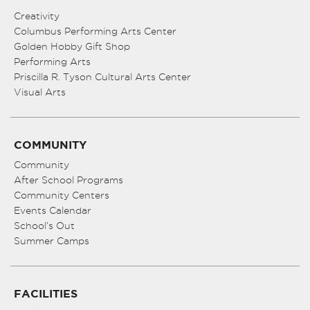
Creativity
Columbus Performing Arts Center
Golden Hobby Gift Shop
Performing Arts
Priscilla R. Tyson Cultural Arts Center
Visual Arts
COMMUNITY
Community
After School Programs
Community Centers
Events Calendar
School’s Out
Summer Camps
FACILITIES