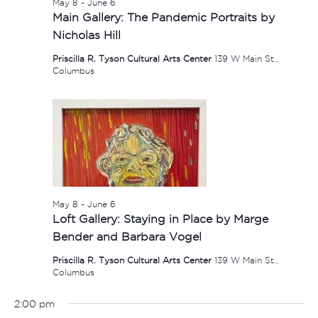
May 8
-
June 6
Main Gallery: The Pandemic Portraits by
Nicholas Hill
Priscilla R. Tyson Cultural Arts Center
139 W Main St.,
Columbus
May 8
-
June 6
Loft Gallery: Staying in Place by Marge
Bender and Barbara Vogel
Priscilla R. Tyson Cultural Arts Center
139 W Main St.,
Columbus
2:00 pm