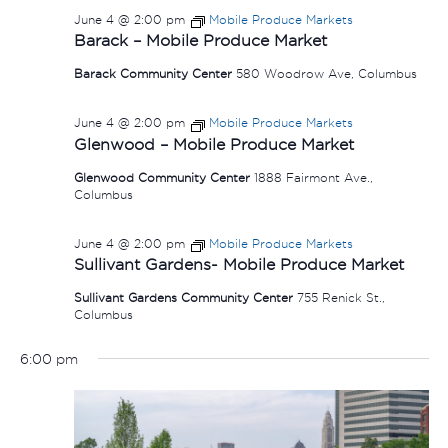
June 4 @ 2:00 pm
Mobile Produce Markets
Barack – Mobile Produce Market
Barack Community Center
580 Woodrow Ave, Columbus
June 4 @ 2:00 pm
Mobile Produce Markets
Glenwood – Mobile Produce Market
Glenwood Community Center
1888 Fairmont Ave.,
Columbus
June 4 @ 2:00 pm
Mobile Produce Markets
Sullivant Gardens- Mobile Produce Market
Sullivant Gardens Community Center
755 Renick St.,
Columbus
6:00 pm