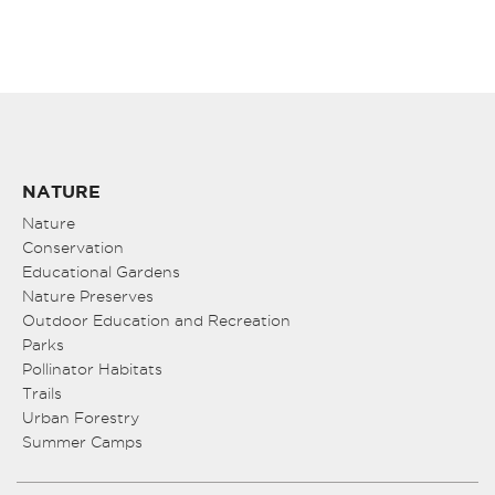
NATURE
Nature
Conservation
Educational Gardens
Nature Preserves
Outdoor Education and Recreation
Parks
Pollinator Habitats
Trails
Urban Forestry
Summer Camps