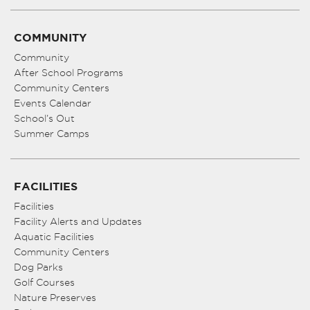
COMMUNITY
Community
After School Programs
Community Centers
Events Calendar
School’s Out
Summer Camps
FACILITIES
Facilities
Facility Alerts and Updates
Aquatic Facilities
Community Centers
Dog Parks
Golf Courses
Nature Preserves