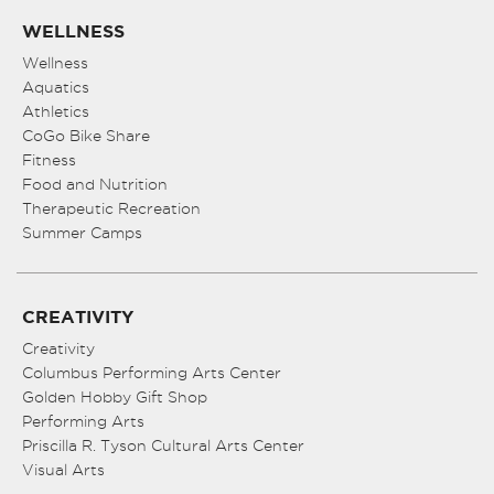
WELLNESS
Wellness
Aquatics
Athletics
CoGo Bike Share
Fitness
Food and Nutrition
Therapeutic Recreation
Summer Camps
CREATIVITY
Creativity
Columbus Performing Arts Center
Golden Hobby Gift Shop
Performing Arts
Priscilla R. Tyson Cultural Arts Center
Visual Arts