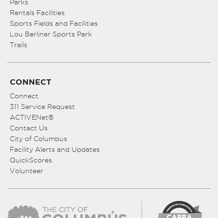
Parks
Rentals Facilities
Sports Fields and Facilities
Lou Berliner Sports Park
Trails
CONNECT
Connect
311 Service Request
ACTIVENet®
Contact Us
City of Columbus
Facility Alerts and Updates
QuickScores
Volunteer