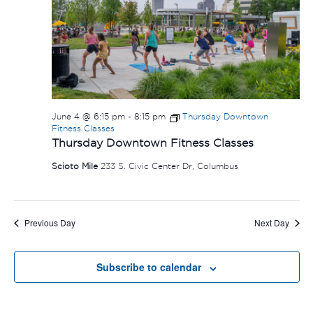
June 4 @ 6:15 pm
-
8:15 pm
Thursday Downtown
Fitness Classes
Thursday Downtown Fitness Classes
Scioto Mile
233 S. Civic Center Dr, Columbus
Previous Day
Next Day
Subscribe to calendar