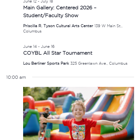
June 12
-
July 18
Main Gallery: Centered 2026 –
Student/Faculty Show
Priscilla R. Tyson Cultural Arts Center
139 W Main St.,
Columbus
June 14
-
June 16
COYBL All Star Tournament
Lou Berliner Sports Park
325 Greenlawn Ave., Columbus
10:00 am