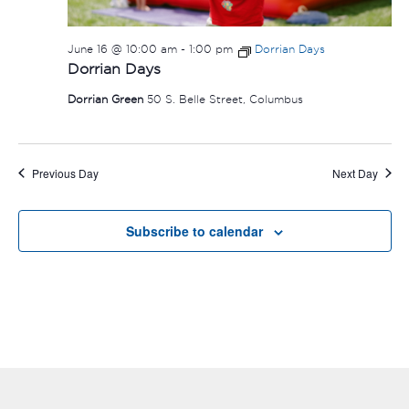
June 16 @ 10:00 am
-
1:00 pm
Dorrian Days
Dorrian Days
Dorrian Green
50 S. Belle Street, Columbus
Previous Day
Next Day
Subscribe to calendar