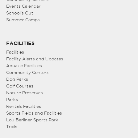
Events Calendar
School’s Out
Summer Camps
FACILITIES
Facilities
Facility Alerts and Updates
Aquatic Facilities
Community Centers
Dog Parks
Golf Courses
Nature Preserves
Parks
Rentals Facilities
Sports Fields and Facilities
Lou Berliner Sports Park
Trails