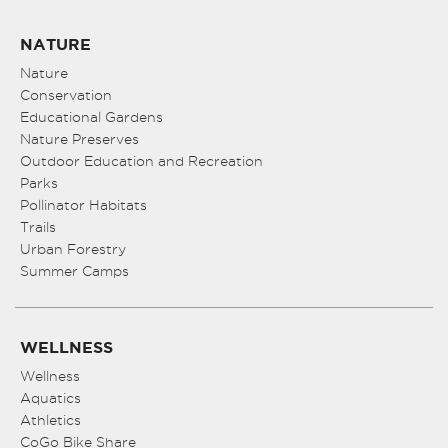
NATURE
Nature
Conservation
Educational Gardens
Nature Preserves
Outdoor Education and Recreation
Parks
Pollinator Habitats
Trails
Urban Forestry
Summer Camps
WELLNESS
Wellness
Aquatics
Athletics
CoGo Bike Share