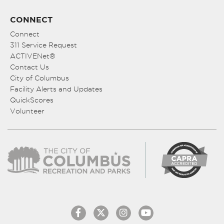
CONNECT
Connect
311 Service Request
ACTIVENet®
Contact Us
City of Columbus
Facility Alerts and Updates
QuickScores
Volunteer