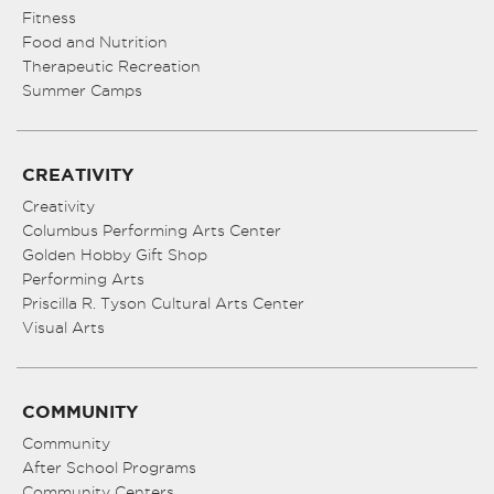
Fitness
Food and Nutrition
Therapeutic Recreation
Summer Camps
CREATIVITY
Creativity
Columbus Performing Arts Center
Golden Hobby Gift Shop
Performing Arts
Priscilla R. Tyson Cultural Arts Center
Visual Arts
COMMUNITY
Community
After School Programs
Community Centers