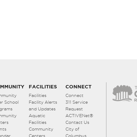
MMUNITY
FACILITIES
CONNECT
mmunity
Facilities
Connect
er School
Facility Alerts
311 Service
grams
and Updates
Request
mmunity
Aquatic
ACTIVENet®
ters
Facilities
Contact Us
nts
Community
City of
endar
Centers
Columbus