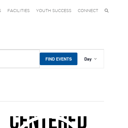
S
FACILITIES
YOUTH SUCCESS
CONNECT
EVENT
FIND EVENTS
Day
VIEWS
NAVIGA