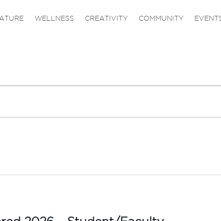
ATURE
WELLNESS
CREATIVITY
COMMUNITY
EVENT
ered 2026 – Student/Faculty