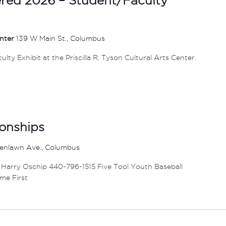
enter
139 W Main St., Columbus
ty Exhibit at the Priscilla R. Tyson Cultural Arts Center.
onships
enlawn Ave., Columbus
 Harry Oschip 440-796-1515 Five Tool Youth Baseball
me First