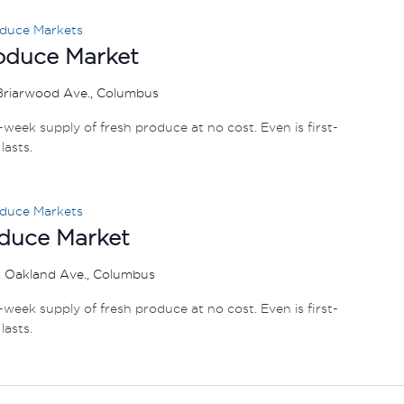
oduce Markets
roduce Market
Briarwood Ave., Columbus
e-week supply of fresh produce at no cost. Even is first-
lasts.
oduce Markets
oduce Market
 Oakland Ave., Columbus
e-week supply of fresh produce at no cost. Even is first-
lasts.