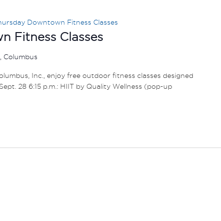
hursday Downtown Fitness Classes
 Fitness Classes
r, Columbus
umbus, Inc., enjoy free outdoor fitness classes designed
1 – Sept. 28 6:15 p.m.: HIIT by Quality Wellness (pop-up