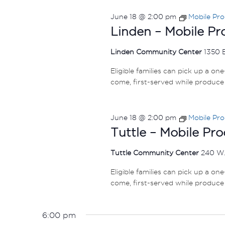
June 18 @ 2:00 pm
Mobile Pr
Linden – Mobile P
Linden Community Center
1350 
Eligible families can pick up a on
come, first-served while produce 
June 18 @ 2:00 pm
Mobile Pr
Tuttle – Mobile Pr
Tuttle Community Center
240 W.
Eligible families can pick up a on
come, first-served while produce 
6:00 pm