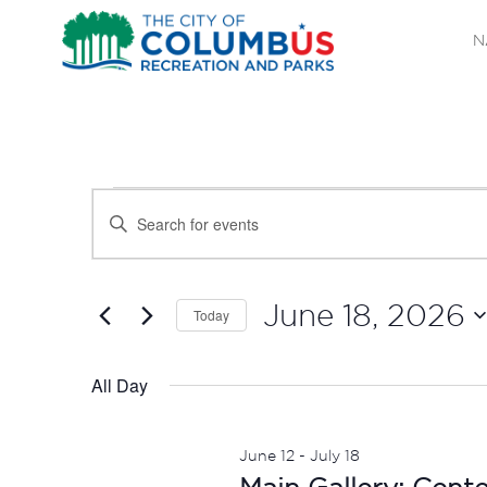
N
EVENTS
EVENTS
Enter
SEARCH
Keyword.
FOR
Search
AND
JUNE
for
June 18, 2026
Today
Events
VIEWS
Select
18,
by
date.
All Day
NAVIGATION
Keyword.
2026
June 12
-
July 18
Main Gallery: Cent