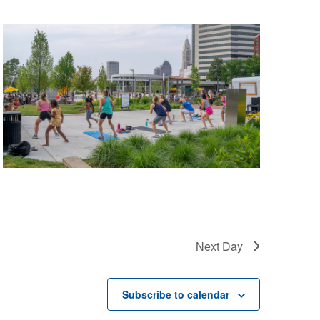
Next Day
Subscribe to calendar