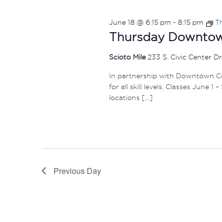
June 18 @ 6:15 pm
-
8:15 pm
T
Thursday Downtown
Scioto Mile
233 S. Civic Center D
In partnership with Downtown Col
for all skill levels. Classes June 
locations […]
Previous Day