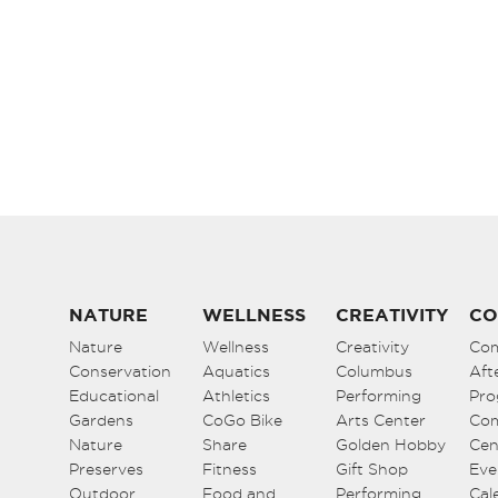
NATURE
WELLNESS
CREATIVITY
CO
Nature
Wellness
Creativity
Co
Conservation
Aquatics
Columbus
Aft
Educational
Athletics
Performing
Pro
Gardens
CoGo Bike
Arts Center
Co
Nature
Share
Golden Hobby
Cen
Preserves
Fitness
Gift Shop
Eve
Outdoor
Food and
Performing
Cal