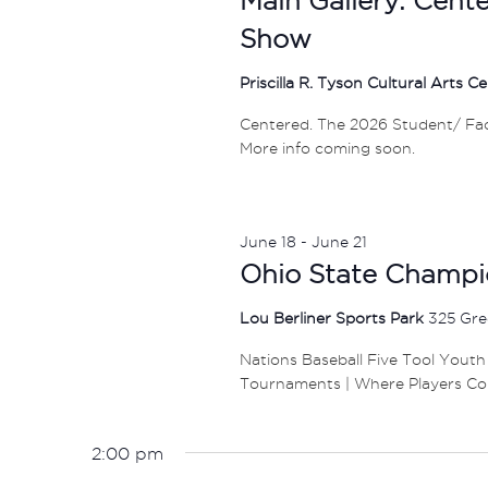
Show
Priscilla R. Tyson Cultural Arts C
Centered. The 2026 Student/ Facul
More info coming soon.
June 18
-
June 21
Ohio State Champi
Lou Berliner Sports Park
325 Gre
Nations Baseball Five Tool Youth
Tournaments | Where Players Co
2:00 pm