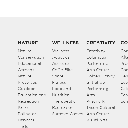
NATURE
WELLNESS
CREATIVITY
CO
Nature
Wellness
Creativity
Co
Conservation
Aquatics
Columbus
Aft
Educational
Athletics
Performing
Pro
Gardens
CoGo Bike
Arts Center
Co
Nature
Share
Golden Hobby
Cen
Preserves
Fitness
Gift Shop
Eve
Outdoor
Food and
Performing
Cal
Education and
Nutrition
Arts
Sch
Recreation
Therapeutic
Priscilla R.
Su
Parks
Recreation
Tyson Cultural
Pollinator
Summer Camps
Arts Center
Habitats
Visual Arts
Trails