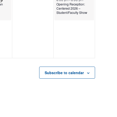
6:00 pm
-
8:00 pm
Opening Reception:
wn
Centered 2026 –
Student/Faculty Show
Subscribe to calendar