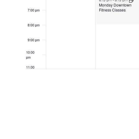
6:15 pm
-
8:15 pm
Monday Downtown
Fitness Classes
7:00 pm
8:00 pm
9:00 pm
10:00
pm
11:00
pm
12:00
am