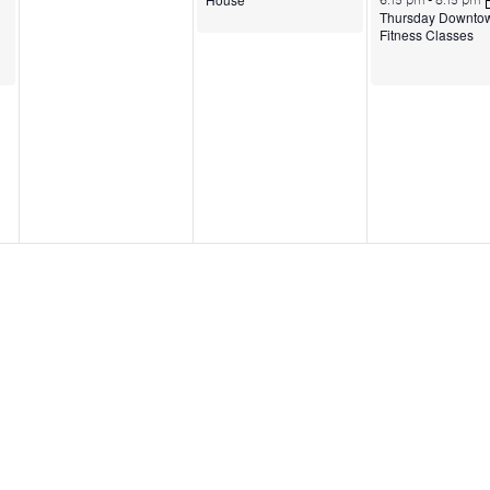
6:15 pm
-
8:15 pm
Thursday Downto
Fitness Classes