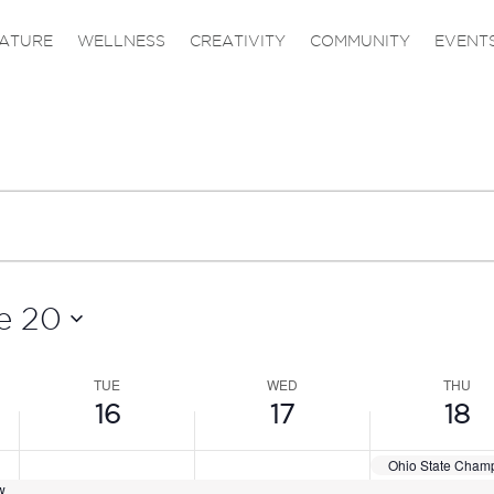
,
TUESDAY,
WEDNESDAY,
THURS
ATURE
WELLNESS
CREATIVITY
COMMUNITY
EVENT
JUNE
JUNE
JUNE
16,
17,
18,
2026
2026
2026
e 20
TUE
WED
THU
16
17
18
Ohio State Cham
w