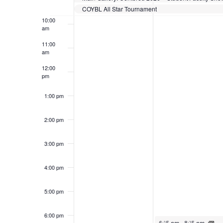
COYBL All Star Tournament
10:00
am
11:00
am
12:00
pm
1:00 pm
2:00 pm
3:00 pm
4:00 pm
5:00 pm
6:00 pm
June 15, 2026