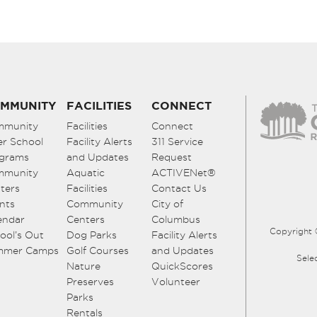
MMUNITY
FACILITIES
CONNECT
mmunity
Facilities
Connect
er School
Facility Alerts
311 Service
grams
and Updates
Request
mmunity
Aquatic
ACTIVENet®
ters
Facilities
Contact Us
nts
Community
City of
endar
Centers
Columbus
Copyright 
ool’s Out
Dog Parks
Facility Alerts
mmer Camps
Golf Courses
and Updates
Sele
Nature
QuickScores
Preserves
Volunteer
Parks
Rentals