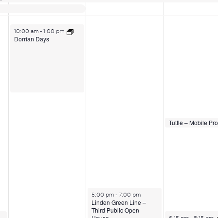
June 16, 2026
10:00 am
-
1:00 pm
Dorrian Days
June 18, 2026
June 18, 2026
2:00 pm
2:00 pm
June 17, 2026
5:00 pm
-
7:00 pm
Linden Green Line –
Third Public Open
June 18, 2026
House