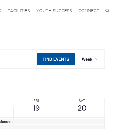
DAY,
FRIDAY,
SATURDAY,
No
S
FACILITIES
YOUTH SUCCESS
CONNECT
events
JUNE
JUNE
on
19,
20,
this
2026
2026
day.
EVENT
FIND EVENTS
Week
VIEWS
NAVIGAT
FRI
SAT
19
20
pionships