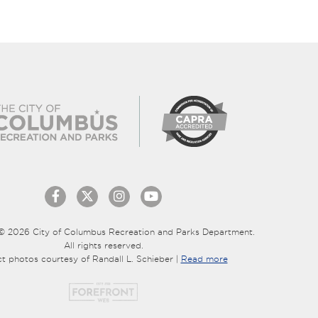
© 2026 City of Columbus Recreation and Parks Department.
All rights reserved.
ct photos courtesy of Randall L. Schieber |
Read more