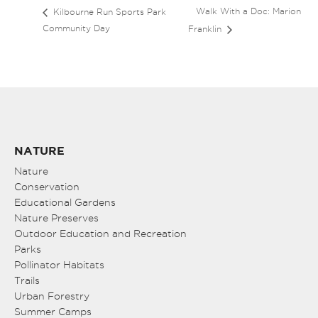
Walk With a Doc: Marion
Kilbourne Run Sports Park
Community Day
Franklin
NATURE
Nature
Conservation
Educational Gardens
Nature Preserves
Outdoor Education and Recreation
Parks
Pollinator Habitats
Trails
Urban Forestry
Summer Camps