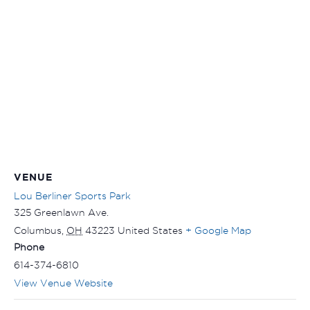
VENUE
Lou Berliner Sports Park
325 Greenlawn Ave.
Columbus
,
OH
43223
United States
+ Google Map
Phone
614-374-6810
View Venue Website