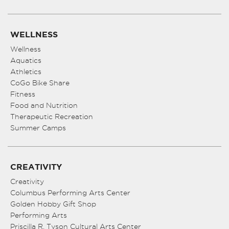
WELLNESS
Wellness
Aquatics
Athletics
CoGo Bike Share
Fitness
Food and Nutrition
Therapeutic Recreation
Summer Camps
CREATIVITY
Creativity
Columbus Performing Arts Center
Golden Hobby Gift Shop
Performing Arts
Priscilla R. Tyson Cultural Arts Center