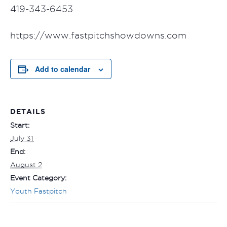
419-343-6453
https://www.fastpitchshowdowns.com
Add to calendar
DETAILS
Start:
July 31
End:
August 2
Event Category:
Youth Fastpitch