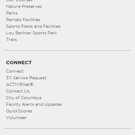
Nature Preserves
Parks
Rentals Facilities
Sports Fields and Facilities
Lou Berliner Sports Park
Trails
CONNECT
Connect
311 Service Request
ACTIVENet®
Contact Us
City of Columbus
Facility Alerts and Updates
QuickScores
Volunteer