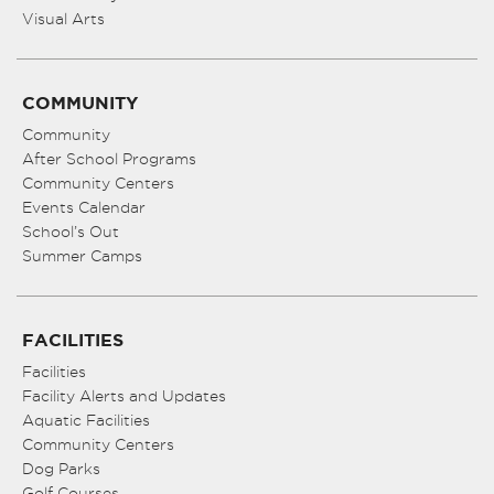
Visual Arts
COMMUNITY
Community
After School Programs
Community Centers
Events Calendar
School’s Out
Summer Camps
FACILITIES
Facilities
Facility Alerts and Updates
Aquatic Facilities
Community Centers
Dog Parks
Golf Courses