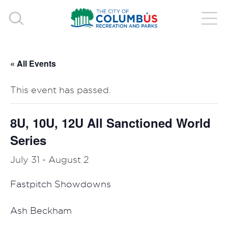
« All Events
This event has passed.
8U, 10U, 12U All Sanctioned World
Series
July 31
-
August 2
Fastpitch Showdowns
Ash Beckham