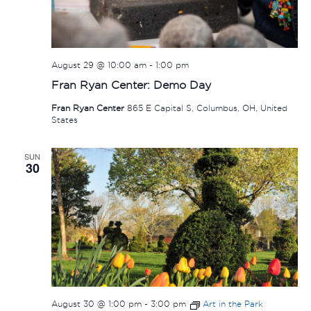
August 29 @ 10:00 am
-
1:00 pm
Fran Ryan Center: Demo Day
Fran Ryan Center
865 E Capital S, Columbus, OH, United
States
SUN
30
August 30 @ 1:00 pm
-
3:00 pm
Art in the Park