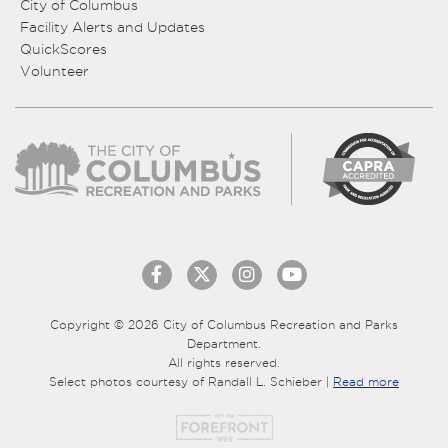
City of Columbus
Facility Alerts and Updates
QuickScores
Volunteer
Copyright © 2026 City of Columbus Recreation and Parks
Department.
All rights reserved.
Select photos courtesy of Randall L. Schieber |
Read more