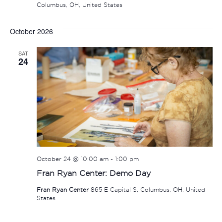
Columbus, OH, United States
October 2026
SAT
24
October 24 @ 10:00 am
-
1:00 pm
Fran Ryan Center: Demo Day
Fran Ryan Center
865 E Capital S, Columbus, OH, United
States