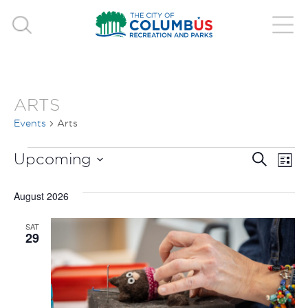
ARTS
Events
Arts
EVENTS
EVE
E
Upcoming
Search
List
V
Select
SEA
August 2026
date.
N
AND
SAT
29
VIE
NAV