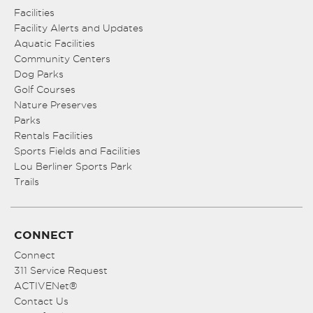
Facilities
Facility Alerts and Updates
Aquatic Facilities
Community Centers
Dog Parks
Golf Courses
Nature Preserves
Parks
Rentals Facilities
Sports Fields and Facilities
Lou Berliner Sports Park
Trails
CONNECT
Connect
311 Service Request
ACTIVENet®
Contact Us