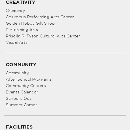
CREATIVITY
Creativity
Columbus Performing Arts Center
Golden Hobby Gift Shop
Performing Arts
Priscilla R. Tyson Cultural Arts Center
Visual Arts
COMMUNITY
Community
After School Programs
Community Centers
Events Calendar
School’s Out
Summer Camps
FACILITIES