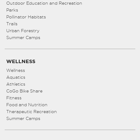
Outdoor Education and Recreation
Parks
Pollinator Habitats
Trails
Urban Forestry
Summer Camps
WELLNESS
Wellness
Aquatics
Athletics
CoGo Bike Share
Fitness
Food and Nutrition
Therapeutic Recreation
Summer Camps