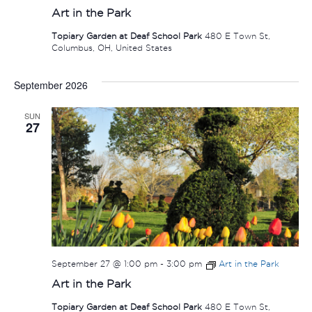
Art in the Park
Topiary Garden at Deaf School Park
480 E Town St,
Columbus, OH, United States
September 2026
SUN
27
September 27 @ 1:00 pm
-
3:00 pm
Art in the Park
Art in the Park
Topiary Garden at Deaf School Park
480 E Town St,