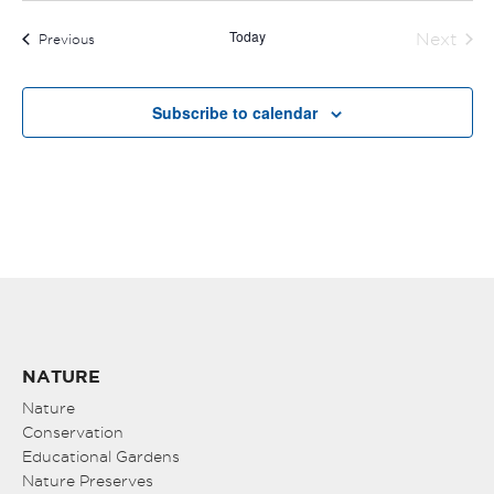
Today
Next
Events
Previous
Events
Subscribe to calendar
NATURE
Nature
Conservation
Educational Gardens
Nature Preserves