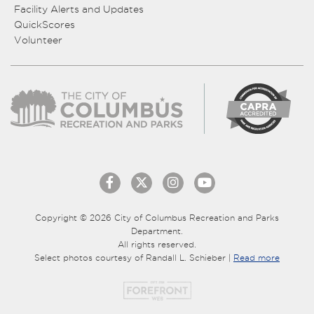
Facility Alerts and Updates
QuickScores
Volunteer
Copyright © 2026 City of Columbus Recreation and Parks
Department.
All rights reserved.
Select photos courtesy of Randall L. Schieber |
Read more