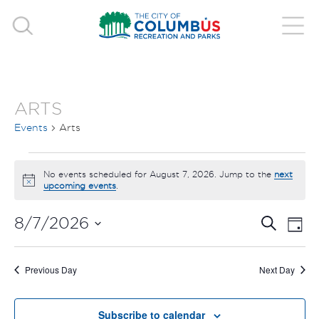
ARTS
Events
Arts
EVENTS
No events scheduled for August 7, 2026. Jump to the
next
Notice
upcoming events
.
FOR
EVE
E
AUGUST
8/7/2026
Search
Day
V
Select
SEA
7,
date.
N
Previous Day
Next Day
AND
2026
Subscribe to calendar