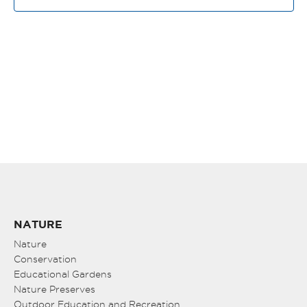
VIE
NAV
NATURE
Nature
Conservation
Educational Gardens
Nature Preserves
Outdoor Education and Recreation