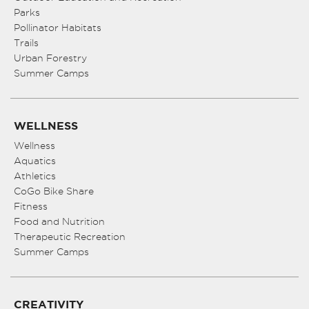
Parks
Pollinator Habitats
Trails
Urban Forestry
Summer Camps
WELLNESS
Wellness
Aquatics
Athletics
CoGo Bike Share
Fitness
Food and Nutrition
Therapeutic Recreation
Summer Camps
CREATIVITY