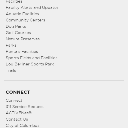
Facilities
Facility Alerts and Updates
Aquatic Facilities
Community Centers
Dog Parks
Golf Courses
Nature Preserves
Parks
Rentals Facilities
Sports Fields and Facilities
Lou Berliner Sports Park
Trails
CONNECT
Connect
311 Service Request
ACTIVENet®
Contact Us
City of Columbus