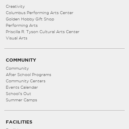
Creativity
Columbus Performing Arts Center
Golden Hobby Gift Shop
Performing Arts
Priscilla R. Tyson Cultural Arts Center
Visual Arts
COMMUNITY
Community
After School Programs
Community Centers
Events Calendar
School’s Out
Summer Camps
FACILITIES