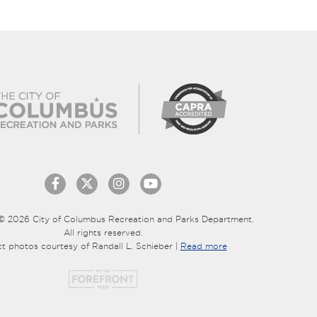
© 2026 City of Columbus Recreation and Parks Department.
All rights reserved.
ct photos courtesy of Randall L. Schieber |
Read more