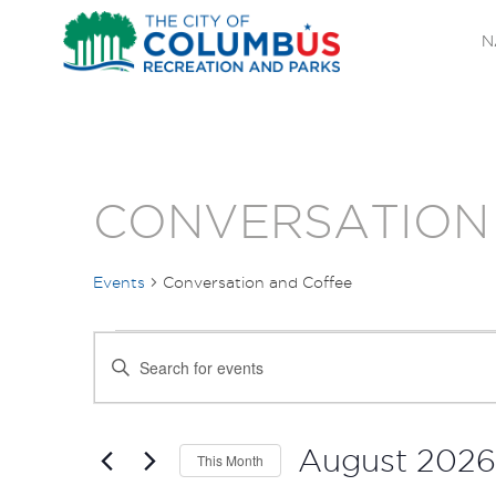
N
CONVERSATION
Events
Conversation and Coffee
EVENTS
EVENTS
Enter
SEARCH
Keyword.
Search
AND
for
August 2026
This Month
Events