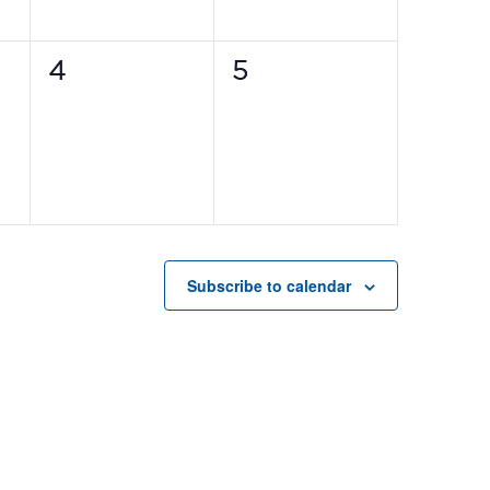
0
0
4
5
events,
events,
Subscribe to calendar