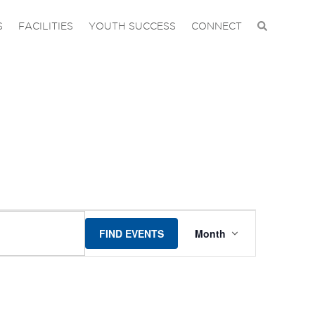
S
FACILITIES
YOUTH SUCCESS
CONNECT
EVENT
FIND EVENTS
Month
VIEWS
NAVIGAT