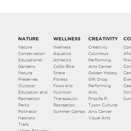
NATURE
WELLNESS
CREATIVITY
CO
Nature
Wellness
Creativity
Co
Conservation
Aquatics
Columbus
Aft
Educational
Athletics
Performing
Pro
Gardens
CoGo Bike
Arts Center
Co
Nature
Share
Golden Hobby
Cen
Preserves
Fitness
Gift Shop
Eve
Outdoor
Food and
Performing
Cal
Education and
Nutrition
Arts
Sch
Recreation
Therapeutic
Priscilla R.
Su
Parks
Recreation
Tyson Cultural
Pollinator
Summer Camps
Arts Center
Habitats
Visual Arts
Trails
Urban Forestry