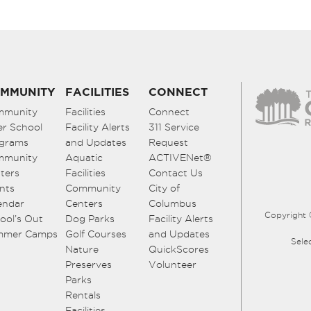
MMUNITY
FACILITIES
CONNECT
mmunity
Facilities
Connect
er School
Facility Alerts
311 Service
grams
and Updates
Request
mmunity
Aquatic
ACTIVENet®
ters
Facilities
Contact Us
nts
Community
City of
endar
Centers
Columbus
Copyright 
ool’s Out
Dog Parks
Facility Alerts
mmer Camps
Golf Courses
and Updates
Sele
Nature
QuickScores
Preserves
Volunteer
Parks
Rentals
Facilities