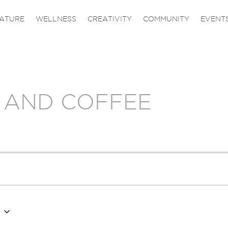
ATURE
WELLNESS
CREATIVITY
COMMUNITY
EVENT
 AND COFFEE