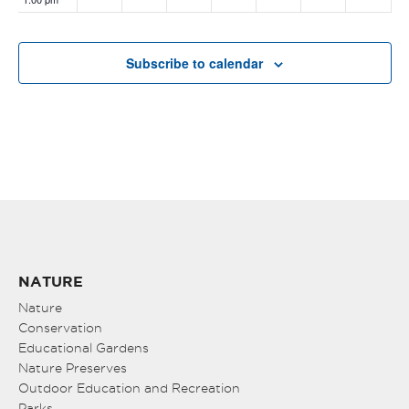
2:00 pm
Subscribe to calendar
3:00 pm
4:00 pm
5:00 pm
6:00 pm
7:00 pm
NATURE
8:00 pm
Nature
Conservation
Educational Gardens
9:00 pm
Nature Preserves
10:00
Outdoor Education and Recreation
pm
Parks