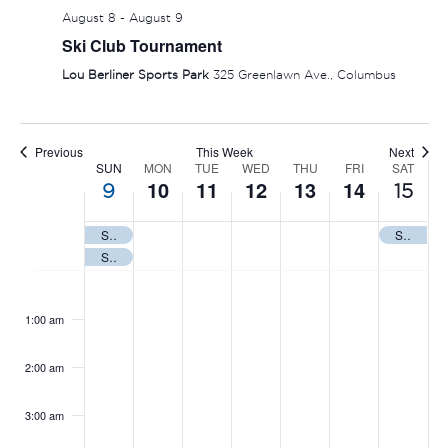
August 8
-
August 9
Ski Club Tournament
Lou Berliner Sports Park
325 Greenlawn Ave., Columbus
Previous
This Week
Next
SUN
MON
TUE
WED
THU
FRI
SAT
WEEK
10
11
12
13
14
9
15
OF
Summer Nationals
State of Ohio Firefighters
EVENTS
Ski Club Tournament
SUNDAY,
MONDAY,
TUESDAY,
WEDNESDAY,
THURSDAY
FRIDAY
SAT
No
No
No
No
No
No
No
:00
events
events
events
events
events
events
events
AUGUST
AUGUST
AUGUST
AUGUST
AUGUST
AUGUS
AUG
1:00 am
on
on
on
on
on
on
on
9,
10,
11,
12,
13,
14,
15,
this
this
this
this
this
this
this
2:00 am
2026
2026
2026
2026
2026
2026
202
day.
day.
day.
day.
day.
day.
day.
3:00 am