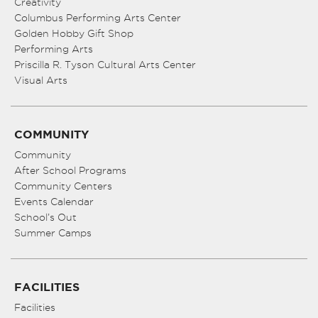
Creativity
Columbus Performing Arts Center
Golden Hobby Gift Shop
Performing Arts
Priscilla R. Tyson Cultural Arts Center
Visual Arts
COMMUNITY
Community
After School Programs
Community Centers
Events Calendar
School’s Out
Summer Camps
FACILITIES
Facilities