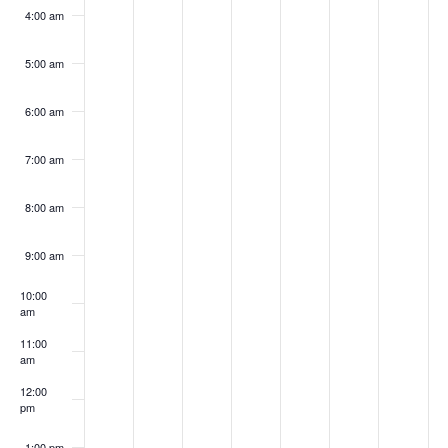
4:00 am
5:00 am
6:00 am
7:00 am
8:00 am
9:00 am
10:00
am
11:00
am
12:00
pm
1:00 pm