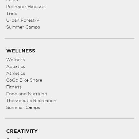
Pollinator Habitats
11:00
pm
Trails
:00
Urban Forestry
Summer Camps
WELLNESS
Wellness
Aquatics
Athletics
CoGo Bike Share
Fitness
Food and Nutrition
Therapeutic Recreation
Summer Camps
CREATIVITY