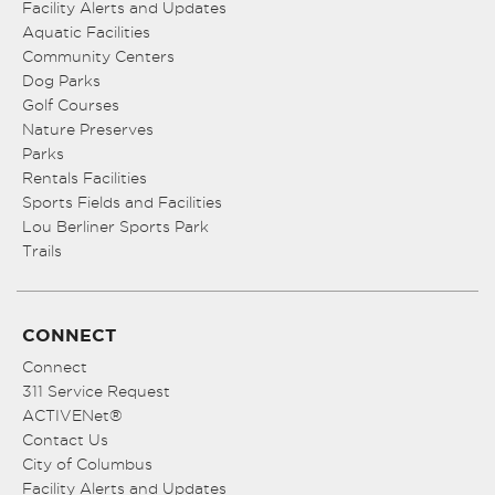
Facility Alerts and Updates
Aquatic Facilities
Community Centers
Dog Parks
Golf Courses
Nature Preserves
Parks
Rentals Facilities
Sports Fields and Facilities
Lou Berliner Sports Park
Trails
CONNECT
Connect
311 Service Request
ACTIVENet®
Contact Us
City of Columbus
Facility Alerts and Updates