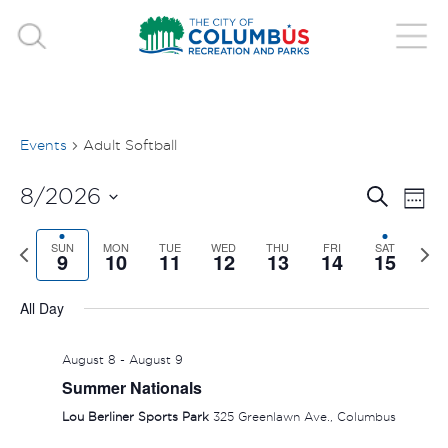
Events
Adult Softball
EVE
E
8/2026
Search
Week
V
Select
SEA
Previous
SUN
MON
TUE
WED
THU
FRI
SAT
Nex
date.
9
10
11
12
13
14
15
N
week
wee
AND
All Day
VIE
August 8
-
August 9
NAV
Summer Nationals
Lou Berliner Sports Park
325 Greenlawn Ave., Columbus