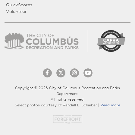
QuickScores
Volunteer
Copyright © 2026 City of Columbus Recreation and Parks
Department.
All rights reserved.
Select photos courtesy of Randall L. Schieber |
Read more