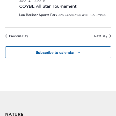
June 14
-
June 16
COYBL All Star Tournament
Lou Berliner Sports Park
325 Greenlawn Ave., Columbus
Previous Day
Next Day
Subscribe to calendar
NATURE