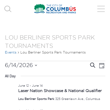
LOU BERLINER SPORTS PARK
TOURNAMENTS
Events
Lou Berliner Sports Park Tournaments
EVENTS
EVE
E
6/14/2026
Search
Day
V
Select
FOR
SEA
All Day
date.
N
JUNE
AND
June 12
-
June 14
Laser Nation Showcase & National Qualifier
14,
VIE
Lou Berliner Sports Park
325 Greenlawn Ave., Columbus
2026
NAV