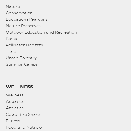
Nature
Conservation
Educational Gardens
Nature Preserves
Outdoor Education and Recreation
Parks
Pollinator Habitats
Trails
Urban Forestry
Summer Camps
WELLNESS
Wellness
Aquatics
Athletics
CoGo Bike Share
Fitness
Food and Nutrition