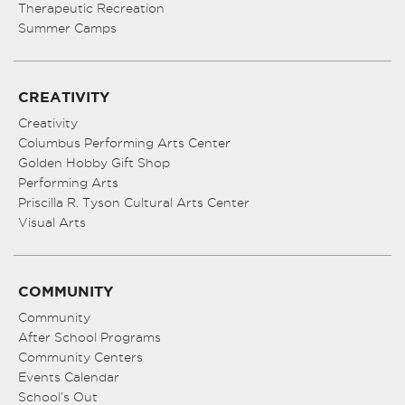
Therapeutic Recreation
Summer Camps
CREATIVITY
Creativity
Columbus Performing Arts Center
Golden Hobby Gift Shop
Performing Arts
Priscilla R. Tyson Cultural Arts Center
Visual Arts
COMMUNITY
Community
After School Programs
Community Centers
Events Calendar
School’s Out