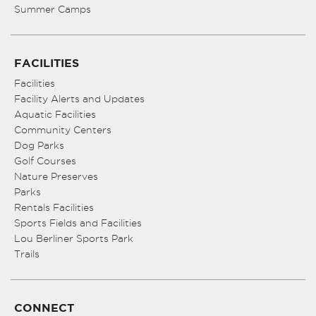
Summer Camps
FACILITIES
Facilities
Facility Alerts and Updates
Aquatic Facilities
Community Centers
Dog Parks
Golf Courses
Nature Preserves
Parks
Rentals Facilities
Sports Fields and Facilities
Lou Berliner Sports Park
Trails
CONNECT