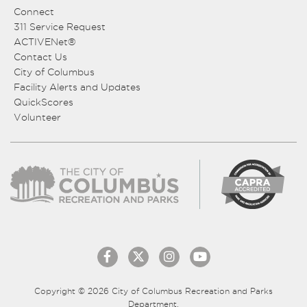
Connect
311 Service Request
ACTIVENet®
Contact Us
City of Columbus
Facility Alerts and Updates
QuickScores
Volunteer
Copyright © 2026 City of Columbus Recreation and Parks
Department.