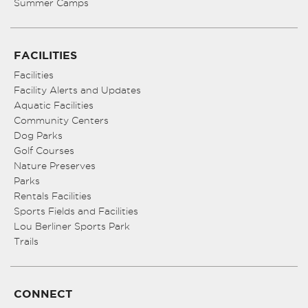
Summer Camps
FACILITIES
Facilities
Facility Alerts and Updates
Aquatic Facilities
Community Centers
Dog Parks
Golf Courses
Nature Preserves
Parks
Rentals Facilities
Sports Fields and Facilities
Lou Berliner Sports Park
Trails
CONNECT