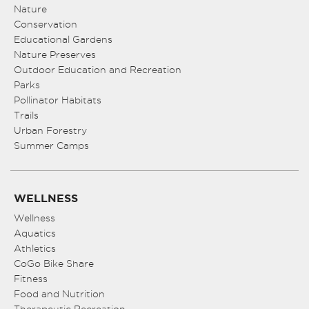
8:00 pm
Nature
Conservation
Educational Gardens
9:00 pm
Nature Preserves
10:00
Outdoor Education and Recreation
pm
Parks
Pollinator Habitats
11:00
pm
Trails
:00
Urban Forestry
Summer Camps
WELLNESS
Wellness
Aquatics
Athletics
CoGo Bike Share
Fitness
Food and Nutrition