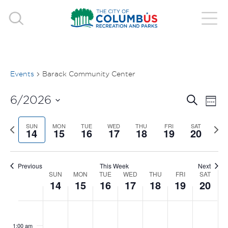
Events
Barack Community Center
EVE
E
6/2026
Search
Week
V
Select
SEA
Previous
SUN
MON
TUE
WED
THU
FRI
SAT
Nex
date.
14
15
16
17
18
19
20
N
week
wee
AND
VIE
Previous
This Week
Next
SUN
MON
TUE
WED
THU
FRI
SAT
WEEK
14
15
16
17
18
19
20
NAV
OF
SUNDAY,
MONDAY,
TUESDAY,
WEDNESDAY,
THURSDAY
FRIDAY
SAT
No
No
No
No
No
No
No
:00
EVENTS
events
events
events
events
events
events
events
JUNE
JUNE
JUNE
JUNE
JUNE
JUNE
JUN
1:00 am