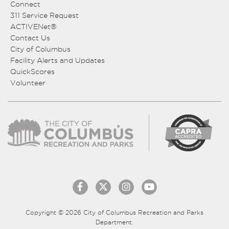
Connect
311 Service Request
ACTIVENet®
Contact Us
City of Columbus
Facility Alerts and Updates
QuickScores
Volunteer
Copyright © 2026 City of Columbus Recreation and Parks
Department.