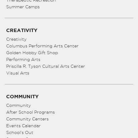
Therapeutic Recreation
Summer Camps
CREATIVITY
Creativity
Columbus Performing Arts Center
Golden Hobby Gift Shop
Performing Arts
Priscilla R. Tyson Cultural Arts Center
Visual Arts
COMMUNITY
Community
After School Programs
Community Centers
Events Calendar
School’s Out