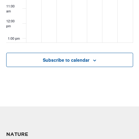
11:00
am
12:00
pm
1:00 pm
2:00 pm
Subscribe to calendar
3:00 pm
4:00 pm
5:00 pm
6:00 pm
7:00 pm
NATURE