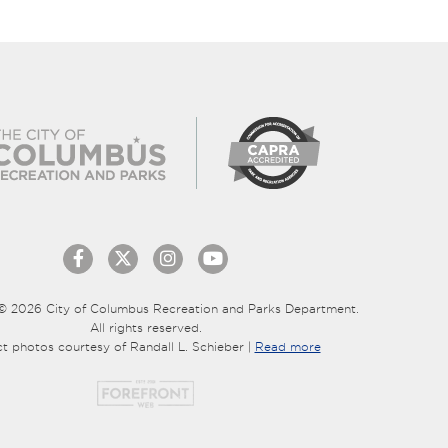
© 2026 City of Columbus Recreation and Parks Department.
All rights reserved.
ct photos courtesy of Randall L. Schieber |
Read more