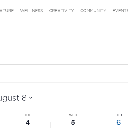
on
on
4,
5,
6,
ATURE
WELLNESS
CREATIVITY
COMMUNITY
EVENT
this
this
2026
2026
2026
day.
day.
ugust 8
TUE
WED
THU
4
5
6