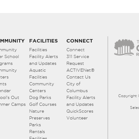
MMUNITY
FACILITIES
CONNECT
mmunity
Facilities
Connect
er School
Facility Alerts
311 Service
grams
and Updates
Request
mmunity
Aquatic
ACTIVENet®
ters
Facilities
Contact Us
nts
Community
City of
endar
Centers
Columbus
Copyright 
ool’s Out
Dog Parks
Facility Alerts
mmer Camps
Golf Courses
and Updates
Sele
Nature
QuickScores
Preserves
Volunteer
Parks
Rentals
Facilities