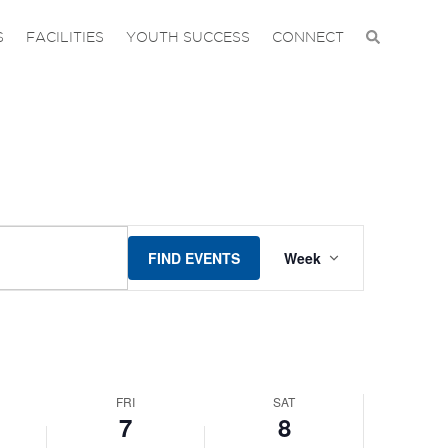
on
on
7,
8,
S
FACILITIES
YOUTH SUCCESS
CONNECT
this
this
2026
2026
day.
day.
EVENT
FIND EVENTS
Week
VIEWS
NAVIGAT
FRI
SAT
7
8