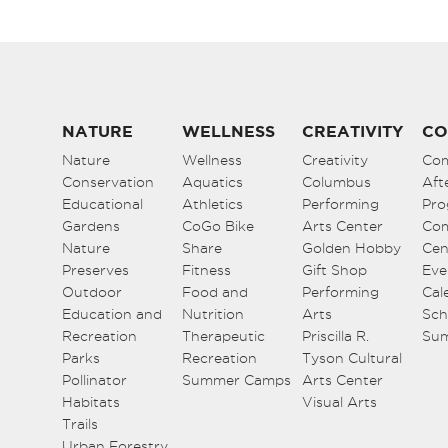
NATURE
WELLNESS
CREATIVITY
CO
Nature
Wellness
Creativity
Co
Conservation
Aquatics
Columbus
Aft
Educational
Athletics
Performing
Pro
Gardens
CoGo Bike
Arts Center
Co
Nature
Share
Golden Hobby
Cen
Preserves
Fitness
Gift Shop
Eve
Outdoor
Food and
Performing
Cal
Education and
Nutrition
Arts
Sch
Recreation
Therapeutic
Priscilla R.
Su
Parks
Recreation
Tyson Cultural
Pollinator
Summer Camps
Arts Center
Habitats
Visual Arts
Trails
Urban Forestry