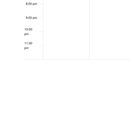
8:00 pm
9:00 pm
10:00
pm
11:00
pm
12:00
am