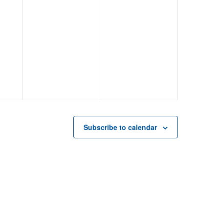
Subscribe to calendar