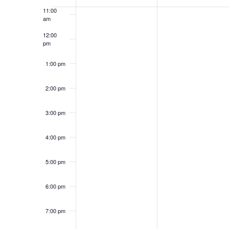
OF
11:00
am
EVENTS
12:00
pm
1:00 pm
2:00 pm
3:00 pm
4:00 pm
5:00 pm
6:00 pm
7:00 pm