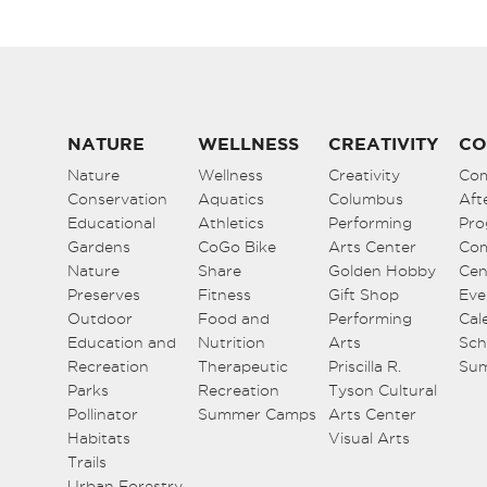
NATURE
WELLNESS
CREATIVITY
CO
Nature
Wellness
Creativity
Co
Conservation
Aquatics
Columbus
Aft
Educational
Athletics
Performing
Pro
Gardens
CoGo Bike
Arts Center
Co
Nature
Share
Golden Hobby
Cen
Preserves
Fitness
Gift Shop
Eve
Outdoor
Food and
Performing
Cal
Education and
Nutrition
Arts
Sch
Recreation
Therapeutic
Priscilla R.
Su
Parks
Recreation
Tyson Cultural
Pollinator
Summer Camps
Arts Center
Habitats
Visual Arts
Trails
Urban Forestry