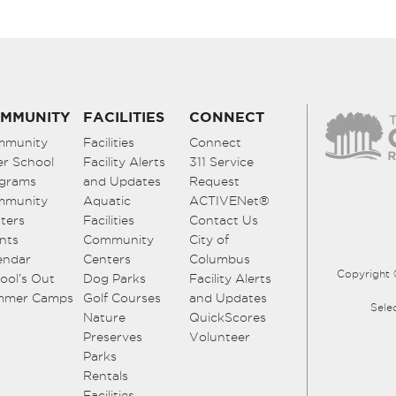
MMUNITY
FACILITIES
CONNECT
mmunity
Facilities
Connect
er School
Facility Alerts
311 Service
grams
and Updates
Request
mmunity
Aquatic
ACTIVENet®
ters
Facilities
Contact Us
nts
Community
City of
endar
Centers
Columbus
Copyright 
ool’s Out
Dog Parks
Facility Alerts
mmer Camps
Golf Courses
and Updates
Sele
Nature
QuickScores
Preserves
Volunteer
Parks
Rentals
Facilities