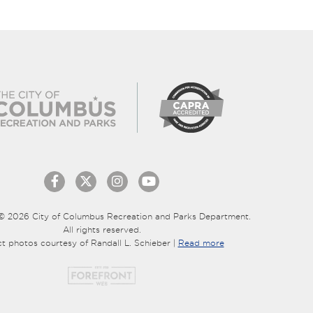
© 2026 City of Columbus Recreation and Parks Department.
All rights reserved.
ct photos courtesy of Randall L. Schieber |
Read more