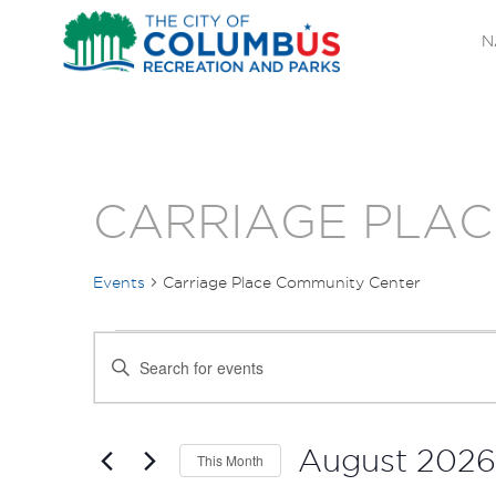
N
CARRIAGE PLAC
Events
Carriage Place Community Center
EVENTS
EVENTS
Enter
SEARCH
Keyword.
Search
AND
for
August 2026
This Month
Events