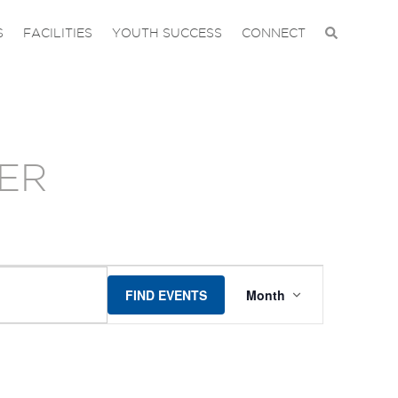
S
FACILITIES
YOUTH SUCCESS
CONNECT
ER
EVENT
FIND EVENTS
Month
VIEWS
NAVIGAT