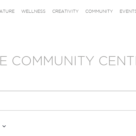
ATURE
WELLNESS
CREATIVITY
COMMUNITY
EVENT
E COMMUNITY CENT