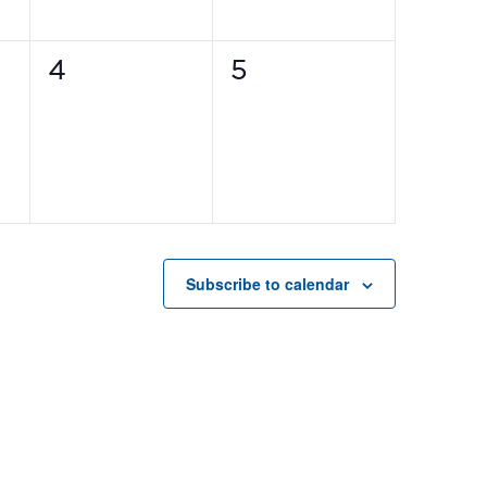
0
0
4
5
events,
events,
Subscribe to calendar