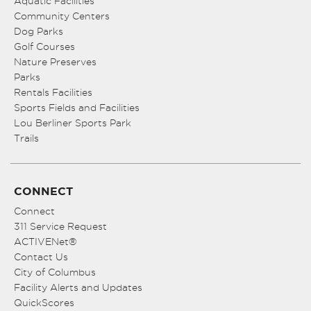
Aquatic Facilities
Community Centers
Dog Parks
Golf Courses
Nature Preserves
Parks
Rentals Facilities
Sports Fields and Facilities
Lou Berliner Sports Park
Trails
CONNECT
Connect
311 Service Request
ACTIVENet®
Contact Us
City of Columbus
Facility Alerts and Updates
QuickScores