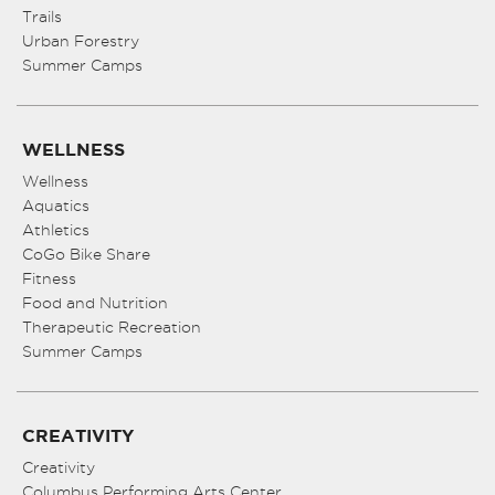
Trails
Urban Forestry
Summer Camps
WELLNESS
Wellness
Aquatics
Athletics
CoGo Bike Share
Fitness
Food and Nutrition
Therapeutic Recreation
Summer Camps
CREATIVITY
Creativity
Columbus Performing Arts Center