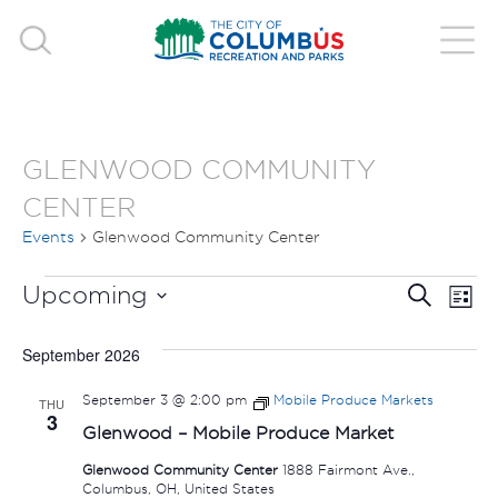
GLENWOOD COMMUNITY
CENTER
Events
Glenwood Community Center
EVENTS
EVE
E
Upcoming
Search
List
V
Select
SEA
September 2026
date.
N
AND
September 3 @ 2:00 pm
Mobile Produce Markets
THU
3
VIE
Glenwood – Mobile Produce Market
Glenwood Community Center
1888 Fairmont Ave.,
NAV
Columbus, OH, United States