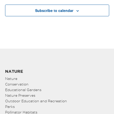
Subscribe to calendar
NATURE
Nature
Conservation
Educational Gardens
Nature Preserves
Outdoor Education and Recreation
Parks
Pollinator Habitats