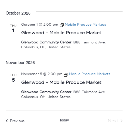
October 2026
October 1 @ 2:00 pm
Mobile Produce Markets
THU
1
Glenwood – Mobile Produce Market
Glenwood Community Center
1888 Fairmont Ave.,
Columbus, OH, United States
November 2026
November 5 @ 2:00 pm
Mobile Produce Markets
THU
5
Glenwood – Mobile Produce Market
Glenwood Community Center
1888 Fairmont Ave.,
Columbus, OH, United States
Today
Next
Events
Previous
Events