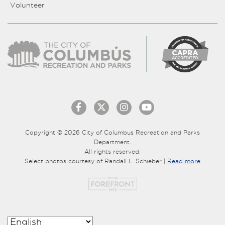
Volunteer
Copyright © 2026 City of Columbus Recreation and Parks
Department.
All rights reserved.
Select photos courtesy of Randall L. Schieber |
Read more