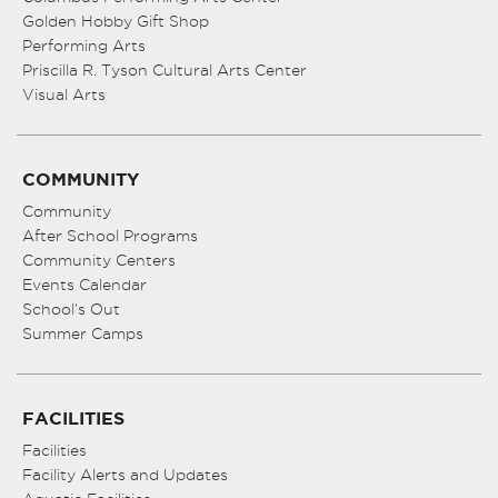
Golden Hobby Gift Shop
Performing Arts
Priscilla R. Tyson Cultural Arts Center
Visual Arts
COMMUNITY
Community
After School Programs
Community Centers
Events Calendar
School’s Out
Summer Camps
FACILITIES
Facilities
Facility Alerts and Updates