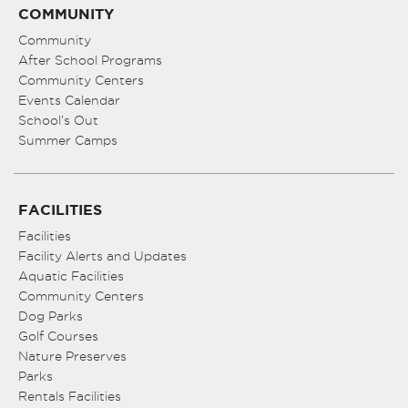
COMMUNITY
Community
After School Programs
Community Centers
Events Calendar
School’s Out
Summer Camps
FACILITIES
Facilities
Facility Alerts and Updates
Aquatic Facilities
Community Centers
Dog Parks
Golf Courses
Nature Preserves
Parks
Rentals Facilities