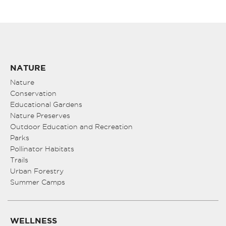
NATURE
Nature
Conservation
Educational Gardens
Nature Preserves
Outdoor Education and Recreation
Parks
Pollinator Habitats
Trails
Urban Forestry
Summer Camps
WELLNESS