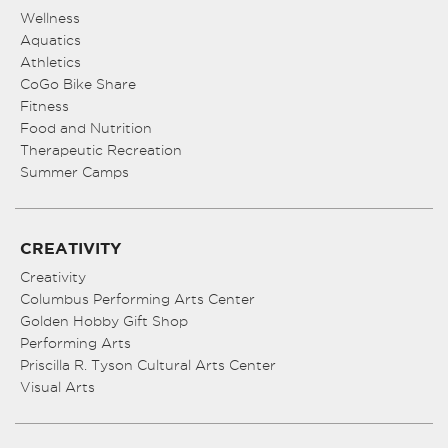
Wellness
Aquatics
Athletics
CoGo Bike Share
Fitness
Food and Nutrition
Therapeutic Recreation
Summer Camps
CREATIVITY
Creativity
Columbus Performing Arts Center
Golden Hobby Gift Shop
Performing Arts
Priscilla R. Tyson Cultural Arts Center
Visual Arts