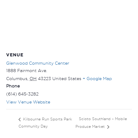
VENUE
Glenwood Community Center
1888 Fairmont Ave.
Columbus
,
OH
43223
United States
+ Google Map
Phone
(614) 645-3282
View Venue Website
Scioto Southland – Mobile
Kilbourne Run Sports Park
Community Day
Produce Market