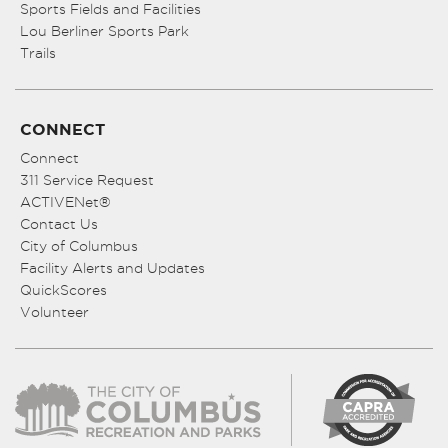
Sports Fields and Facilities
Lou Berliner Sports Park
Trails
CONNECT
Connect
311 Service Request
ACTIVENet®
Contact Us
City of Columbus
Facility Alerts and Updates
QuickScores
Volunteer