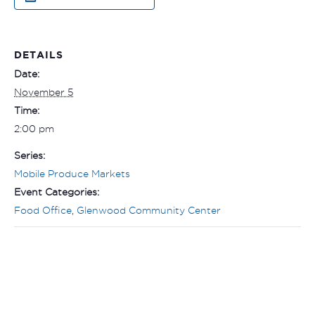
DETAILS
Date:
November 5
Time:
2:00 pm
Series:
Mobile Produce Markets
Event Categories:
Food Office
,
Glenwood Community Center