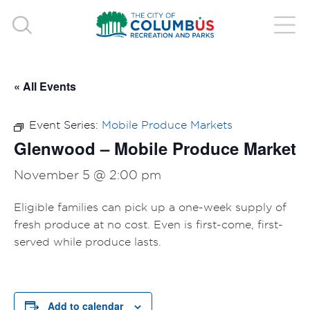
« All Events
Event Series:
Mobile Produce Markets
Glenwood – Mobile Produce Market
November 5 @ 2:00 pm
Eligible families can pick up a one-week supply of
fresh produce at no cost. Even is first-come, first-
served while produce lasts.
Add to calendar