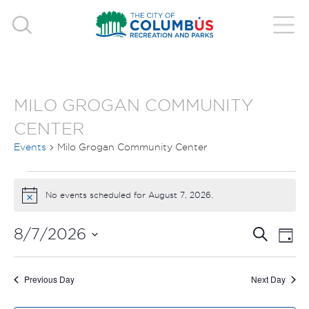
MILO GROGAN COMMUNITY
CENTER
Events
Milo Grogan Community Center
EVENTS
No events scheduled for August 7, 2026.
Notice
FOR
EVE
E
8/7/2026
Search
AUGUST
Day
V
Select
SEA
7,
date.
N
Previous Day
Next Day
AND
2026