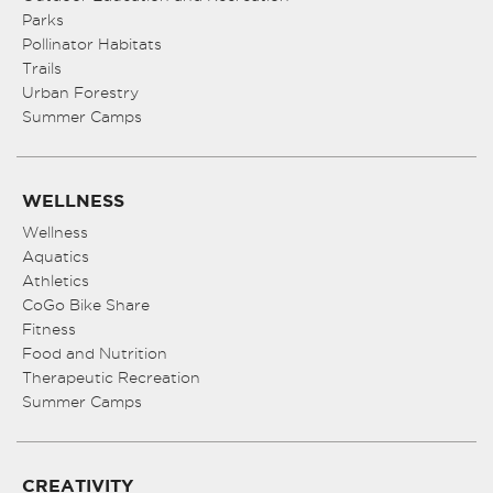
Parks
Pollinator Habitats
Trails
Urban Forestry
Summer Camps
WELLNESS
Wellness
Aquatics
Athletics
CoGo Bike Share
Fitness
Food and Nutrition
Therapeutic Recreation
Summer Camps
CREATIVITY