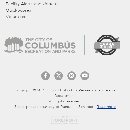
Facility Alerts and Updates
QuickScores
Volunteer
Copyright © 2026 City of Columbus Recreation and Parks
Department.
All rights reserved.
Select photos courtesy of Randall L. Schieber |
Read more