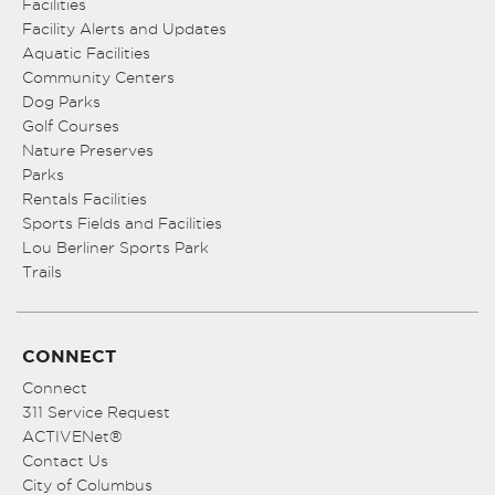
Facilities
Facility Alerts and Updates
Aquatic Facilities
Community Centers
Dog Parks
Golf Courses
Nature Preserves
Parks
Rentals Facilities
Sports Fields and Facilities
Lou Berliner Sports Park
Trails
CONNECT
Connect
311 Service Request
ACTIVENet®
Contact Us
City of Columbus