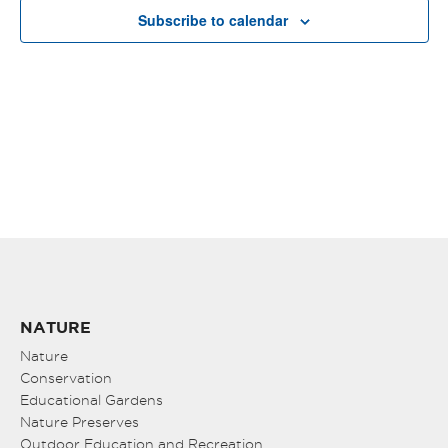
VIE
Subscribe to calendar
NAV
NATURE
Nature
Conservation
Educational Gardens
Nature Preserves
Outdoor Education and Recreation