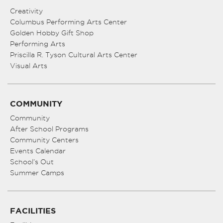
Creativity
Columbus Performing Arts Center
Golden Hobby Gift Shop
Performing Arts
Priscilla R. Tyson Cultural Arts Center
Visual Arts
COMMUNITY
Community
After School Programs
Community Centers
Events Calendar
School’s Out
Summer Camps
FACILITIES