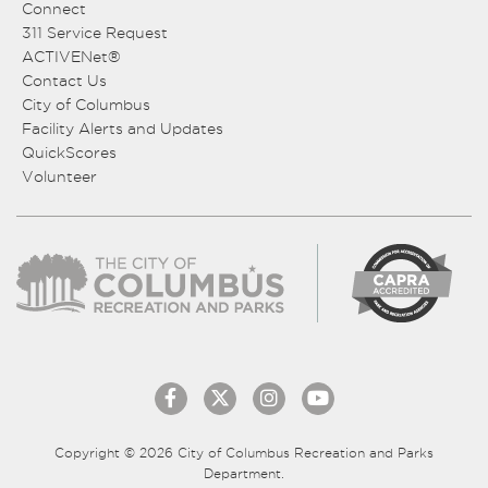
Connect
311 Service Request
ACTIVENet®
Contact Us
City of Columbus
Facility Alerts and Updates
QuickScores
Volunteer
Copyright © 2026 City of Columbus Recreation and Parks
Department.