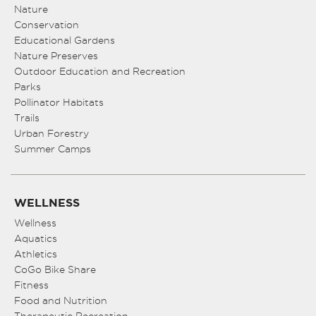
8:00 pm
Nature
Conservation
Educational Gardens
9:00 pm
Nature Preserves
10:00
Outdoor Education and Recreation
pm
Parks
Pollinator Habitats
11:00
pm
Trails
:00
Urban Forestry
Summer Camps
WELLNESS
Wellness
Aquatics
Athletics
CoGo Bike Share
Fitness
Food and Nutrition