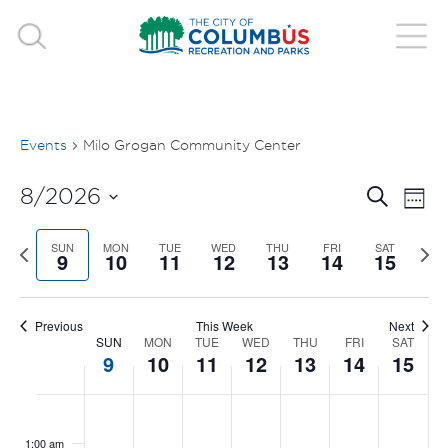
Events
Milo Grogan Community Center
EVE
E
8/2026
Search
Week
V
Select
SEA
Previous
SUN
MON
TUE
WED
THU
FRI
SAT
Nex
date.
9
10
11
12
13
14
15
N
week
wee
AND
VIE
Previous
This Week
Next
SUN
MON
TUE
WED
THU
FRI
SAT
WEEK
9
10
11
12
13
14
15
NAV
OF
SUNDAY,
MONDAY,
TUESDAY,
WEDNESDAY,
THURSDAY
FRIDAY
SAT
No
No
No
No
No
No
No
:00
EVENTS
events
events
events
events
events
events
events
AUGUST
AUGUST
AUGUST
AUGUST
AUGUST
AUGUS
AUG
1:00 am