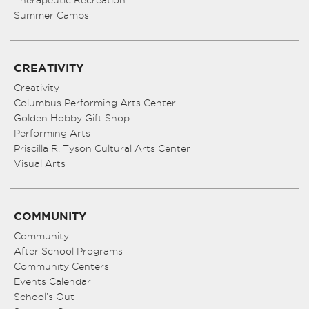
Therapeutic Recreation
Summer Camps
CREATIVITY
Creativity
Columbus Performing Arts Center
Golden Hobby Gift Shop
Performing Arts
Priscilla R. Tyson Cultural Arts Center
Visual Arts
COMMUNITY
Community
After School Programs
Community Centers
Events Calendar
School’s Out