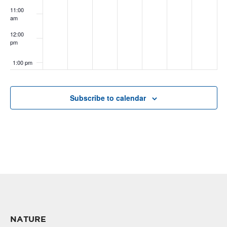
11:00
am
12:00
pm
1:00 pm
2:00 pm
Subscribe to calendar
3:00 pm
4:00 pm
5:00 pm
6:00 pm
7:00 pm
NATURE