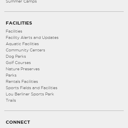
Summer Camps
FACILITIES
Facilities
Facility Alerts and Updates
Aquatic Facilities
Community Centers
Dog Parks
Golf Courses
Nature Preserves
Parks
Rentals Facilities
Sports Fields and Facilities
Lou Berliner Sports Park
Trails
CONNECT